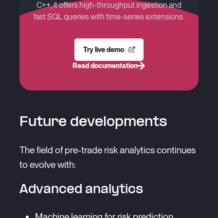
C++, it offers high-throughput ingestion and
fast SQL queries with time-series extensions.
Try live demo
Read documentation
Future developments
The field of pre-trade risk analytics continues
to evolve with:
Advanced analytics
Machine learning for risk prediction