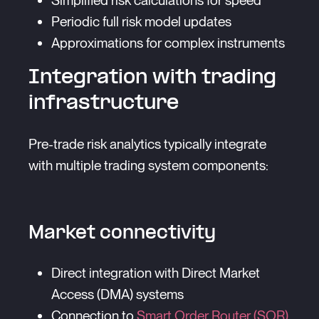
Simplified risk calculations for speed
Periodic full risk model updates
Approximations for complex instruments
Integration with trading
infrastructure
Pre-trade risk analytics typically integrate
with multiple trading system components:
Market connectivity
Direct integration with Direct Market
Access (DMA) systems
Connection to
Smart Order Router (SOR)