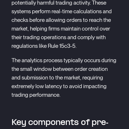
potentially harmful trading activity. These
systems perform real-time calculations and
checks before allowing orders to reach the
market, helping firms maintain control over
their trading operations and comply with
regulations like Rule 15c3-5.
The analytics process typically occurs during
the small window between order creation
and submission to the market, requiring
extremely low latency to avoid impacting
trading performance.
Key components of pre-