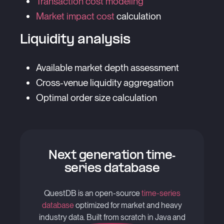
Transaction cost modeling
Market impact cost
calculation
Liquidity analysis
Available market depth assessment
Cross-venue liquidity aggregation
Optimal order size calculation
Next generation time-
series database
QuestDB is an open-source
time-series
database
optimized for market and heavy
industry data. Built from scratch in Java and