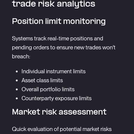
trade risk analytics
Position limit monitoring
Systems track real-time positions and
pending orders to ensure new trades won't
breach:
Individual instrument limits
Asset class limits
Overall portfolio limits
Counterparty exposure limits
Market risk assessment
Quick evaluation of potential market risks