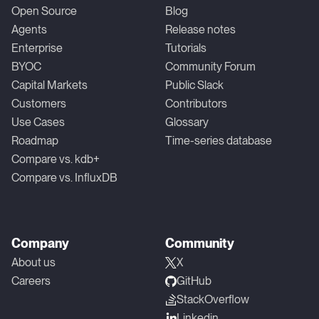
Open Source
Blog
Agents
Release notes
Enterprise
Tutorials
BYOC
Community Forum
Capital Markets
Public Slack
Customers
Contributors
Use Cases
Glossary
Roadmap
Time-series database
Compare vs. kdb+
Compare vs. InfluxDB
Company
Community
About us
X
Careers
GitHub
StackOverflow
Linkedin