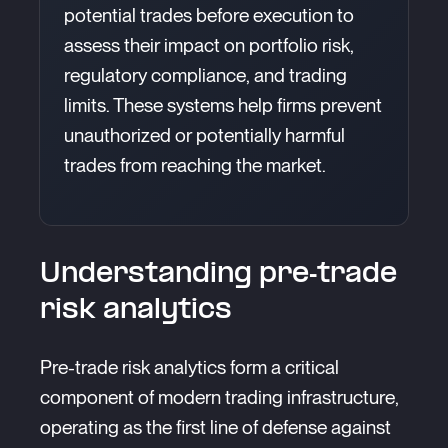
potential trades before execution to
assess their impact on portfolio risk,
regulatory compliance, and trading
limits. These systems help firms prevent
unauthorized or potentially harmful
trades from reaching the market.
Understanding pre-trade
risk analytics
Pre-trade risk analytics form a critical
component of modern trading infrastructure,
operating as the first line of defense against