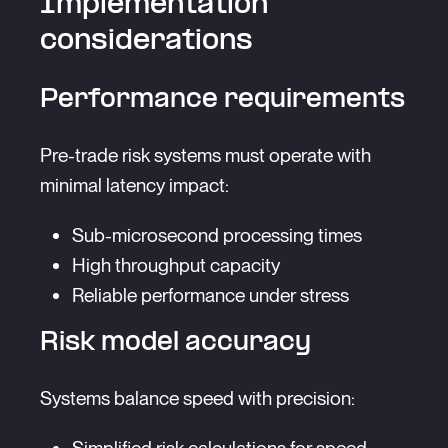
Implementation
considerations
Performance requirements
Pre-trade risk systems must operate with
minimal latency impact:
Sub-microsecond processing times
High throughput capacity
Reliable performance under stress
Risk model accuracy
Systems balance speed with precision: