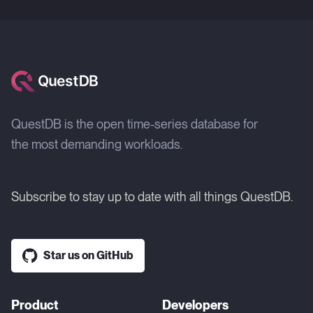
QuestDB is the open time-series database for
the most demanding workloads.
Subscribe to stay up to date with all things QuestDB.
Star us on GitHub
Product
Developers