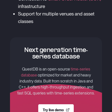
infrastructure
Support for multiple venues and asset
classes
Next generation time-
series database
QuestDB is an open-source
time-series
database
optimized for market and heavy
industry data. Built from scratch in Java and
C++, it offers high-throughput ingestion and
fast SQL queries with time-series extensions.
Try live demo