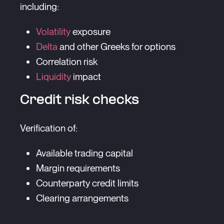
including:
Volatility
exposure
Delta
and other Greeks for options
Correlation risk
Liquidity
impact
Credit risk checks
Verification of:
Available trading capital
Margin requirements
Counterparty credit limits
Clearing arrangements