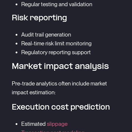
Regular testing and validation
Risk reporting
Audit trail generation
Real-time risk limit monitoring
Regulatory reporting support
Market impact analysis
Pre-trade analytics often include market
impact estimation:
Execution cost prediction
Estimated
slippage