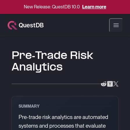
New Release: QuestDB 10.0
Learn more
Open ma
Pre-Trade Risk
Analytics
SUMMARY
Pre-trade risk analytics are automated
systems and processes that evaluate