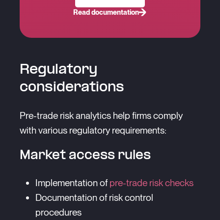
Read documentation
Regulatory
considerations
Pre-trade risk analytics help firms comply
with various regulatory requirements:
Market access rules
Implementation of
pre-trade risk checks
Documentation of risk control
procedures