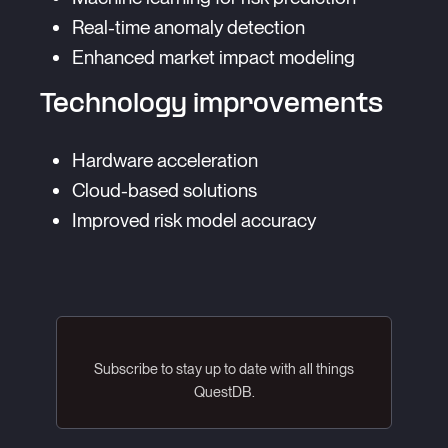
Real-time anomaly detection
Enhanced market impact modeling
Technology improvements
Hardware acceleration
Cloud-based solutions
Improved risk model accuracy
Subscribe to stay up to date with all things
QuestDB.