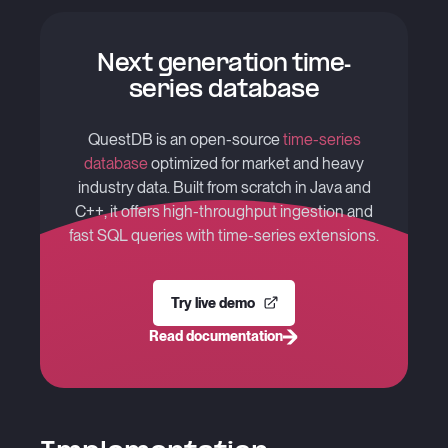
Next generation time-
series database
QuestDB is an open-source
time-series
database
optimized for market and heavy
industry data. Built from scratch in Java and
C++, it offers high-throughput ingestion and
fast SQL queries with time-series extensions.
Try live demo
Read documentation