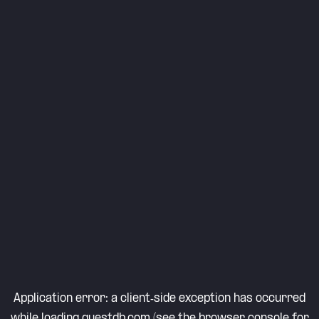
Application error: a
client
-side exception has occurred
while loading
questdb.com
(see the
browser console
for