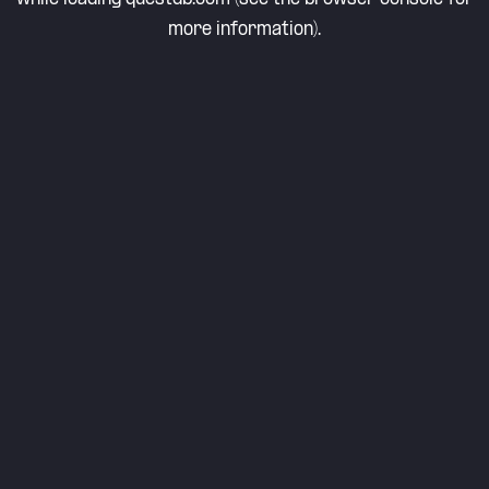
more information).