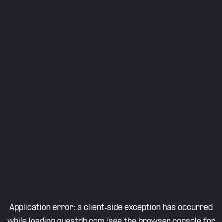
Application error: a
client
-side exception has occurred
while loading
questdb.com
(see the
browser console
for