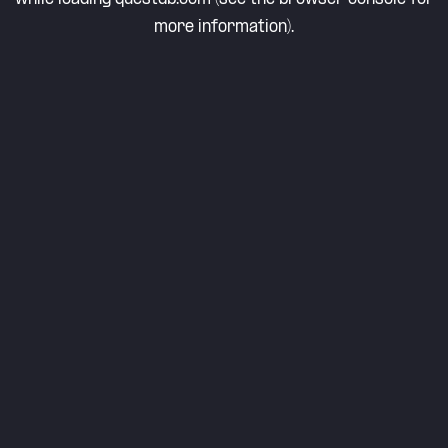
more information).