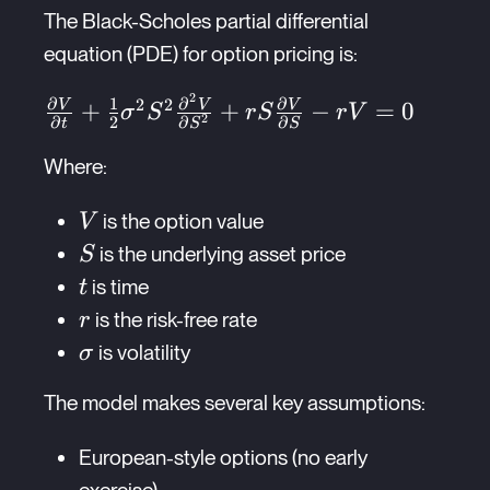
The Black-Scholes partial differential
equation (PDE) for option pricing is:
2
∂
1
∂
∂
\frac{\partial V}{\partial t} +
2
2
V
V
V
+
+
−
=
0
σ
S
r
S
r
V
∂
2
∂
∂
2
t
S
S
\frac{1}
{2}\sigma^2S^2\frac{\partial^2
Where:
V}{\partial S^2} +
V
is the option value
V
rS\frac{\partial V}{\partial S}
S
- rV = 0
is the underlying asset price
S
t
is time
t
r
is the risk-free rate
r
\sigma
is volatility
σ
The model makes several key assumptions:
European-style options (no early