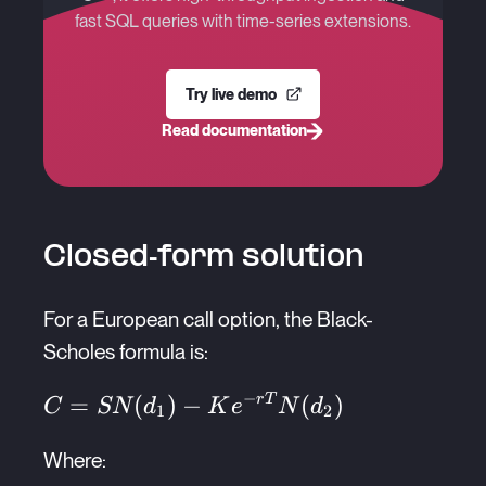
fast SQL queries with time-series extensions.
Try live demo
Read documentation
Closed-form solution
For a European call option, the Black-
Scholes formula is:
−
C =
=
(
)
−
(
)
r
T
C
SN
d
K
e
N
d
1
2
SN(d_1) -
Where:
Ke^{-