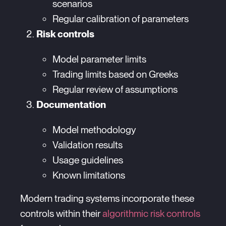
scenarios
Regular calibration of parameters
Risk controls
Model parameter limits
Trading limits based on Greeks
Regular review of assumptions
Documentation
Model methodology
Validation results
Usage guidelines
Known limitations
Modern trading systems incorporate these
controls within their
algorithmic risk controls