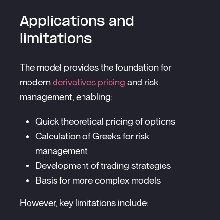
Applications and
limitations
The model provides the foundation for
modern
derivatives pricing
and risk
management, enabling:
Quick theoretical pricing of options
Calculation of Greeks for risk
management
Development of trading strategies
Basis for more complex models
However, key limitations include: