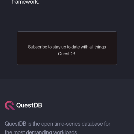
framework.
Subscribe to stay up to date with all things
QuestDB.
QuestDB is the open time-series database for
the most demanding workloads.