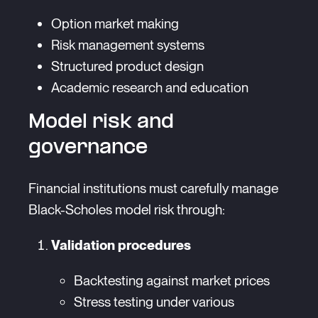
Option market making
Risk management systems
Structured product design
Academic research and education
Model risk and
governance
Financial institutions must carefully manage
Black-Scholes model risk through:
Validation procedures
Backtesting against market prices
Stress testing under various