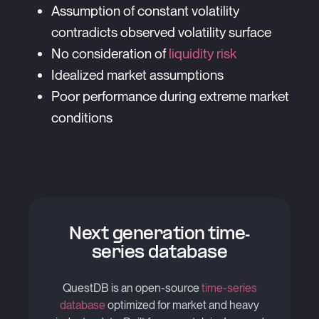
Assumption of constant volatility
contradicts observed volatility surface
No consideration of
liquidity risk
Idealized market assumptions
Poor performance during extreme market
conditions
Next generation time-
series database
QuestDB is an open-source
time-series
database
optimized for market and heavy