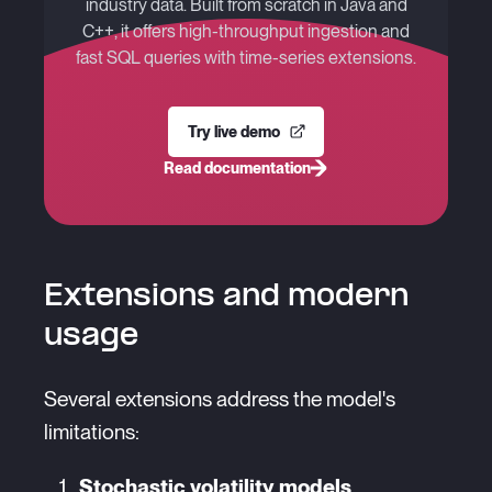
industry data. Built from scratch in Java and
C++, it offers high-throughput ingestion and
fast SQL queries with time-series extensions.
Try live demo
Read documentation
Extensions and modern
usage
Several extensions address the model's
limitations:
Stochastic volatility models