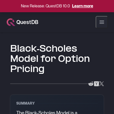
New Release: QuestDB 10.0
Learn more
Open ma
Black-Scholes
Model for Option
Pricing
SUMMARY
The Black-Scholes Model is a