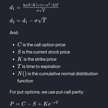
rT}N(d_2)
2
l
n
(
/
)
+
(
+
/2
)
d_1 =
S
K
r
σ
T
=
d
1
σ
T
\frac{\ln(S/K) +
(r +
d_2 = d_1 -
=
−
d
d
σ
T
2
1
\sigma^2/2)T}
\sigma\sqrt{T}
{\sigma\sqrt{T}}
And:
C
is the call option price
C
S
is the current stock price
S
K
is the strike price
K
T
is time to expiration
T
N()
(
)
is the cumulative normal distribution
N
function
For put options, we use put-call parity:
−
P =
=
−
+
r
T
P
C
S
K
e