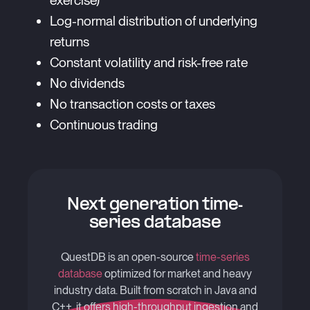
exercise)
Log-normal distribution of underlying
returns
Constant volatility and risk-free rate
No dividends
No transaction costs or taxes
Continuous trading
Next generation time-
series database
QuestDB is an open-source
time-series
database
optimized for market and heavy
industry data. Built from scratch in Java and
C++, it offers high-throughput ingestion and