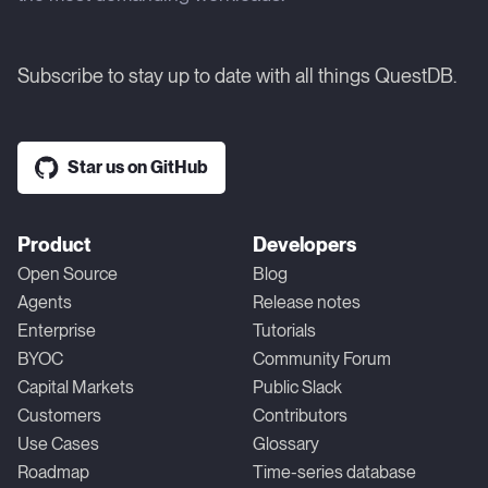
Subscribe to stay up to date with all things QuestDB.
Star us on GitHub
Product
Developers
Open Source
Blog
Agents
Release notes
Enterprise
Tutorials
BYOC
Community Forum
Capital Markets
Public Slack
Customers
Contributors
Use Cases
Glossary
Roadmap
Time-series database