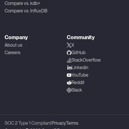
Compare vs. kdb+
Compare vs. InfluxDB
Company
Community
About us
X
Careers
GitHub
StackOverflow
Linkedin
YouTube
Reddit
Slack
SOC 2 Type 1 Compliant
Privacy
Terms