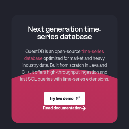
C - S
+
Ke^{-
rT}
Next generation time-
series database
QuestDB is an open-source
time-series
database
optimized for market and heavy
industry data. Built from scratch in Java and
C++, it offers high-throughput ingestion and
fast SQL queries with time-series extensions.
Try live demo
Read documentation