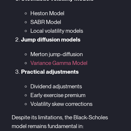
Heston Model
SABR Model
Local volatility models
Jump diffusion models
Merton jump-diffusion
Variance Gamma Model
Practical adjustments
Dividend adjustments
Early exercise premium
Volatility skew corrections
Despite its limitations, the Black-Scholes
model remains fundamental in: