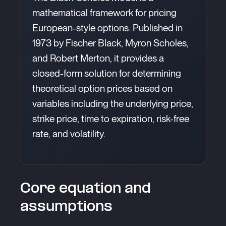
mathematical framework for pricing
European-style options. Published in
1973 by Fischer Black, Myron Scholes,
and Robert Merton, it provides a
closed-form solution for determining
theoretical option prices based on
variables including the underlying price,
strike price, time to expiration, risk-free
rate, and volatility.
Core equation and
assumptions