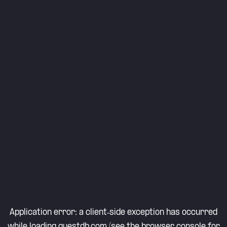
Application error: a
client
-side exception has occurred
while loading
questdb.com
(see the
browser console
for