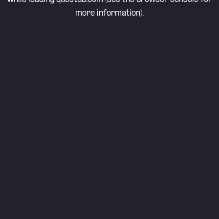
more information).