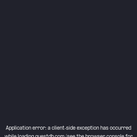
Application error: a
client
-side exception has occurred
while loading
questdb.com
(see the
browser console
for