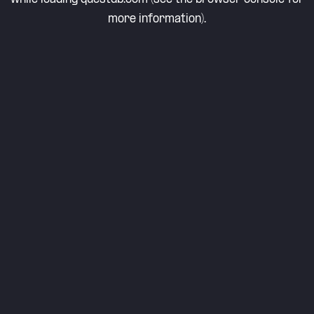
more information).