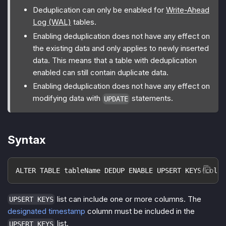
Deduplication can only be enabled for
Write-Ahead
Log (WAL)
tables.
Enabling deduplication does not have any effect on
the existing data and only applies to newly inserted
data. This means that a table with deduplication
enabled can still contain duplicate data.
Enabling deduplication does not have any effect on
modifying data with
statements.
UPDATE
Syntax
ALTER TABLE tableName DEDUP ENABLE UPSERT KEYS(colum
list can include one or more columns. The
UPSERT KEYS
designated timestamp
column must be included in the
list.
UPSERT KEYS