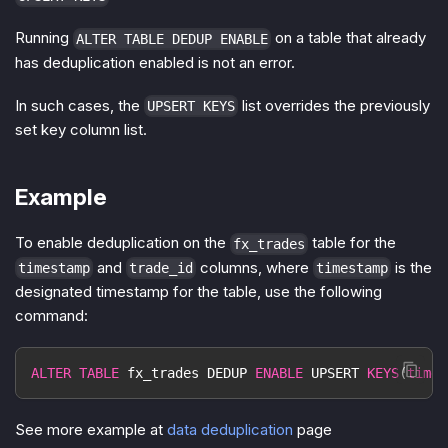
Running
on a table that already
ALTER TABLE DEDUP ENABLE
has deduplication enabled is not an error.
In such cases, the
list overrides the previously
UPSERT KEYS
set key column list.
Example
To enable deduplication on the
table for the
fx_trades
and
columns, where
is the
timestamp
trade_id
timestamp
designated timestamp for the table, use the following
command:
ALTER
TABLE
 fx_trades DEDUP 
ENABLE
 UPSERT 
KEYS
(
times
See more example at
data deduplication
page