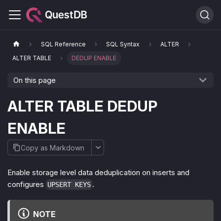
SQL Reference
SQL Syntax
ALTER
ALTER TABLE
DEDUP ENABLE
On this page
ALTER TABLE DEDUP
ENABLE
Copy as Markdown
Enable storage level data deduplication on inserts and
configures
.
UPSERT KEYS
NOTE