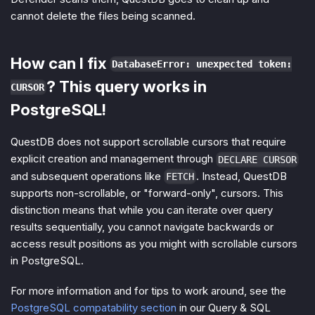
cannot delete the files being scanned.
How can I fix
DatabaseError: unexpected token:
? This query works in
CURSOR
PostgreSQL!
QuestDB does not support scrollable cursors that require
explicit creation and management through
DECLARE CURSOR
and subsequent operations like
. Instead, QuestDB
FETCH
supports non-scrollable, or "forward-only", cursors. This
distinction means that while you can iterate over query
results sequentially, you cannot navigate backwards or
access result positions as you might with scrollable cursors
in PostgreSQL.
For more information and for tips to work around, see the
PostgreSQL compatability section
in our Query & SQL