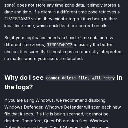
zone) does not store any time zone data. It simply stores a
date and time. If a client in a different time zone retrieves a
TIMESTAMP value, they might interpret it as being in their
local time zone, which could lead to incorrect results.
So, if your application needs to handle time data across
different time zones,
is usually the better
TIMESTAMPTZ
choice. It ensures that timestamps are correctly interpreted,
no matter where your users are located.
Why do I see
in
cannot delete file, will retry
the logs?
If you are using Windows, we recommend disabling
Windows Defender. Windows Defender will scan each new
file that it sees. If a file is being scanned, it cannot be
deleted. Therefore, QuestDB creates files, Windows
Defender scans them, QuestDB goes to clean up and