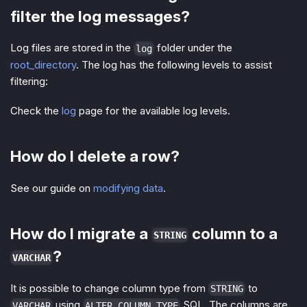
filter the log messages?
Log files are stored in the
folder under the
log
root_directory
. The log has the following levels to assist
filtering:
Check the
log
page for the available log levels.
How do I delete a row?
See our guide on
modifying data
.
How do I migrate a
column to a
STRING
?
VARCHAR
It is possible to change column type from
to
STRING
using
SQL. The columns are
VARCHAR
ALTER COLUMN TYPE