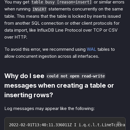
You may get
or similar errors
table busy [reason=insert]
when running
statements concurrently on the same
INSERT
table. This means that the table is locked by inserts issued
from another SQL connection or other client protocols for
data import, like InfluxDB Line Protocol over TCP or CSV
over HTTP.
To avoid this error, we recommend using
WAL
tables to
allow concurrent ingestion across all interfaces.
Why do I see
could not open read-write
messages when creating a table or
inserting rows?
Log messages may appear like the following:
2022-02-01T13:40:11.336011Z I i.q.c.l.t.LineTcpMeasu