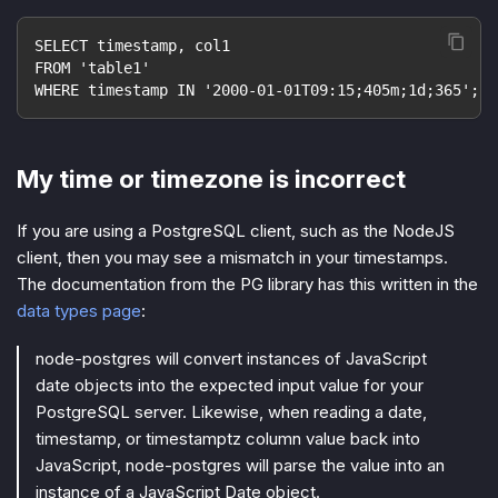
SELECT timestamp, col1
FROM 'table1'
WHERE timestamp IN '2000-01-01T09:15;405m;1d;365';
My time or timezone is incorrect
If you are using a PostgreSQL client, such as the NodeJS
client, then you may see a mismatch in your timestamps.
The documentation from the PG library has this written in the
data types page
:
node-postgres will convert instances of JavaScript
date objects into the expected input value for your
PostgreSQL server. Likewise, when reading a date,
timestamp, or timestamptz column value back into
JavaScript, node-postgres will parse the value into an
instance of a JavaScript Date object.