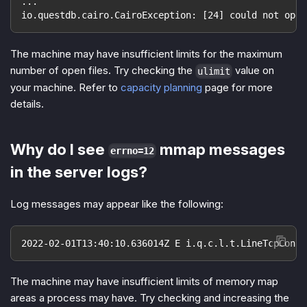
...
io.questdb.cairo.CairoException: [24] could not open
The machine may have insufficient limits for the maximum
number of open files. Try checking the
value on
ulimit
your machine. Refer to
capacity planning
page for more
details.
Why do I see
mmap messages
errno=12
in the server logs?
Log messages may appear like the following:
2022-02-01T13:40:10.636014Z E i.q.c.l.t.LineTcpConne
The machine may have insufficient limits of memory map
areas a process may have. Try checking and increasing the