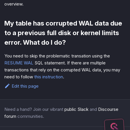
overview.
My table has corrupted WAL data due
to a previous full disk or kernel limits
error. What do I do?
You need to skip the problematic transation using the
RESUME WAL
SQL statement. If there are multiple
transactions that rely on the corrupted WAL data, you may
need to follow
this instruction
.
Edit this page
Need a hand? Join our vibrant
public Slack
and
Discourse
forum
communities.