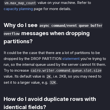
value on your machine. Refer to
vm.max_map_count
capacity planning
page for more details.
Why do I see
async command/event queue buffer
messages when dropping
overflow
partitions?
It could be the case that there are a lot of partitions to be
dropped by the DROP PARTITION
statement
you're trying to
run, so the internal queue used by the server cannot fit them.
Try to increase
cairo.writer.command.queue.slot.size
value. Its default value is
, i.e. 2KB, so you may need to
2K
set it to a larger value, e.g.
.
32K
How do I avoid duplicate rows with
identical fields?