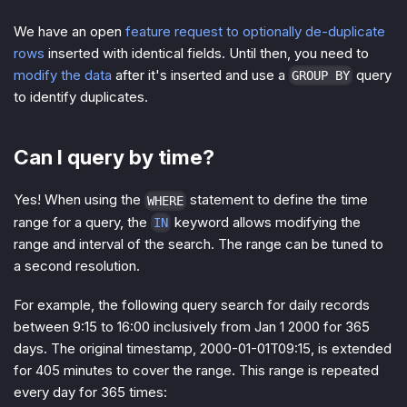
We have an open
feature request to optionally de-duplicate
rows
inserted with identical fields. Until then, you need to
modify the data
after it's inserted and use a
query
GROUP BY
to identify duplicates.
Can I query by time?
Yes! When using the
statement to define the time
WHERE
range for a query, the
keyword allows modifying the
IN
range and interval of the search. The range can be tuned to
a second resolution.
For example, the following query search for daily records
between 9:15 to 16:00 inclusively from Jan 1 2000 for 365
days. The original timestamp, 2000-01-01T09:15, is extended
for 405 minutes to cover the range. This range is repeated
every day for 365 times: