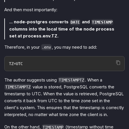
And then most importantly:
... node-postgres converts
and
DATE
TIMESTAMP
columns into the local time of the node process
set at process.env.TZ.
Therefore, in your
, you may need to add:
.env
TZ=UTC
The author suggests using
. When a
TIMESTAMPTZ
value is stored, PostgreSQL converts the
TIMESTAMPTZ
timestamp to UTC. When the value is retrieved, PostgreSQL
converts it back from UTC to the time zone set in the
client's system. This ensures that the timestamp is correctly
interpreted, no matter what time zone the client is in.
On the other hand,
(timestamp without time
TIMESTAMP