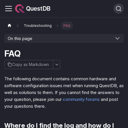
Troubleshooting
FAQ
On this page
FAQ
Copy as Markdown
The following document contains common hardware and
software configuration issues met when running QuestDB, as
well as solutions to them. If you cannot find the answers to
your question, please join our
community forums
and post
your questions there.
Where do I find the log and how do I