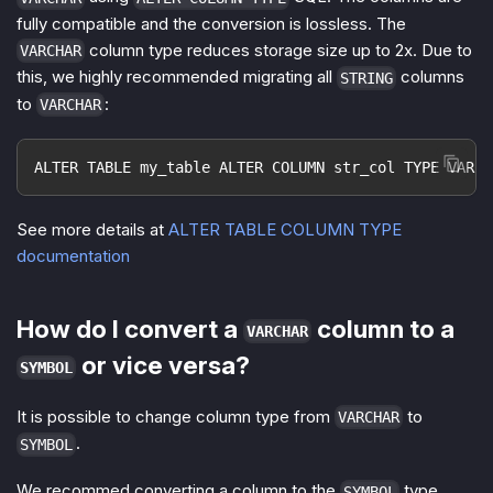
fully compatible and the conversion is lossless. The
column type reduces storage size up to 2x. Due to
VARCHAR
this, we highly recommended migrating all
columns
STRING
to
:
VARCHAR
ALTER TABLE my_table ALTER COLUMN str_col TYPE VARCH
See more details at
ALTER TABLE COLUMN TYPE
documentation
How do I convert a
column to a
VARCHAR
or vice versa?
SYMBOL
It is possible to change column type from
to
VARCHAR
.
SYMBOL
We recommed converting a column to the
type
SYMBOL