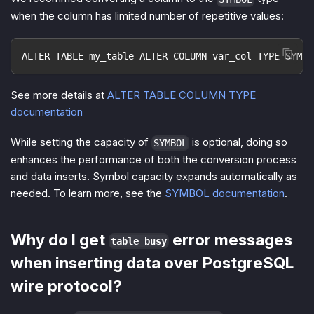
when the column has limited number of repetitive values:
ALTER TABLE my_table ALTER COLUMN var_col TYPE SYMBO
See more details at
ALTER TABLE COLUMN TYPE
documentation
While setting the capacity of
is optional, doing so
SYMBOL
enhances the performance of both the conversion process
and data inserts. Symbol capacity expands automatically as
needed. To learn more, see the
SYMBOL documentation
.
Why do I get
error messages
table busy
when inserting data over PostgreSQL
wire protocol?