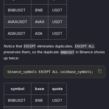
BNBUSDT
BNB
USDT
AVAXUSDT
AVAX
USDT
ADAUSDT
ADA
USDT
Notice that
eliminates duplicates.
EXCEPT
EXCEPT ALL
preserves them, so the duplicate
in Binance shows
BNBUSDT
up twice:
binance_symbols EXCEPT ALL coinbase_symbols;
symbol
base
quote
BNBUSDT
BNB
USDT