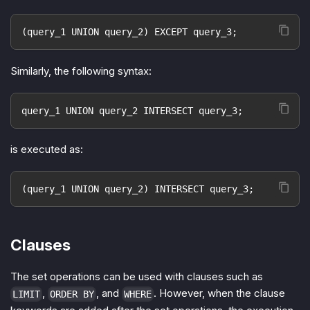
(query_1 UNION query_2) EXCEPT query_3;
Similarly, the following syntax:
query_1 UNION query_2 INTERSECT query_3;
is executed as:
(query_1 UNION query_2) INTERSECT query_3;
Clauses
The set operations can be used with clauses such as
,
, and
. However, when the clause
LIMIT
ORDER BY
WHERE