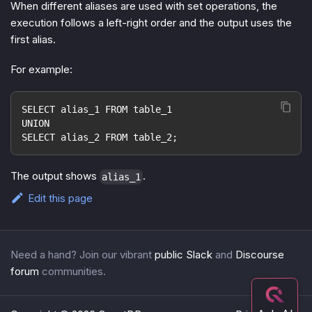
When different aliases are used with set operations, the
execution follows a left-right order and the output uses the
first alias.
For example:
SELECT alias_1 FROM table_1
UNION
SELECT alias_2 FROM table_2;
The output shows
.
alias_1
Edit this page
Need a hand? Join our vibrant
public Slack
and
Discourse
forum
communities.