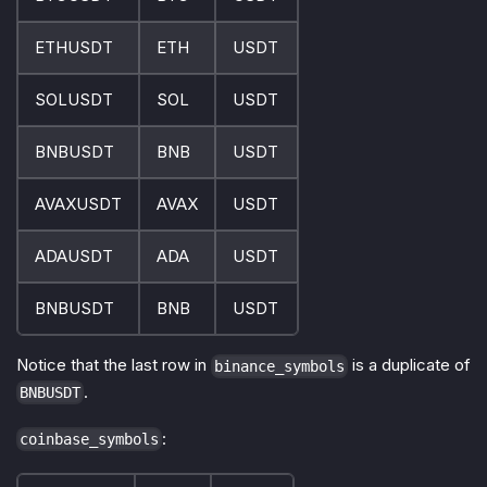
ETHUSDT
ETH
USDT
SOLUSDT
SOL
USDT
BNBUSDT
BNB
USDT
AVAXUSDT
AVAX
USDT
ADAUSDT
ADA
USDT
BNBUSDT
BNB
USDT
Notice that the last row in
is a duplicate of
binance_symbols
.
BNBUSDT
:
coinbase_symbols