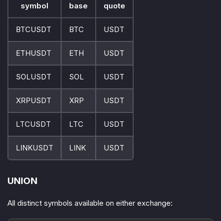
symbol
base
quote
BTCUSDT
BTC
USDT
ETHUSDT
ETH
USDT
SOLUSDT
SOL
USDT
XRPUSDT
XRP
USDT
LTCUSDT
LTC
USDT
LINKUSDT
LINK
USDT
UNION
All distinct symbols available on either exchange: