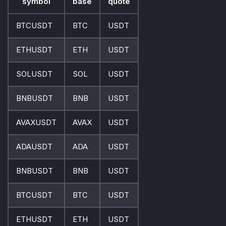
symbol
base
quote
BTCUSDT
BTC
USDT
ETHUSDT
ETH
USDT
SOLUSDT
SOL
USDT
BNBUSDT
BNB
USDT
AVAXUSDT
AVAX
USDT
ADAUSDT
ADA
USDT
BNBUSDT
BNB
USDT
BTCUSDT
BTC
USDT
ETHUSDT
ETH
USDT