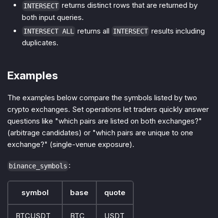
returns distinct rows that are returned by
INTERSECT
both input queries.
returns all
results including
INTERSECT ALL
INTERSECT
duplicates.
Examples
The examples below compare the symbols listed by two
crypto exchanges. Set operations let traders quickly answer
questions like "which pairs are listed on both exchanges?"
(arbitrage candidates) or "which pairs are unique to one
exchange?" (single-venue exposure).
:
binance_symbols
symbol
base
quote
BTCUSDT
BTC
USDT