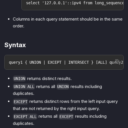
select '127.0.0.1'::ipv4 from long_sequence(
Columns in each query statement should be in the same
order.
Syntax
query1 { UNION | EXCEPT | INTERSECT } [ALL] query2;
returns distinct results.
UNION
returns all
results including
UNION ALL
UNION
duplicates.
returns distinct rows from the left input query
EXCEPT
that are not returned by the right input query.
returns all
results including
EXCEPT ALL
EXCEPT
duplicates.