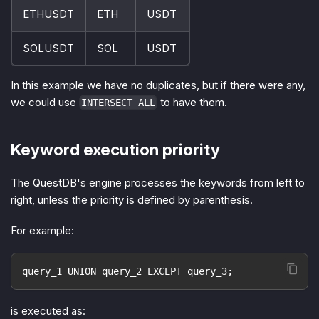
ETHUSDT
ETH
USDT
SOLUSDT
SOL
USDT
In this example we have no duplicates, but if there were any,
we could use
to have them.
INTERSECT ALL
Keyword execution priority
The QuestDB's engine processes the keywords from left to
right, unless the priority is defined by parenthesis.
For example:
query_1 UNION query_2 EXCEPT query_3;
is executed as: