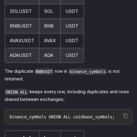
SOLUSDT
SOL
USDT
BNBUSDT
BNB
USDT
AVAXUSDT
AVAX
USDT
ADAUSDT
ADA
USDT
The duplicate
row in
is not
BNBUSDT
binance_symbols
returned.
keeps every row, including duplicates and rows
UNION ALL
shared between exchanges:
binance_symbols UNION ALL coinbase_symbols;