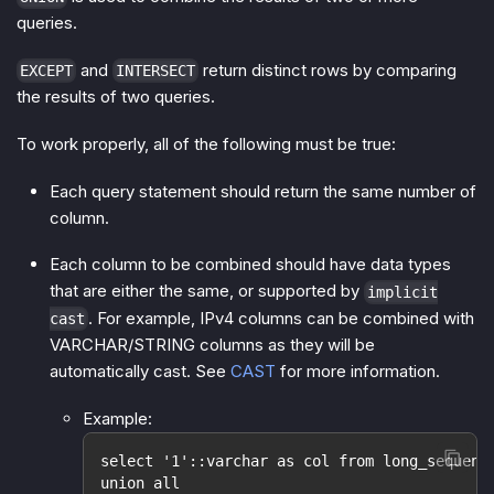
queries.
and
return distinct rows by comparing
EXCEPT
INTERSECT
the results of two queries.
To work properly, all of the following must be true:
Each query statement should return the same number of
column.
Each column to be combined should have data types
that are either the same, or supported by
implicit
. For example, IPv4 columns can be combined with
cast
VARCHAR/STRING columns as they will be
automatically cast. See
CAST
for more information.
Example:
select '1'::varchar as col from long_sequenc
union all