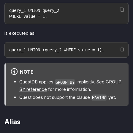
query_1 UNION query_2
WHERE value = 1;
is executed as:
query_1 UNION (query_2 WHERE value = 1);
NOTE
QuestDB applies
implicitly. See
GROUP
GROUP BY
BY reference
for more information.
Quest does not support the clause
yet.
HAVING
Alias