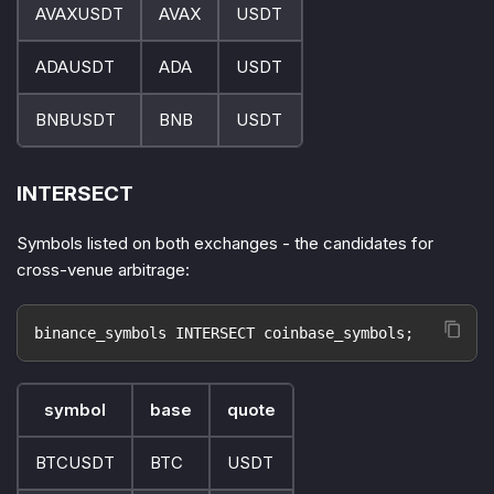
AVAXUSDT
AVAX
USDT
ADAUSDT
ADA
USDT
BNBUSDT
BNB
USDT
INTERSECT
Symbols listed on both exchanges - the candidates for
cross-venue arbitrage:
binance_symbols INTERSECT coinbase_symbols;
symbol
base
quote
BTCUSDT
BTC
USDT