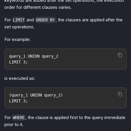
keywords are added after the set operations, the execution
order for different clauses varies.
For
and
, the clauses are applied after the
LIMIT
ORDER BY
set operations.
For example:
query_1 UNION query_2
LIMIT 3;
is executed as:
(query_1 UNION query_2)
LIMIT 3;
For
, the clause is applied first to the query immediate
WHERE
prior to it.