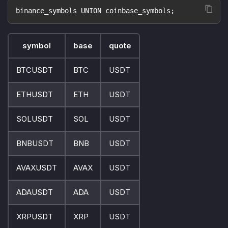
binance_symbols UNION coinbase_symbols;
symbol
base
quote
BTCUSDT
BTC
USDT
ETHUSDT
ETH
USDT
SOLUSDT
SOL
USDT
BNBUSDT
BNB
USDT
AVAXUSDT
AVAX
USDT
ADAUSDT
ADA
USDT
XRPUSDT
XRP
USDT