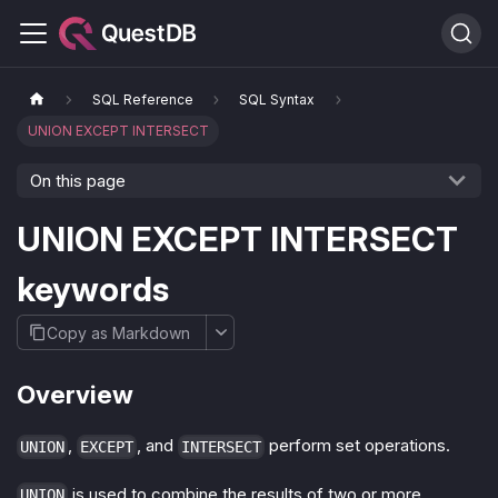
SQL Reference
SQL Syntax
UNION EXCEPT INTERSECT
On this page
UNION EXCEPT INTERSECT
keywords
Copy as Markdown
Overview
,
, and
perform set operations.
UNION
EXCEPT
INTERSECT
is used to combine the results of two or more
UNION