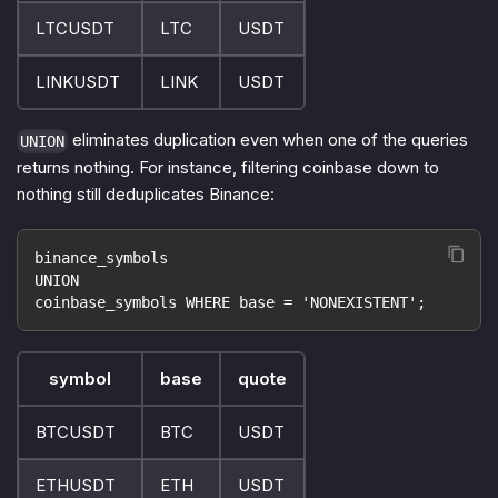
LTCUSDT
LTC
USDT
LINKUSDT
LINK
USDT
eliminates duplication even when one of the queries
UNION
returns nothing. For instance, filtering coinbase down to
nothing still deduplicates Binance:
binance_symbols
UNION
coinbase_symbols WHERE base = 'NONEXISTENT';
symbol
base
quote
BTCUSDT
BTC
USDT
ETHUSDT
ETH
USDT