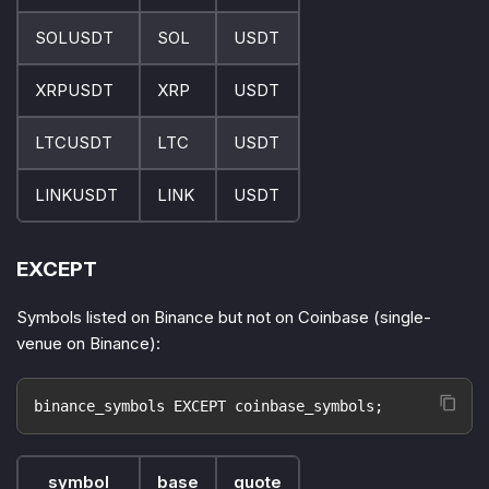
SOLUSDT
SOL
USDT
XRPUSDT
XRP
USDT
LTCUSDT
LTC
USDT
LINKUSDT
LINK
USDT
EXCEPT
Symbols listed on Binance but not on Coinbase (single-
venue on Binance):
binance_symbols EXCEPT coinbase_symbols;
symbol
base
quote