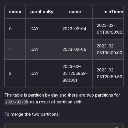
index
partitionBy
name
minTimest
2023-02-
0
DAY
2023-02-04
04T00:00:00.0
2023-02-
1
DAY
2023-02-05
05T00:00:00.0
2023-02-
2023-02-
2
DAY
05T205959-
05T20:59:59.9
880001
The table is partition by day and there are two partitions for
as a result of partition split.
2023-02-05
To merge the two partitions: