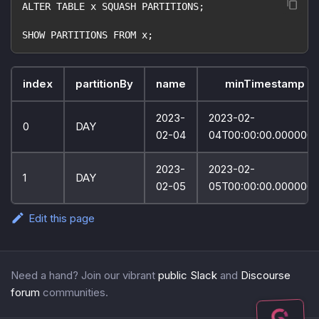
ALTER TABLE x SQUASH PARTITIONS;
SHOW PARTITIONS FROM x;
index
partitionBy
name
minTimestamp
2023-
2023-02-
0
DAY
02-04
04T00:00:00.000000
2023-
2023-02-
1
DAY
02-05
05T00:00:00.000000
Edit this page
Need a hand? Join our vibrant
public Slack
and
Discourse
forum
communities.