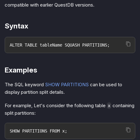
compatible with earlier QuestDB versions.
Syntax
ALTER TABLE tableName SQUASH PARTITIONS;
Examples
The SQL keyword
SHOW PARTITIONS
can be used to
display partition split details.
For example, Let's consider the following table
containing
x
split partitions:
SHOW PARTITIONS FROM x;