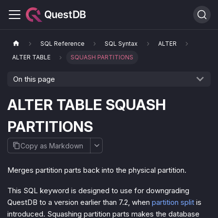
SQL Reference
SQL Syntax
ALTER
ALTER TABLE
SQUASH PARTITIONS
On this page
ALTER TABLE SQUASH
PARTITIONS
Copy as Markdown
Merges partition parts back into the physical partition.
This SQL keyword is designed to use for downgrading
QuestDB to a version earlier than 7.2, when
partition split
is
introduced. Squashing partition parts makes the database