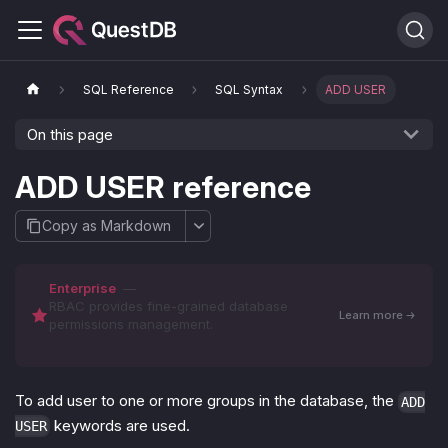
SQL Reference
SQL Syntax
ADD USER
On this page
ADD USER reference
Copy as Markdown
Enterprise
—
RBAC provides fine-grained database
Learn more
permissions management.
To add user to one or more groups in the database, the
ADD
keywords are used.
USER