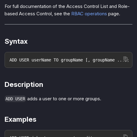
For full documentation of the Access Control List and Role-
based Access Control, see the
RBAC operations
page.
Syntax
ADD USER userName TO groupName [, groupName ...];
Description
adds a user to one or more groups.
ADD USER
Examples