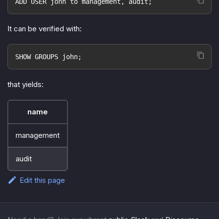
ADD USER john to management, audit;
It can be verified with:
SHOW GROUPS john;
that yields:
name
management
audit
Edit this page