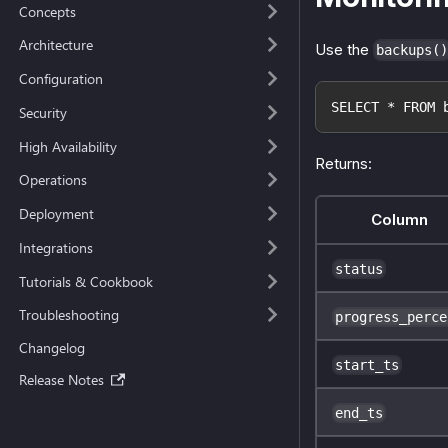
Concepts
Architecture
Use the
backups()
Configuration
SELECT * FROM 
Security
High Availability
Returns:
Operations
Deployment
Column
Integrations
status
Tutorials & Cookbook
Troubleshooting
progress_perce
Changelog
start_ts
Release Notes
end_ts