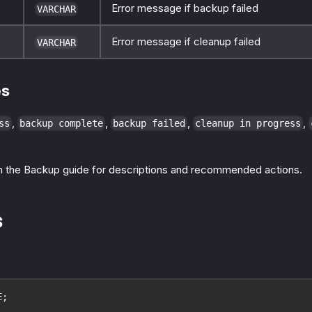
Error message if backup failed
VARCHAR
Error message if cleanup failed
VARCHAR
es
,
,
,
,
ss
backup complete
backup failed
cleanup in progress
n the Backup guide for descriptions and recommended actions.
s
E;