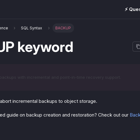
⚡️ Que
ence
SQL Syntax
BACKUP
P keyword
backups with incremental and point-in-time recovery support.
 abort incremental backups to object storage.
iled guide on backup creation and restoration? Check out our
Back