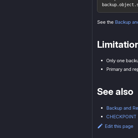
backup.object.
See the
Backup an
Limitatio
Only one backu
Primary and re
See also
Backup and Re
CHECKPOINT
Edit this page