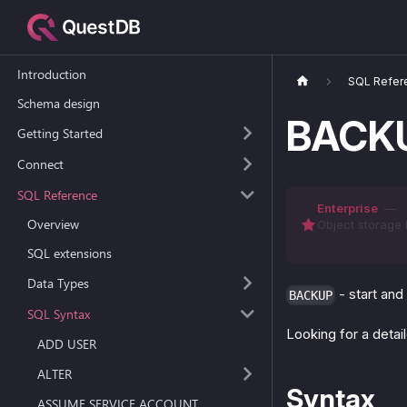
Introduction
SQL Refer
Schema design
BACKU
Getting Started
Connect
SQL Reference
Enterprise
—
Overview
Object storage 
SQL extensions
Data Types
- start and
BACKUP
SQL Syntax
Looking for a deta
ADD USER
ALTER
Syntax
ASSUME SERVICE ACCOUNT