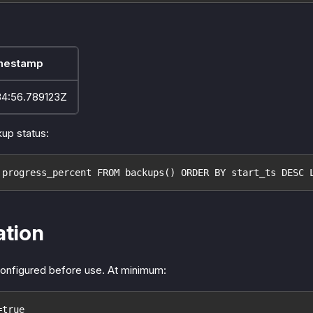
mestamp
34:56.789123Z
up status:
 progress_percent FROM backups() ORDER BY start_ts DESC 
ation
onfigured before use. At minimum:
=true