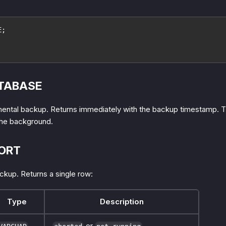
E;
TABASE
mental backup. Returns immediately with the backup timestamp. 
the background.
ORT
ckup. Returns a single row:
Type
Description
or