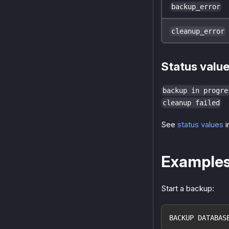
backup_error
cleanup_error
Status valu
backup in progre
cleanup failed
See
status values
i
Example
Start a backup:
BACKUP DATABAS