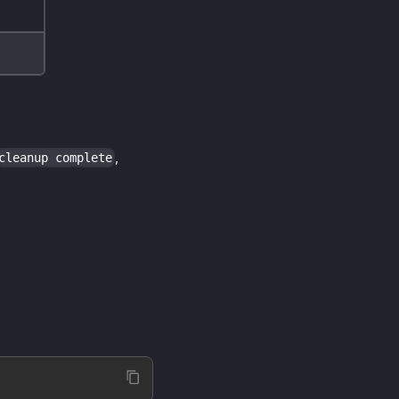
,
cleanup complete