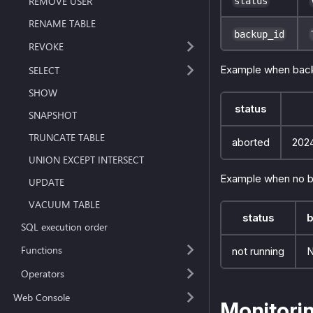
REMOVE USER
status
RENAME TABLE
backup_id
REVOKE
Example when back
SELECT
SHOW
status
SNAPSHOT
TRUNCATE TABLE
aborted
202
UNION EXCEPT INTERSECT
Example when no b
UPDATE
VACUUM TABLE
status
b
SQL execution order
Functions
not running
Operators
Web Console
Monitori