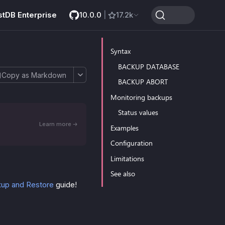
stDB Enterprise
10.0.0
|
17.2k
Syntax
BACKUP DATABASE
Copy as Markdown
BACKUP ABORT
Monitoring backups
Status values
Learn more
Examples
Configuration
Limitations
See also
up and Restore
guide!