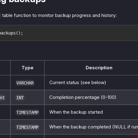
table function to monitor backup progress and history:
backups();
Type
Description
Current status (see below)
VARCHAR
Completion percentage (0-100)
nt
INT
When the backup started
TIMESTAMP
When the backup completed (NULL if run
TIMESTAMP