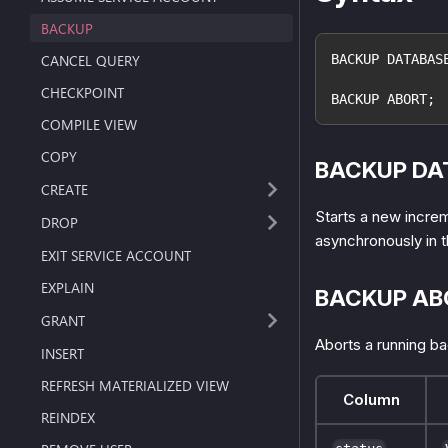
BACKUP
CANCEL QUERY
BACKUP DATABAS
CHECKPOINT
BACKUP ABORT;
COMPILE VIEW
COPY
BACKUP DA
CREATE
Starts a new incre
DROP
asynchronously in 
EXIT SERVICE ACCOUNT
EXPLAIN
BACKUP AB
GRANT
Aborts a running ba
INSERT
REFRESH MATERIALIZED VIEW
Column
REINDEX