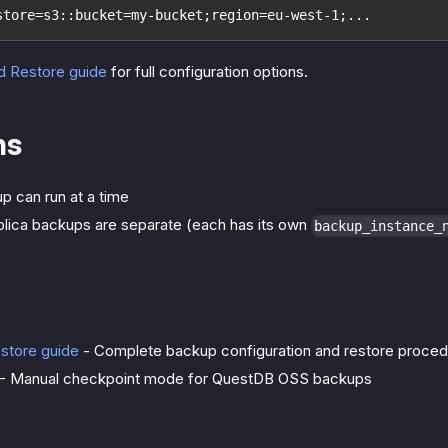
store=s3::bucket=my-bucket;region=eu-west-1;...
d Restore guide
for full configuration options.
ns
p can run at a time
plica backups are separate (each has its own
backup_instance_
store guide
- Complete backup configuration and restore proce
- Manual checkpoint mode for QuestDB OSS backups