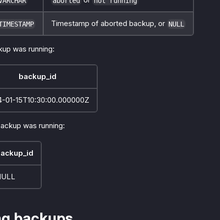
VARCHAR
aborted
not running
Timestamp of aborted backup, or
TIMESTAMP
NULL
up was running:
backup_id
4-01-15T10:30:00.000000Z
ackup was running:
ackup_id
NULL
ng backups