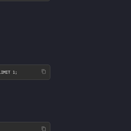
LIMIT 1;