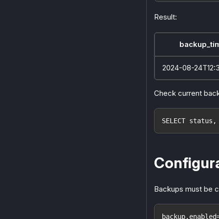
Result:
backup_ti
2024-08-24T12:
Check current back
SELECT status,
Configur
Backups must be c
backup.enabled