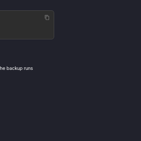
The backup runs