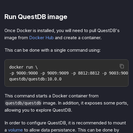
Run QuestDB image
Once Docker is installed, you will need to pull QuestDB's
image from
Docker Hub
and create a container.
This can be done with a single command using:
docker run \
-p 9000:9000 -p 9009:9009 -p 8812:8812 -p 9003:9003 
questdb/questdb:10.0.0
This command starts a Docker container from
image. In addition, it exposes some ports,
questdb/questdb
allowing you to explore QuestDB.
In order to configure QuestDB, it is recommended to mount
a
volume
to allow data persistance. This can be done by