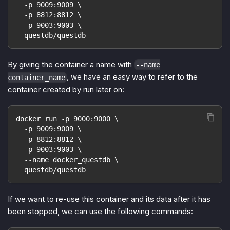
  -p 9009:9009 \
  -p 8812:8812 \
  -p 9003:9003 \
  questdb/questdb
By giving the container a name with
--name
, we have an easy way to refer to the
container_name
container created by run later on:
docker run -p 9000:9000 \
  -p 9009:9009 \
  -p 8812:8812 \
  -p 9003:9003 \
  --name docker_questdb \
  questdb/questdb
If we want to re-use this container and its data after it has
been stopped, we can use the following commands: