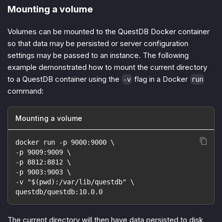
Mounting a volume
Volumes can be mounted to the QuestDB Docker container
so that data may be persisted or server configuration
settings may be passed to an instance. The following
example demonstrated how to mount the current directory
to a QuestDB container using the
flag in a Docker
-v
run
command:
Mounting a volume
docker run -p 9000:9000 \
-p 9009:9009 \
-p 8812:8812 \
-p 9003:9003 \
-v "$(pwd):/var/lib/questdb" \
questdb/questdb:10.0.0
The current directory will then have data persisted to disk