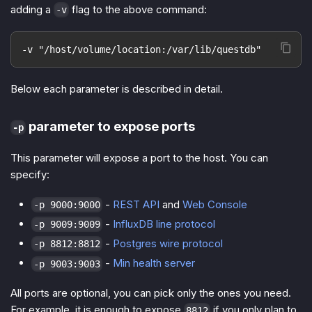
adding a
flag to the above command:
-v
-v "/host/volume/location:/var/lib/questdb"
Below each parameter is described in detail.
parameter to expose ports
-p
This parameter will expose a port to the host. You can
specify:
-
REST API
and
Web Console
-p 9000:9000
-
InfluxDB line protocol
-p 9009:9009
-
Postgres wire protocol
-p 8812:8812
-
Min health server
-p 9003:9003
All ports are optional, you can pick only the ones you need.
For example, it is enough to expose
if you only plan to
8812