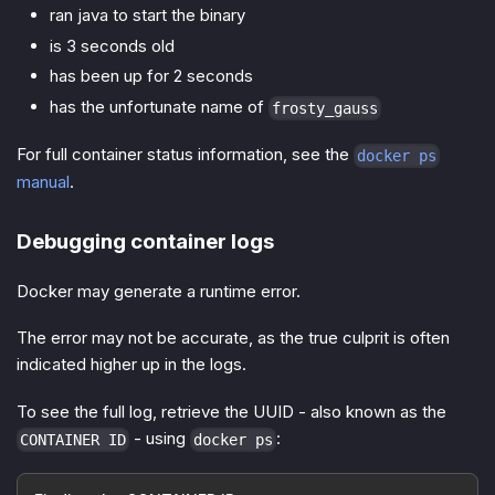
ran java to start the binary
is 3 seconds old
has been up for 2 seconds
has the unfortunate name of
frosty_gauss
For full container status information, see the
docker ps
manual
.
Debugging container logs
Docker may generate a runtime error.
The error may not be accurate, as the true culprit is often
indicated higher up in the logs.
To see the full log, retrieve the UUID - also known as the
- using
:
CONTAINER ID
docker ps