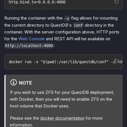
http.bind.to=0.0.0.0:4000
Running the container with the
flag allows for mounting
-v
the current directory to QuestDB's
directory in the
conf
container. With the server configuration above, HTTP ports
for the
Web Console
and REST API will be available on
:
http://localhost:4000
docker run -v "$(pwd):/var/lib/questdb/conf" -p 4000
NOTE
If you wish to use ZFS for your QuestDB deployment,
with Docker, then you will need to enable ZFS on the
host volume that Docker uses.
Please see the
docker documentation
for more
information.