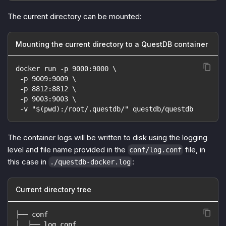
The current directory can be mounted:
Mounting the current directory to a QuestDB container
docker run -p 9000:9000 \
 -p 9009:9009 \
 -p 8812:8812 \
 -p 9003:9003 \
 -v "$(pwd):/root/.questdb/" questdb/questdb
The container logs will be written to disk using the logging
level and file name provided in the
file, in
conf/log.conf
this case in
:
./questdb-docker.log
Current directory tree
├── conf
│  ├── log.conf