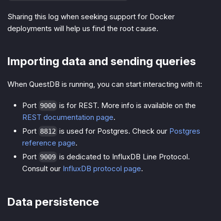
Sharing this log when seeking support for Docker
deployments will help us find the root cause.
Importing data and sending queries
When QuestDB is running, you can start interacting with it:
Port
is for REST. More info is available on the
9000
REST documentation page
.
Port
is used for Postgres. Check our
Postgres
8812
reference page
.
Port
is dedicated to InfluxDB Line Protocol.
9009
Consult our
InfluxDB protocol page
.
Data persistence