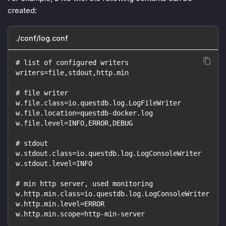
created:
./conf/log.conf
# list of configured writers
writers=file,stdout,http.min
# file writer
w.file.class=io.questdb.log.LogFileWriter
w.file.location=questdb-docker.log
w.file.level=INFO,ERROR,DEBUG
# stdout
w.stdout.class=io.questdb.log.LogConsoleWriter
w.stdout.level=INFO
# min http server, used monitoring
w.http.min.class=io.questdb.log.LogConsoleWriter
w.http.min.level=ERROR
w.http.min.scope=http-min-server