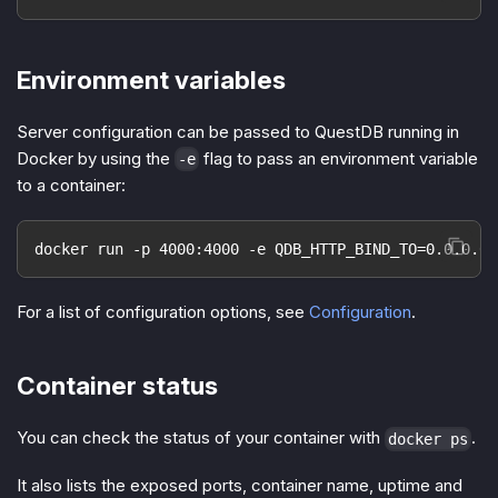
Environment variables
Server configuration can be passed to QuestDB running in
Docker by using the
flag to pass an environment variable
-e
to a container:
docker run -p 4000:4000 -e QDB_HTTP_BIND_TO=0.0.0.0:
For a list of configuration options, see
Configuration
.
Container status
You can check the status of your container with
.
docker ps
It also lists the exposed ports, container name, uptime and