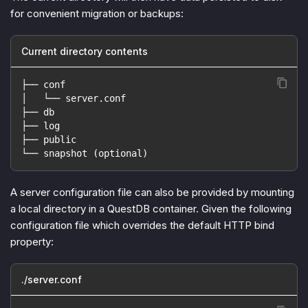
for convenient migration or backups:
Current directory contents
├── conf
│   └── server.conf
├── db
├── log
├── public
└── snapshot (optional)
A server configuration file can also be provided by mounting
a local directory in a QuestDB container. Given the following
configuration file which overrides the default HTTP bind
property:
./server.conf