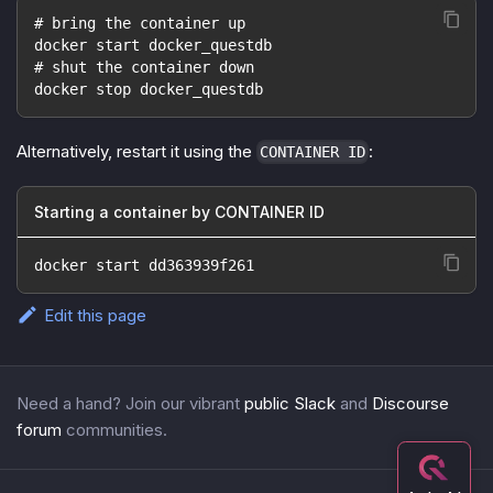
# bring the container up
docker start docker_questdb
# shut the container down
docker stop docker_questdb
Alternatively, restart it using the
:
CONTAINER ID
Starting a container by CONTAINER ID
docker start dd363939f261
Edit this page
Need a hand? Join our vibrant
public Slack
and
Discourse
forum
communities.