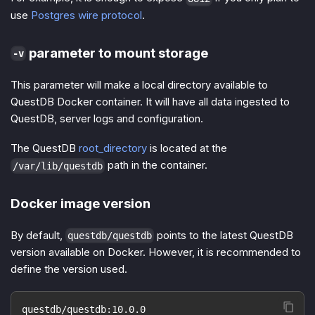
use
Postgres wire protocol
.
parameter to mount storage
-v
This parameter will make a local directory available to
QuestDB Docker container. It will have all data ingested to
QuestDB, server logs and configuration.
The QuestDB
root_directory
is located at the
path in the container.
/var/lib/questdb
Docker image version
By default,
points to the latest QuestDB
questdb/questdb
version available on Docker. However, it is recommended to
define the version used.
questdb/questdb:10.0.0