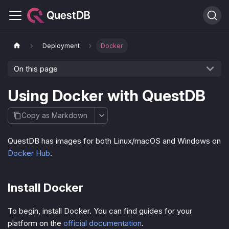
Deployment
Docker
On this page
Using Docker with QuestDB
Copy as Markdown
QuestDB has images for both Linux/macOS and Windows on
Docker Hub
.
Install Docker
To begin, install Docker. You can find guides for your
platform on the
official documentation
.