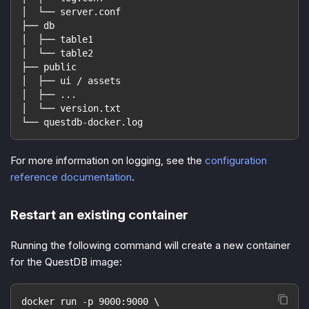
│  └── server.conf
├── db
│  ├── table1
│  └── table2
├── public
│  ├── ui / assets
│  ├── ...
│  └── version.txt
└── questdb-docker.log
For more information on logging, see the
configuration
reference documentation
.
Restart an existing container
Running the following command will create a new container
for the QuestDB image:
docker run -p 9000:9000 \