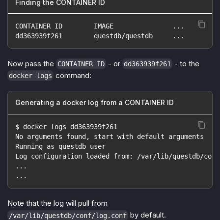
Finding the CONTAINER ID
CONTAINER ID        IMAGE               ...
dd363939f261        questdb/questdb     ...
Now pass the
- or
- to the
CONTAINER ID
dd363939f261
command:
docker logs
Generating a docker log from a CONTAINER ID
$ docker logs dd363939f261
No arguments found, start with default arguments
Running as questdb user
Log configuration loaded from: /var/lib/questdb/conf
...
...
Note that the log will pull from
by default.
/var/lib/questdb/conf/log.conf