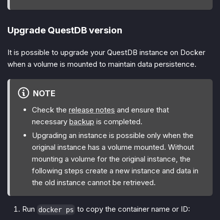
Upgrade QuestDB version
It is possible to upgrade your QuestDB instance on Docker
when a volume is mounted to maintain data persistence.
NOTE
Check the
release notes
and ensure that
necessary
backup
is completed.
Upgrading an instance is possible only when the
original instance has a volume mounted. Without
mounting a volume for the original instance, the
following steps create a new instance and data in
the old instance cannot be retrieved.
Run
to copy the container name or ID:
docker ps