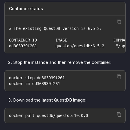
Container status
# The existing QuestDB version is 6.5.2:
CONTAINER ID        IMAGE                    COMMAND
dd363939f261        questdb/questdb:6.5.2     "/app/
Stop the instance and then remove the container:
docker stop dd363939f261
docker rm dd363939f261
Download the latest QuestDB image:
docker pull questdb/questdb:10.0.0