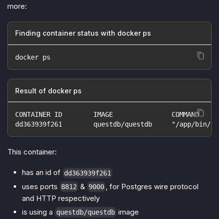
more:
Finding container status with docker ps
docker ps
Result of docker ps
CONTAINER ID        IMAGE               COMMAND     
dd363939f261        questdb/questdb     "/app/bin/ja
This container:
has an id of
dd363939f261
uses ports
&
, for Postgres wire protocol
8812
9000
and HTTP respectively
is using a
image
questdb/questdb