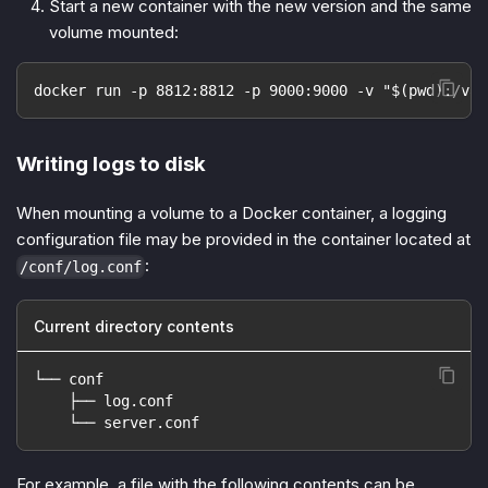
Start a new container with the new version and the same
volume mounted:
docker run -p 8812:8812 -p 9000:9000 -v "$(pwd):/var
Writing logs to disk
When mounting a volume to a Docker container, a logging
configuration file may be provided in the container located at
:
/conf/log.conf
Current directory contents
└── conf
    ├── log.conf
    └── server.conf
For example, a file with the following contents can be