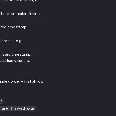
-Time-compiled filter. In
ated timestamp
orts it, e.g.
gnated timestamp.
artition values to
ndex order - first all row
).
an
).
rame forward scan