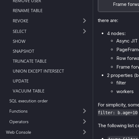
REMOVE USER
Frame forward
RENAME TABLE
there are:
REVOKE
SELECT
4 nodes:
Async JIT 
SHOW
PageFram
SNAPSHOT
Row forwa
TRUNCATE TABLE
Frame for
UNION EXCEPT INTERSECT
2 properties (b
UPDATE
filter
VACUUM TABLE
workers
SQL execution order
For simplicity, so
Functions
filter: b.age=10
Operators
The following list 
Web Console