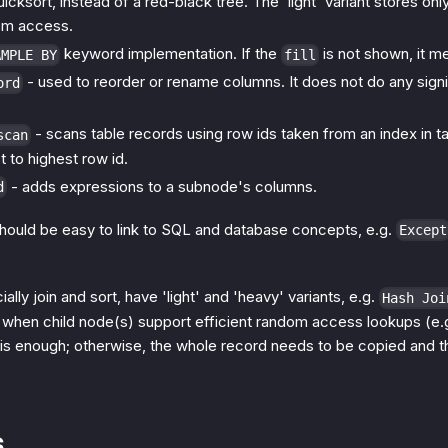
uicksort, instead of a red-black tree. The 'light' variant stores on
om access.
keyword implementation. If the
is not shown, it 
AMPLE BY
fill
- used to reorder or rename columns. It does not do any signi
ord
- scans table records using row ids taken from an index in ta
scan
 to highest row id.
- adds expressions to a subnode's columns.
d
hould be easy to link to SQL and database concepts, e.g.
Except
ly join and sort, have 'light' and 'heavy' variants, e.g.
Hash Joi
 when child node(s) support efficient random access lookups (e.
r is enough; otherwise, the whole record needs to be copied and t
s