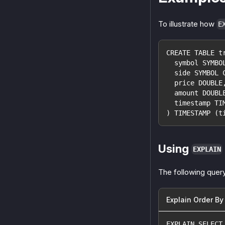
To illustrate how
E
CREATE TABLE t
  symbol SYMBO
  side SYMBOL 
  price DOUBLE
  amount DOUBL
  timestamp TI
) TIMESTAMP (t
Using
EXPLAIN
The following query
Explain Order By
EXPLAIN SELECT