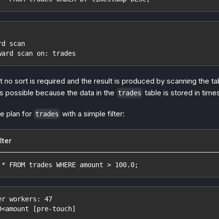
rd scan
ward scan on: trades
 no sort is required and the result is produced by scanning the 
is possible because the data in the
table is stored in tim
trades
e plan for
with a simple filter:
trades
lter
 * FROM trades WHERE amount > 100.0;
er workers: 47
0<amount [pre-touch]