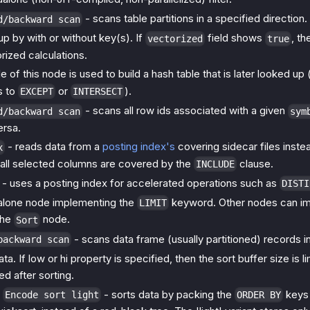
- scans table partitions in a specified direction.
d/backward scan
p by with or without key(s). If
field shows
, th
vectorized
true
rized calculations.
 of this node is used to build a hash table that is later looked up 
s to
or
).
EXCEPT
INTERSECT
- scans all row ids associated with a given
d/backward scan
sym
ersa.
- reads data from a
posting index's
covering sidecar files inste
x
all selected columns are covered by the
clause.
INCLUDE
- uses a posting index for accelerated operations such as
DISTI
alone node implementing the
keyword. Other nodes can i
LIMIT
 the
node.
Sort
- scans data frame (usually partitioned) records in
backward scan
ta. If low or hi property is specified, then the sort buffer size is
d after sorting.
/
- sorts data by packing the
keys 
Encode sort light
ORDER BY