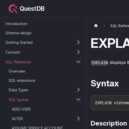
Introduction
SQL Refer
Schema design
EXPLA
Getting Started
Connect
SQL Reference
displays t
EXPLAIN
Overview
SQL extensions
Syntax
Data Types
SQL Syntax
EXPLAIN statem
ADD USER
ALTER
Description
ASSUME SERVICE ACCOUNT