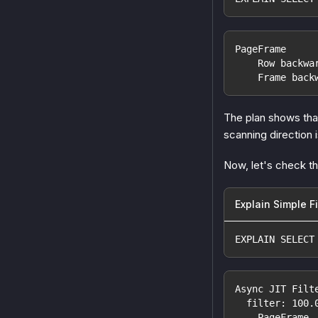
PageFrame
    Row backwa
    Frame back
The plan shows that
scanning direction 
Now, let's check th
Explain Simple Fi
EXPLAIN SELECT
Async JIT Filt
  filter: 100.
    PageFrame