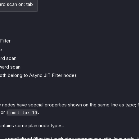
 scan on: tab
Filter
e
rd scan
ward scan
oth belong to Async JIT Filter node):
me nodes have special properties shown on the same line as type;
or
.
Limit lo: 10
contains some plan node types:
- a parallelized filter that evaluates expressions with Java code. I