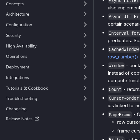
Async Filter
Concepts
also implemen
Architecture
Async JIT Fi
certain scenari
Configuration
Interval for
Security
predicates. Sc
High Availability
CachedWindow
Operations
row_number()
- cont
Window
Deployment
Instead of copy
Integrations
compute functi
Tutorials & Cookbook
- return
Count
Troubleshooting
Cursor-order
ids linked to i
Changelog
- f
PageFrame
Release Notes
row cursor
frame curso
- stand
Filter