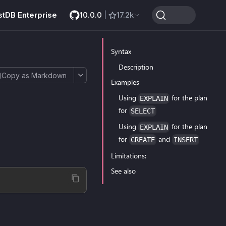
stDB Enterprise
10.0.0
|
17.2k
Syntax
Description
Copy as Markdown
Examples
Using
for the plan
EXPLAIN
for
SELECT
Using
for the plan
EXPLAIN
for
and
CREATE
INSERT
Limitations:
See also