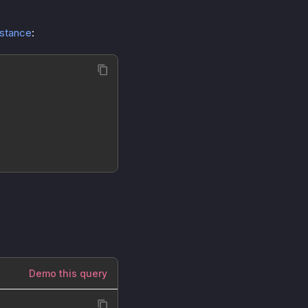
nstance
:
Demo this query