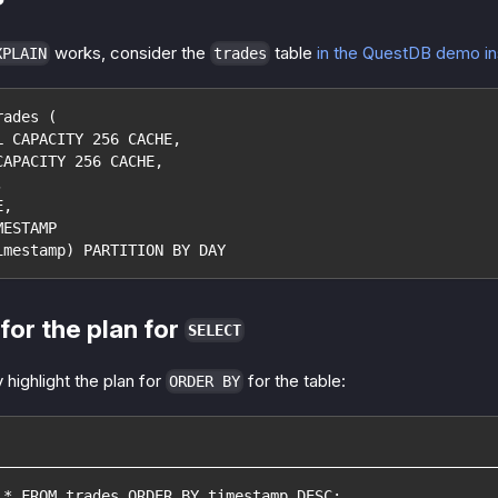
works, consider the
table
in the QuestDB demo i
XPLAIN
trades
rades (
L CAPACITY 256 CACHE,
CAPACITY 256 CACHE,
,
E,
MESTAMP
imestamp) PARTITION BY DAY
for the plan for
SELECT
 highlight the plan for
for the table:
ORDER BY
 * FROM trades ORDER BY timestamp DESC;