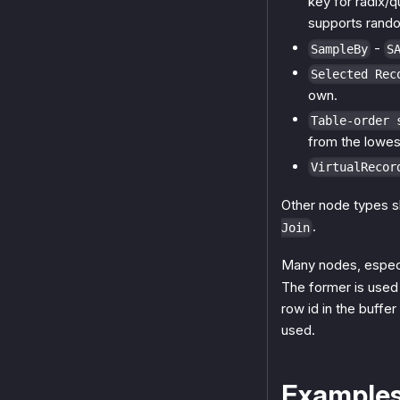
key for radix/q
supports rand
-
SampleBy
S
Selected Rec
own.
Table-order 
from the lowest
VirtualRecor
Other node types s
.
Join
Many nodes, especial
The former is used
row id in the buffe
used.
Example