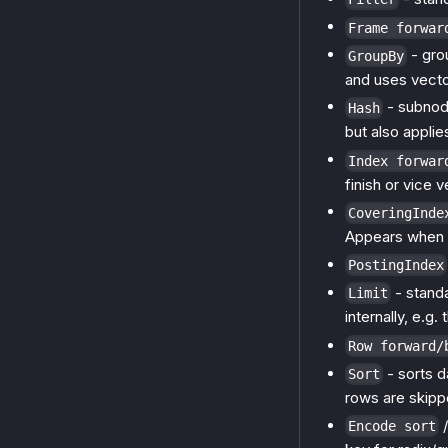
Frame forwar
- grou
GroupBy
and uses vecto
- subnode
Hash
but also applie
Index forwar
finish or vice v
CoveringInde
Appears when 
PostingIndex
- stand
Limit
internally, e.g.
Row forward/
- sorts da
Sort
rows are skippe
Encode sort