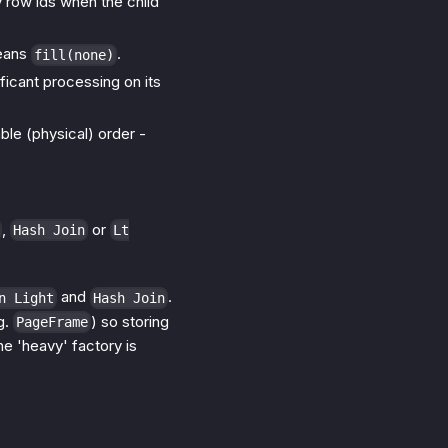
ly row ids when the child
means
.
fill(none)
ficant processing on its
ble (physical) order -
,
or
Hash Join
Lt
and
.
n Light
Hash Join
g.
) so storing
PageFrame
he 'heavy' factory is