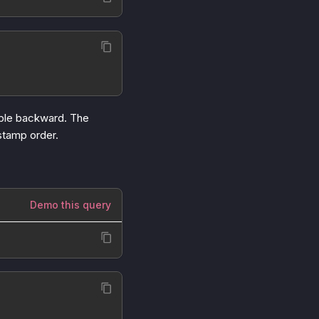
table backward. The
estamp order.
Demo this query