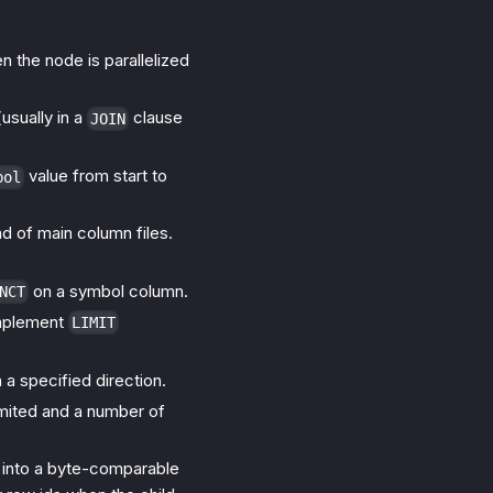
en the node is parallelized
(usually in a
clause
JOIN
value from start to
bol
ad of main column files.
on a symbol column.
NCT
mplement
LIMIT
 a specified direction.
 limited and a number of
into a byte-comparable