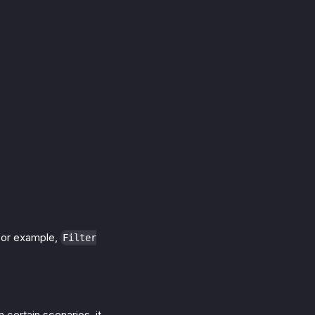
 for example,
Filter
n certain scenarios, it