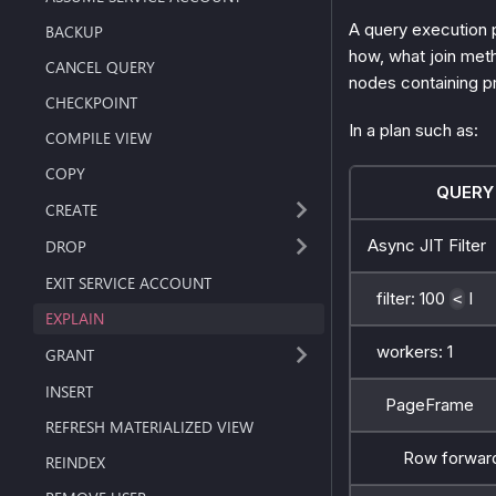
A query execution 
BACKUP
how, what join met
CANCEL QUERY
nodes containing p
CHECKPOINT
In a plan such as:
COMPILE VIEW
COPY
QUERY
CREATE
Async JIT Filter
DROP
EXIT SERVICE ACCOUNT
filter: 100
l
<
EXPLAIN
workers: 1
GRANT
INSERT
PageFrame
REFRESH MATERIALIZED VIEW
Row forward
REINDEX