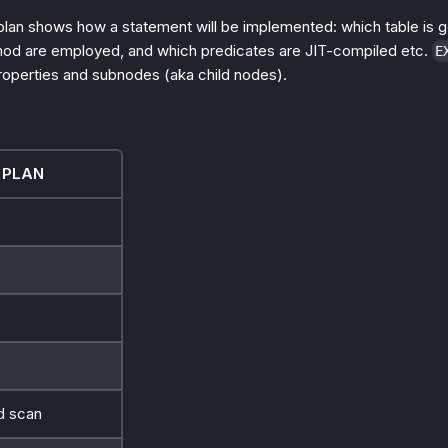
plan shows how a statement will be implemented: which table is 
hod are employed, and which predicates are JIT-compiled etc.
E
roperties and subnodes (aka child nodes).
 PLAN
 scan