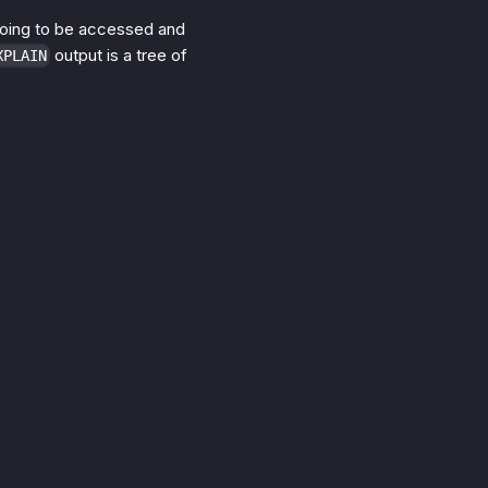
going to be accessed and
output is a tree of
XPLAIN