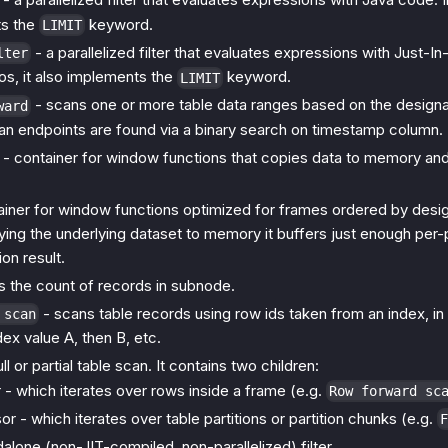
ts the
keyword.
LIMIT
- a parallelized filter that evaluates expressions with Just-In
lter
os, it also implements the
keyword.
LIMIT
- scans one or more table data ranges based on the design
ward
an endpoints are found via a binary search on timestamp column.
- container for window functions that copies data to memory and s
ainer for window functions optimized for frames ordered by desi
ing the underlying dataset to memory it buffers just enough per-p
on result.
s the count of records in subnode.
- scans table records using row ids taken from an index, in i
 scan
ndex value A, then B, etc.
ull or partial table scan. It contains two children:
 - which iterates over rows inside a frame (e.g.
Row forward sc
r - which iterates over table partitions or partition chunks (e.g.
F
alone (non-JIT-compiled, non-parallelized) filter.