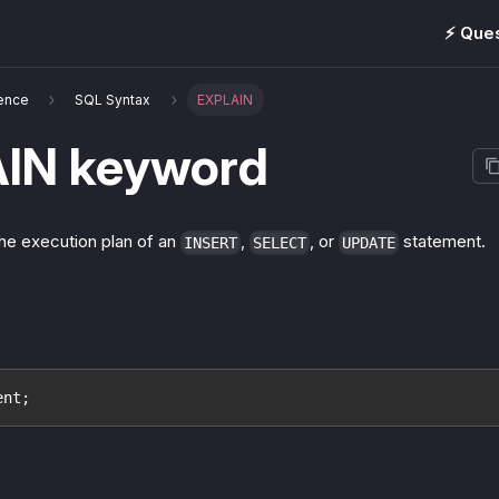
⚡️ Que
ence
SQL Syntax
EXPLAIN
IN keyword
he execution plan of an
,
, or
statement.
INSERT
SELECT
UPDATE
ent;