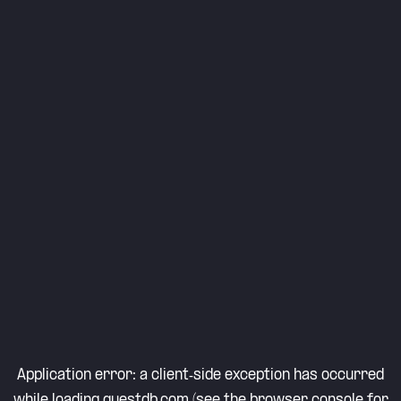
Application error: a
client
-side exception has occurred
while loading
questdb.com
(see the
browser console
for