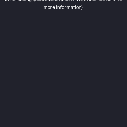
more information).