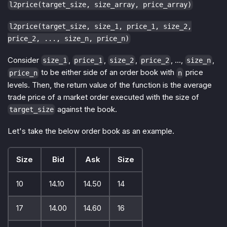
l2price(target_size, size_array, price_array)
l2price(target_size, size_1, price_1, size_2,
price_2, ..., size_n, price_n)
Consider
,
,
,
, ...,
,
size_1
price_1
size_2
price_2
size_n
to be either side of an order book with
price
price_n
n
levels. Then, the return value of the function is the average
trade price of a market order executed with the size of
against the book.
target_size
Let's take the below order book as an example.
Size
Bid
Ask
Size
10
14.10
14.50
14
17
14.00
14.60
16