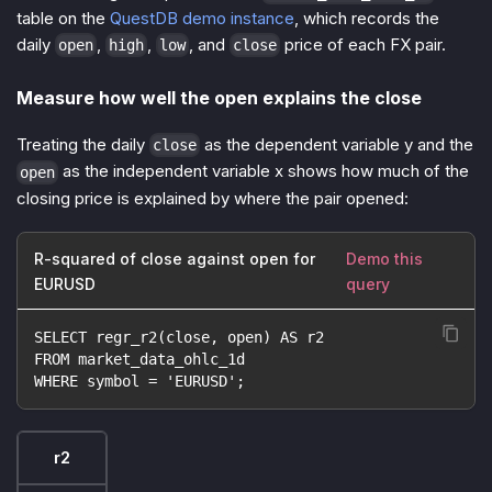
table on the
QuestDB demo instance
, which records the
daily
,
,
, and
price of each FX pair.
open
high
low
close
Measure how well the open explains the close
Treating the daily
as the dependent variable y and the
close
as the independent variable x shows how much of the
open
closing price is explained by where the pair opened:
R-squared of close against open for
Demo this
EURUSD
query
SELECT regr_r2(close, open) AS r2
FROM market_data_ohlc_1d
WHERE symbol = 'EURUSD';
r2