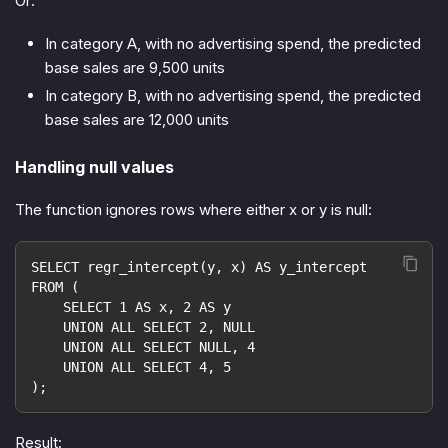
Or:
In category A, with no advertising spend, the predicted
base sales are 9,500 units
In category B, with no advertising spend, the predicted
base sales are 12,000 units
Handling null values
The function ignores rows where either x or y is null:
SELECT regr_intercept(y, x) AS y_intercept
FROM (
    SELECT 1 AS x, 2 AS y
    UNION ALL SELECT 2, NULL
    UNION ALL SELECT NULL, 4
    UNION ALL SELECT 4, 5
);
Result: