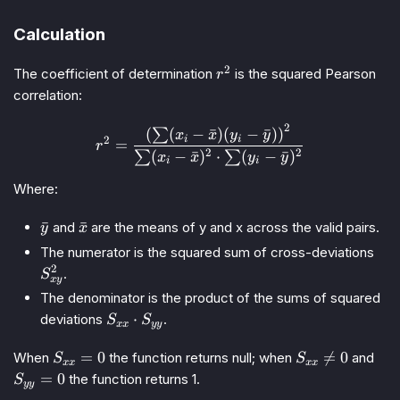
Calculation
2
r^2
The coefficient of determination
is the squared Pearson
r
correlation:
2
r^2 = \frac{\left(\sum (x_i
(
(
−
ˉ
)
(
−
ˉ
)
)
∑
x
x
y
y
i
i
2
=
r
2
2
(
−
ˉ
)
⋅
(
−
ˉ
)
∑
∑
x
x
y
y
i
i
Where:
\bar{y}
\bar{x}
ˉ
ˉ
and
are the means of y and x across the valid pairs.
y
x
S_{
The numerator is the squared sum of cross-deviations
2
.
S
x
y
The denominator is the product of the sums of squared
S_{xx}
⋅
deviations
.
S
S
xx
yy
\cdot
S_{yy}
S_{xx}
S_{xx}
S_{
=
0

=
0
When
the function returns null; when
and
S
S
xx
xx
= 0
\neq 0
= 0
=
0
the function returns 1.
S
yy