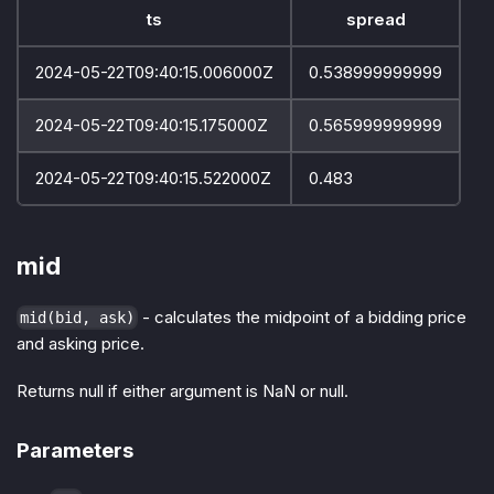
ts
spread
2024-05-22T09:40:15.006000Z
0.538999999999
2024-05-22T09:40:15.175000Z
0.565999999999
2024-05-22T09:40:15.522000Z
0.483
mid
- calculates the midpoint of a bidding price
mid(bid, ask)
and asking price.
Returns null if either argument is NaN or null.
Parameters