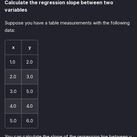
Calculate the regression slope between two
variables
Suppose you have a table measurements with the following
data:
x
y
1.0
2.0
2.0
3.0
3.0
5.0
4.0
4.0
5.0
6.0
You can calculate the slope of the regression line between y