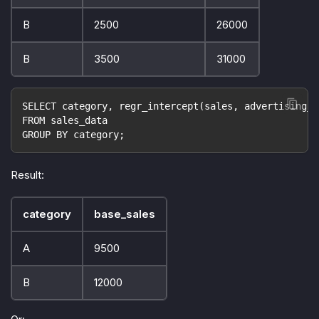
B
2500
26000
B
3500
31000
SELECT category, regr_intercept(sales, advertising_s
FROM sales_data
GROUP BY category;
Result:
category
base_sales
A
9500
B
12000