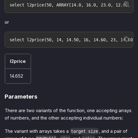
select l2price(50, ARRAY[14.0, 16.0, 23.0, 12.0], AR
or
select l2price(50, 14, 14.50, 16, 14.60, 23, 14.80, 
l2price
14.652
Parameters
There are two variants of the function, one accepting arrays
of numbers, and the other accepting individual numbers:
The variant with arrays takes a
, and a pair of
target size