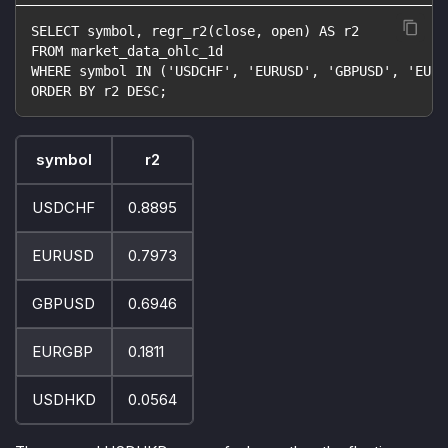
SELECT symbol, regr_r2(close, open) AS r2
FROM market_data_ohlc_1d
WHERE symbol IN ('USDCHF', 'EURUSD', 'GBPUSD', 'EURG
ORDER BY r2 DESC;
symbol
r2
USDCHF
0.8895
EURUSD
0.7973
GBPUSD
0.6946
EURGBP
0.1811
USDHKD
0.0564