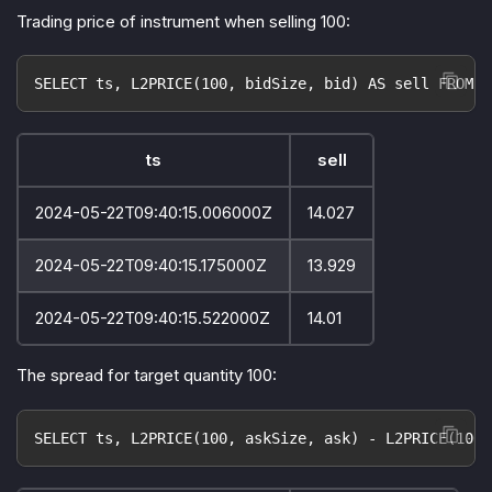
Trading price of instrument when selling 100:
SELECT ts, L2PRICE(100, bidSize, bid) AS sell FROM o
ts
sell
2024-05-22T09:40:15.006000Z
14.027
2024-05-22T09:40:15.175000Z
13.929
2024-05-22T09:40:15.522000Z
14.01
The spread for target quantity 100:
SELECT ts, L2PRICE(100, askSize, ask) - L2PRICE(100,