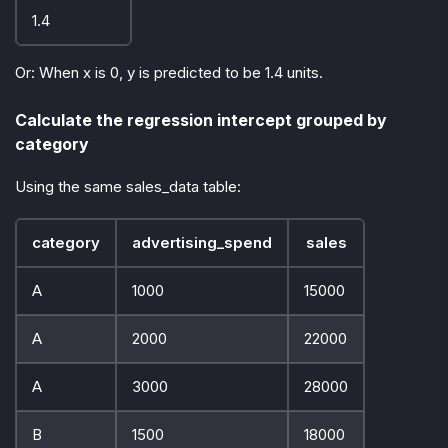
1.4
Or: When x is 0, y is predicted to be 1.4 units.
Calculate the regression intercept grouped by
category
Using the same sales_data table:
category
advertising_spend
sales
A
1000
15000
A
2000
22000
A
3000
28000
B
1500
18000