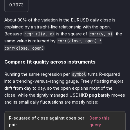
0.7973
About 80% of the variation in the EURUSD daily close is
explained by a straight-line relationship with the open.
Because
is the square of
, the
regr_r2(y, x)
corr(y, x)
same value is returned by
corr(close, open) *
.
corr(close, open)
Compare fit quality across instruments
Running the same regression per
turns R-squared
symbol
into a trending-versus-ranging gauge. Freely floating majors
drift from day to day, so the open explains most of the
close, while the tightly managed USDHKD peg barely moves
and its small daily fluctuations are mostly noise:
R-squared of close against open per
Demo this
pair
query