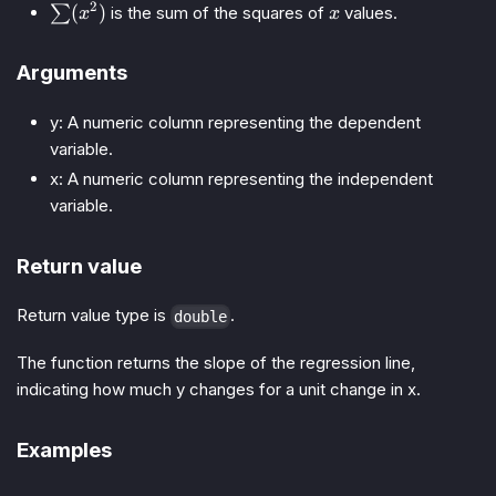
2
\sum
x
(
)
∑
is the sum of the squares of
values.
x
x
(x^2)
Arguments
y: A numeric column representing the dependent
variable.
x: A numeric column representing the independent
variable.
Return value
Return value type is
.
double
The function returns the slope of the regression line,
indicating how much y changes for a unit change in x.
Examples