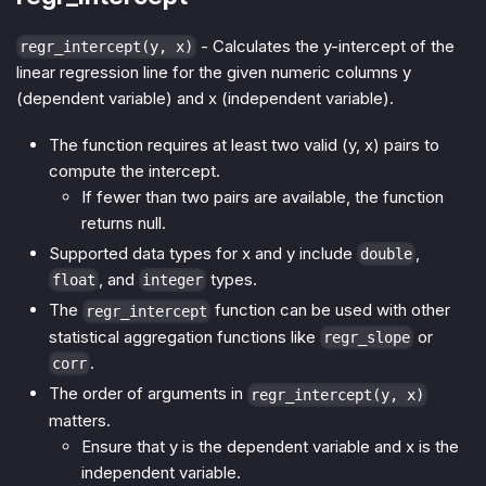
- Calculates the y-intercept of the
regr_intercept(y, x)
linear regression line for the given numeric columns y
(dependent variable) and x (independent variable).
The function requires at least two valid (y, x) pairs to
compute the intercept.
If fewer than two pairs are available, the function
returns null.
Supported data types for x and y include
,
double
, and
types.
float
integer
The
function can be used with other
regr_intercept
statistical aggregation functions like
or
regr_slope
.
corr
The order of arguments in
regr_intercept(y, x)
matters.
Ensure that y is the dependent variable and x is the
independent variable.