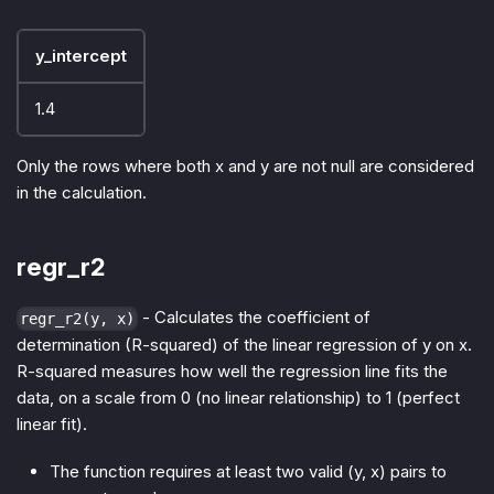
y_intercept
1.4
Only the rows where both x and y are not null are considered
in the calculation.
regr_r2
- Calculates the coefficient of
regr_r2(y, x)
determination (R-squared) of the linear regression of y on x.
R-squared measures how well the regression line fits the
data, on a scale from 0 (no linear relationship) to 1 (perfect
linear fit).
The function requires at least two valid (y, x) pairs to