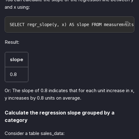
and x using:
SELECT regr_slope(y, x) AS slope FROM measurements;
Result:
slope
0.8
Or: The slope of 0.8 indicates that for each unit increase in x,
y increases by 0.8 units on average.
Calculate the regression slope grouped by a
category
Consider a table sales_data: