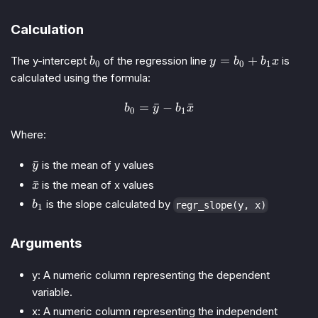
Calculation
b_0
y
=
+
The y-intercept
of the regression line
is
b
y
b
b
x
0
0
1
=
calculated using the formula:
b_0
+
=
ˉ
b_0 = \bar{y} - b_1 \bar{x
−
ˉ
b
y
b
x
0
1
b_1
x
Where:
\bar{y}
ˉ
is the mean of y values
y
\bar{x}
ˉ
is the mean of x values
x
b_1
is the slope calculated by
b
regr_slope(y, x)
1
Arguments
y: A numeric column representing the dependent
variable.
x: A numeric column representing the independent