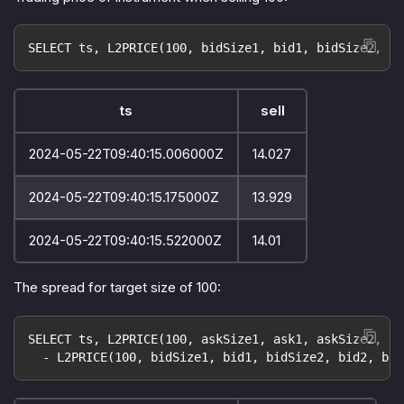
SELECT ts, L2PRICE(100, bidSize1, bid1, bidSize2, bi
ts
sell
2024-05-22T09:40:15.006000Z
14.027
2024-05-22T09:40:15.175000Z
13.929
2024-05-22T09:40:15.522000Z
14.01
The spread for target size of 100:
SELECT ts, L2PRICE(100, askSize1, ask1, askSize2, as
  - L2PRICE(100, bidSize1, bid1, bidSize2, bid2, bid