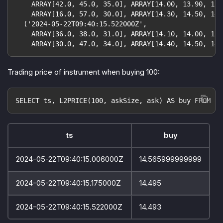
    ARRAY[42.0, 45.0, 35.0], ARRAY[14.00, 13.90, 13.
    ARRAY[16.0, 57.0, 30.0], ARRAY[14.30, 14.50, 14.
  ('2024-05-22T09:40:15.522000Z',
    ARRAY[36.0, 38.0, 31.0], ARRAY[14.10, 14.00, 13.
    ARRAY[30.0, 47.0, 34.0], ARRAY[14.40, 14.50, 14.
Trading price of instrument when buying 100:
SELECT ts, L2PRICE(100, askSize, ask) AS buy FROM or
ts
buy
2024-05-22T09:40:15.006000Z
14.565999999999
2024-05-22T09:40:15.175000Z
14.495
2024-05-22T09:40:15.522000Z
14.493