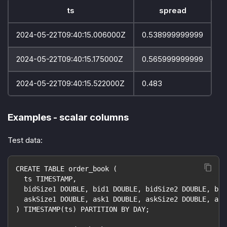
ts
spread
2024-05-22T09:40:15.006000Z
0.538999999999
2024-05-22T09:40:15.175000Z
0.565999999999
2024-05-22T09:40:15.522000Z
0.483
Examples - scalar columns
Test data:
CREATE TABLE order_book (
  ts TIMESTAMP,
  bidSize1 DOUBLE, bid1 DOUBLE, bidSize2 DOUBLE, bid
  askSize1 DOUBLE, ask1 DOUBLE, askSize2 DOUBLE, ask
) TIMESTAMP(ts) PARTITION BY DAY;