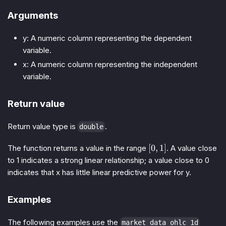
Arguments
y: A numeric column representing the dependent
variable.
x: A numeric column representing the independent
variable.
Return value
Return value type is
.
double
[0,
[
0
,
1
]
The function returns a value in the range
. A value close
1]
to 1 indicates a strong linear relationship; a value close to 0
indicates that x has little linear predictive power for y.
Examples
The following examples use the
market_data_ohlc_1d