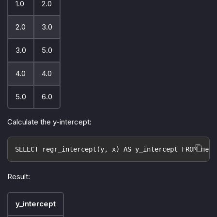
1.0
2.0
2.0
3.0
3.0
5.0
4.0
4.0
5.0
6.0
Calculate the y-intercept:
SELECT regr_intercept(y, x) AS y_intercept FROM meas
Result:
y_intercept