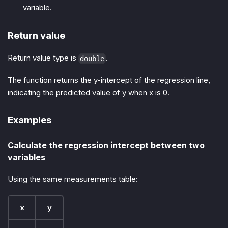
variable.
Return value
Return value type is
.
double
The function returns the y-intercept of the regression line,
indicating the predicted value of y when x is 0.
Examples
Calculate the regression intercept between two
variables
Using the same measurements table:
x
y