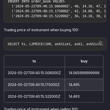
INSERT INTO order_book VALUES
  ('2024-05-22T09:40:15.006000Z', 40, 14.10, 47, 14.
  ('2024-05-22T09:40:15.175000Z', 42, 14.00, 45, 13.
  ('2024-05-22T09:40:15.522000Z', 36, 14.10, 38, 14.
Trading price of instrument when buying 100:
SELECT ts, L2PRICE(100, askSize1, ask1, askSize2, as
ts
buy
2024-05-22T09:40:15.006000Z
14.565999999999
2024-05-22T09:40:15.175000Z
14.495
2024-05-22T09:40:15.522000Z
14.493
Trading price of instrument when selling 100: