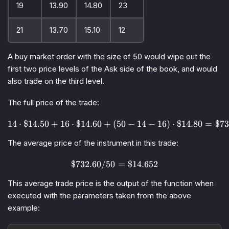
19
13.90
14.80
23
21
13.70
15.10
12
A
buy market order
with the size of 50 would wipe out the
first two price levels of the
Ask
side of the book, and would
also trade on the third level.
The full price of the trade:
14
⋅
$14.50
+
16
⋅
$14.60
+
(
14 \cdot \$14.50 + 16 \cdot 
50
−
14
−
16
)
⋅
$14.80
=
$73
The average price of the instrument in this trade:
$732.60/50
\$732.60 / 50 = \$14.652
=
$14.652
This average trade price is the output of the function when
executed with the parameters taken from the above
example: