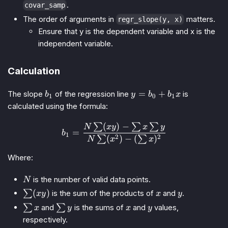
.
covar_samp
The order of arguments in
matters.
regr_slope(y, x)
Ensure that y is the dependent variable and x is the
independent variable.
Calculation
b_1
y
=
+
The slope
of the regression line
is
b
y
b
b
x
1
0
1
=
calculated using the formula:
b_0
+
(
)
−
∑
∑
∑
b_1 = \frac{N \sum (xy) - 
N
x
y
x
y
=
b
b_1
1
2
2
(
)
−
(
)
∑
∑
N
x
x
x
Where:
N
is the number of valid data points.
N
\sum
x
y
(
)
∑
is the sum of the products of
and
.
x
y
x
y
(xy)
\sum
\sum
x
y
∑
and
∑
is the sums of
and
values,
x
y
x
y
x
y
respectively.