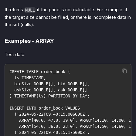
It returns
if the price is not calculable. For example, if
NULL
the target size cannot be filled, or there is incomplete data in
the set (nulls).
Examples - ARRAY
Test data:
CREATE TABLE order_book (
  ts TIMESTAMP,
  bidSize DOUBLE[], bid DOUBLE[],
  askSize DOUBLE[], ask DOUBLE[]
) TIMESTAMP(ts) PARTITION BY DAY;
INSERT INTO order_book VALUES
  ('2024-05-22T09:40:15.006000Z',
    ARRAY[40.0, 47.0, 39.0], ARRAY[14.10, 14.00, 13.
    ARRAY[54.0, 36.0, 23.0], ARRAY[14.50, 14.60, 14.
  ('2024-05-22T09:40:15.175000Z',