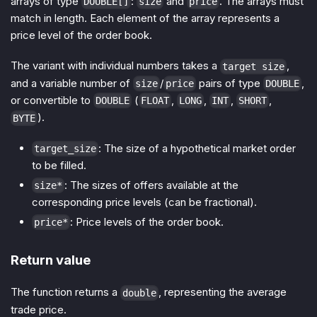
arrays of type
:
and
. The arrays must
DOUBLE[]
size
price
match in length. Each element of the array represents a
price level of the order book.
The variant with individual numbers takes a
,
target size
and a variable number of
/
pairs of type
,
size
price
DOUBLE
or convertible to
(
,
,
,
,
DOUBLE
FLOAT
LONG
INT
SHORT
).
BYTE
: The size of a hypothetical market order
target_size
to be filled.
: The sizes of offers available at the
size*
corresponding price levels (can be fractional).
: Price levels of the order book.
price*
Return value
The function returns a
, representing the average
double
trade price.