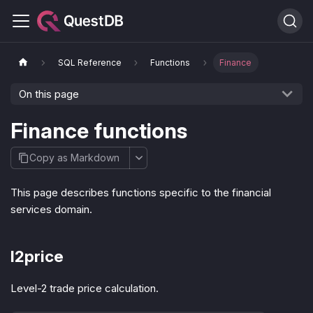
SQL Reference
Functions
Finance
On this page
Finance functions
Copy as Markdown
This page describes functions specific to the financial
services domain.
l2price
Level-2 trade price calculation.