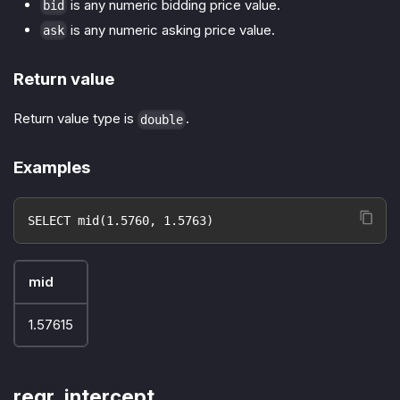
is any numeric bidding price value.
bid
is any numeric asking price value.
ask
Return value
Return value type is
.
double
Examples
SELECT mid(1.5760, 1.5763)
mid
1.57615
regr_intercept