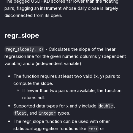
The pegged USDHKD scores far lower than the floating
pairs, flagging an instrument whose daily close is largely
disconnected from its open.
regr_slope
- Calculates the slope of the linear
regr_slope(y, x)
regression line for the given numeric columns y (dependent
variable) and x (independent variable).
The function requires at least two valid (x, y) pairs to
compute the slope.
If fewer than two pairs are available, the function
returns null.
Supported data types for x and y include
,
double
, and
types.
float
integer
The regr_slope function can be used with other
statistical aggregation functions like
or
corr