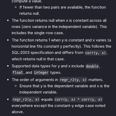
compute a value.
If fewer than two pairs are available, the function
returns null.
The function returns null when x is constant across all
rows (zero variance in the independent variable). This
includes the single-row case.
The function returns 1 when y is constant and x varies (a
horizontal line fits constant y perfectly). This follows the
SQL:2003 specification and differs from
,
corr(y, x)
which returns null in that case.
Supported data types for y and x include
,
double
, and
types.
float
integer
The order of arguments in
matters.
regr_r2(y, x)
Ensure that y is the dependent variable and x is the
independent variable.
equals
regr_r2(y, x)
corr(y, x) * corr(y, x)
everywhere except the constant-y edge case noted
above.