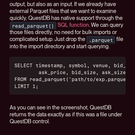
output, but also as an input. If we already have
external Parquet files that we want to examine
quickly, QuestDB has native support through the
SQL function
. We can query
read_parquet()
those files directly, no need for bulk imports or
complicated setup. Just drop the
file
.parquet
into the import directory and start querying.
SELECT timestamp, symbol, venue, bid_pri
	ask_price, bid_size, ask_size, 
FROM read_parquet('path/to/exp.parquet')
LIMIT 1;
As you can see in the screenshot, QuestDB
returns the data exactly as if this was a file under
QuestDB control.