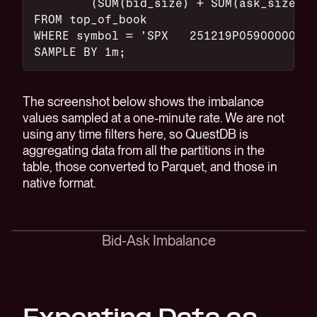
	(SUM(bid_size) + SUM(ask_size))
FROM top_of_book
WHERE symbol = 'SPX   251219P05900000'
SAMPLE BY 1m;
The screenshot below shows the imbalance
values sampled at a one-minute rate. We are not
using any time filters here, so QuestDB is
aggregating data from all the partitions in the
table, those converted to Parquet, and those in
native format.
Bid-Ask Imbalance