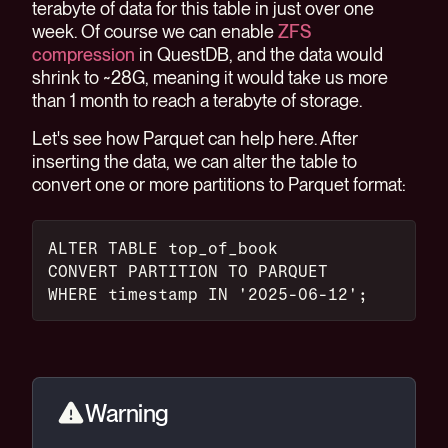
terabyte of data for this table in just over one
week. Of course we can enable
ZFS
compression
in QuestDB, and the data would
shrink to ~28G, meaning it would take us more
than 1 month to reach a terabyte of storage.
Let's see how Parquet can help here. After
inserting the data, we can alter the table to
convert one or more partitions to Parquet format:
ALTER TABLE top_of_book
CONVERT PARTITION TO PARQUET
WHERE timestamp IN '2025-06-12';
Warning