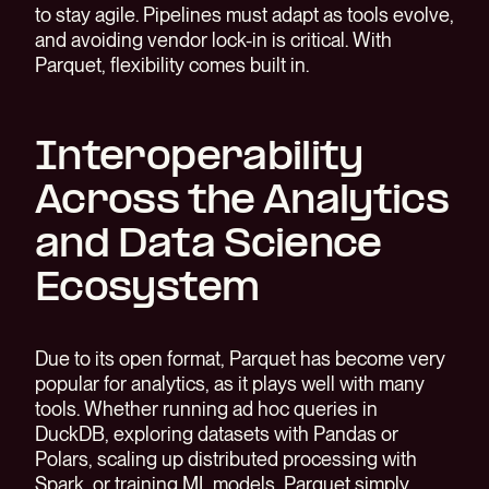
to stay agile. Pipelines must adapt as tools evolve,
and avoiding vendor lock-in is critical. With
Parquet, flexibility comes built in.
Interoperability
Across the Analytics
and Data Science
Ecosystem
Due to its open format, Parquet has become very
popular for analytics, as it plays well with many
tools. Whether running ad hoc queries in
DuckDB, exploring datasets with Pandas or
Polars, scaling up distributed processing with
Spark, or training ML models, Parquet simply