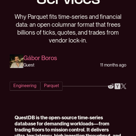
Services
Why Parquet fits time-series and financial
data: an open columnar format that frees
billions of ticks, quotes, and trades from
vendor lock-in.
Gábor Boros
11 months ago
Guest
Engineering
Parquet
QuestDB is the open-source time-series
database for demanding workloads—from
trading floors to mission control. It delivers
ultra-low latency, high ingestion throughput, and