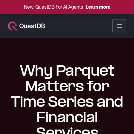
New: QuestDB For AI Agents
Learn more
Open ma
Why Parquet
Matters for
Time Series and
Financial