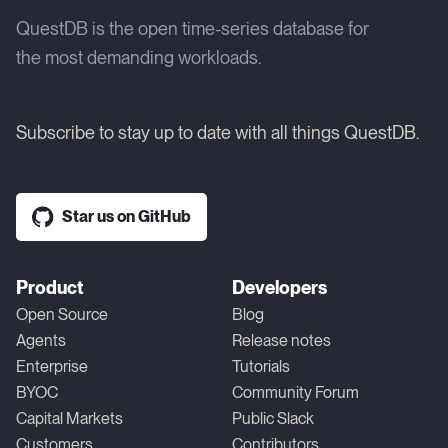
QuestDB is the open time-series database for
the most demanding workloads.
Subscribe to stay up to date with all things QuestDB.
Star us on GitHub
Product
Developers
Open Source
Blog
Agents
Release notes
Enterprise
Tutorials
BYOC
Community Forum
Capital Markets
Public Slack
Customers
Contributors