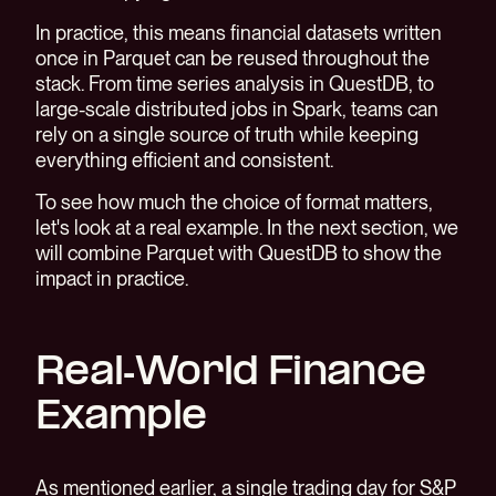
In practice, this means financial datasets written
once in Parquet can be reused throughout the
stack. From time series analysis in QuestDB, to
large-scale distributed jobs in Spark, teams can
rely on a single source of truth while keeping
everything efficient and consistent.
To see how much the choice of format matters,
let's look at a real example. In the next section, we
will combine Parquet with QuestDB to show the
impact in practice.
Real-World Finance
Example
As mentioned earlier, a single trading day for S&P