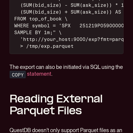
  (SUM(bid_size) - SUM(ask_size)) * 1.0 
  (SUM(bid_size) + SUM(ask_size)) AS imb
FROM top_of_book \
WHERE symbol = 'SPX   251219P05900000' \
SAMPLE BY 1m;" \
  'http://your_host:9000/exp?fmt=parquet
  > /tmp/exp.parquet
The export can also be initiated via SQL using the
statement
.
COPY
Reading External
Parquet Files
QuestDB doesn't only support Parquet files as an