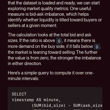
that the dataset is loaded and ready, we can start
exploring market quality metrics. One useful
measure is bid-ask imbalance, which helps
identify whether liquidity is tilted toward buyers or
sellers at a given moment.
The calculation looks at the total bid and ask
sizes. If the ratio is above
, it means there is
0
more demand on the buy side; if it falls below
,
0
the market is leaning toward selling. The further
the value is from zero, the stronger the imbalance
in either direction.
Here's a simple query to compute it over one-
minute intervals:
SELECT
timestamp AS minute,
	(SUM(bid_size) - SUM(ask_size))