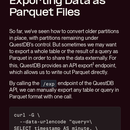
Exporting Data as
Parquet Files
So far, we've seen how to convert older partitions
in place, with partitions remaining under
QuestDB's control. But sometimes we may want
to export a whole table or the result of a query as
Parquet in order to share the data externally. For
1
this, QuestDB provides an API export
endpoint,
which allows us to write out Parquet directly.
By calling the
endpoint of the QuestDB
/exp
API, we can manually export any table or query in
Parquet format with one call.
curl -G \
  --data-urlencode "query=\
SELECT timestamp AS minute, \