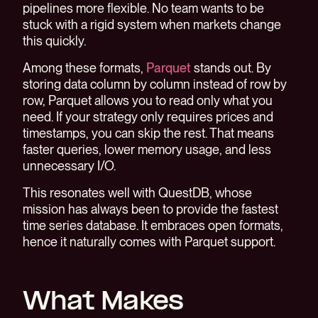
pipelines more flexible. No team wants to be
stuck with a rigid system when markets change
this quickly.
Among these formats,
Parquet
stands out. By
storing data column by column instead of row by
row, Parquet allows you to read only what you
need. If your strategy only requires prices and
timestamps, you can skip the rest. That means
faster queries, lower memory usage, and less
unnecessary I/O.
This resonates well with QuestDB, whose
mission has always been to provide the fastest
time series database. It embraces open formats,
hence it naturally comes with Parquet support.
What Makes