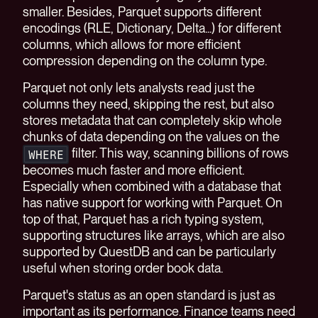
smaller. Besides, Parquet supports different
encodings (RLE, Dictionary, Delta...) for different
columns, which allows for more efficient
compression depending on the column type.
Parquet not only lets analysts read just the
columns they need, skipping the rest, but also
stores metadata that can completely skip whole
chunks of data depending on the values on the
filter. This way, scanning billions of rows
WHERE
becomes much faster and more efficient.
Especially when combined with a database that
has native support for working with Parquet. On
top of that, Parquet has a rich typing system,
supporting structures like arrays, which are also
supported by QuestDB and can be particularly
useful when storing order book data.
Parquet's status as an open standard is just as
important as its performance. Finance teams need