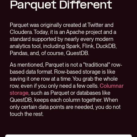
Parquet Different
Parquet was originally created at Twitter and
Cloudera. Today, it is an Apache project and a
standard supported by nearly every modern
analytics tool, including Spark, Flink, DuckDB,
Pandas, and, of course, QuestDB.
As mentioned, Parquet is not a "traditional" row-
based data format. Row-based storage is like
saving it one row at a time. You grab the whole
row, even if you only need a few cells.
Columnar
storage
, such as Parquet or databases like
QuestDB, keeps each column together. When
only certain data points are needed, you do not
touch the rest.