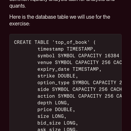
quants.
Here is the database table we will use for the
exercise:
CREATE TABLE 'top_of_book' (
	timestamp TIMESTAMP,
	symbol SYMBOL CAPACITY 16384 CA
	venue SYMBOL CAPACITY 256 CACHE,
	expiry_date TIMESTAMP,
	strike DOUBLE,
	option_type SYMBOL CAPACITY 256
	side SYMBOL CAPACITY 256 CACHE,
	action SYMBOL CAPACITY 256 CACH
	depth LONG,
	price DOUBLE,
	size LONG,
	bid_size LONG,
	ask_size LONG,