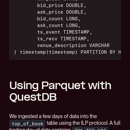
	bid_price DOUBLE,
	ask_price DOUBLE,
	bid_count LONG,
	ask_count LONG,
	ts_event TIMESTAMP,
	ts_recv TIMESTAMP,
	venue_description VARCHAR
) timestamp(timestamp) PARTITION BY HOUR
Using Parquet with
QuestDB
We ingested a few days of data into the
table using the ILP protocol. A full
top_of_book
trading day of data contains