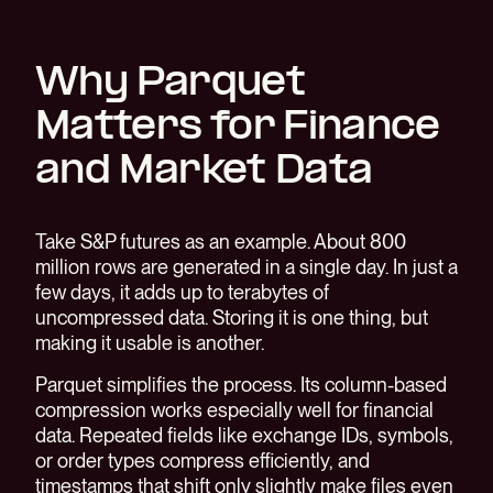
Why Parquet
Matters for Finance
and Market Data
Take S&P futures as an example. About 800
million rows are generated in a single day. In just a
few days, it adds up to terabytes of
uncompressed data. Storing it is one thing, but
making it usable is another.
Parquet simplifies the process. Its column-based
compression works especially well for financial
data. Repeated fields like exchange IDs, symbols,
or order types compress efficiently, and
timestamps that shift only slightly make files even