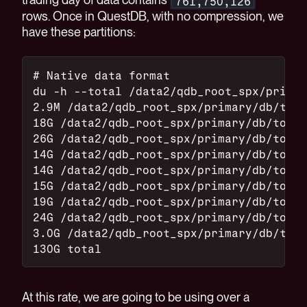
761,750,126
rows. Once in QuestDB, with no compression, we
have these partitions:
# Native data format
du -h --total /data2/qdb_root_spx/primar
2.9M /data2/qdb_root_spx/primary/db/top_
18G /data2/qdb_root_spx/primary/db/top_o
26G /data2/qdb_root_spx/primary/db/top_o
14G /data2/qdb_root_spx/primary/db/top_o
14G /data2/qdb_root_spx/primary/db/top_o
15G /data2/qdb_root_spx/primary/db/top_o
19G /data2/qdb_root_spx/primary/db/top_o
24G /data2/qdb_root_spx/primary/db/top_o
3.0G /data2/qdb_root_spx/primary/db/top_
130G total
At this rate, we are going to be using over a