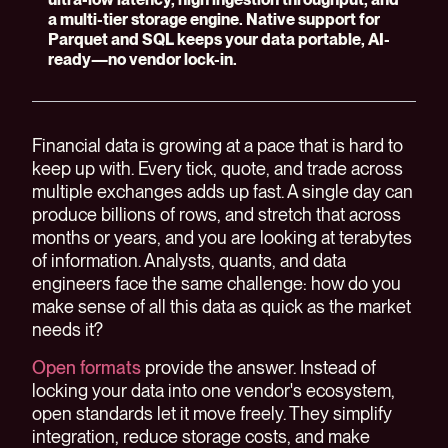
a multi-tier storage engine. Native support for
Parquet and SQL keeps your data portable, AI-
ready—no vendor lock-in.
Financial data is growing at a pace that is hard to
keep up with. Every tick, quote, and trade across
multiple exchanges adds up fast. A single day can
produce billions of rows, and stretch that across
months or years, and you are looking at terabytes
of information. Analysts, quants, and data
engineers face the same challenge: how do you
make sense of all this data as quick as the market
needs it?
Open formats
provide the answer. Instead of
locking your data into one vendor's ecosystem,
open standards let it move freely. They simplify
integration, reduce storage costs, and make