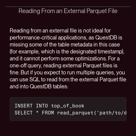
Reading From an External Parquet File
Reading from an external file is not ideal for
performance-critical applications, as QuestDB is
missing some of the table metadata in this case
(for example, which is the designated timestamp),
and it cannot perform some optimizations. For a
one-off query, reading external Parquet files is
fine. But if you expect to run multiple queries, you
can use SQL to read from the external Parquet file
and into QuestDB tables:
INSERT INTO top_of_book
SELECT * FROM read_parquet('path/to/data