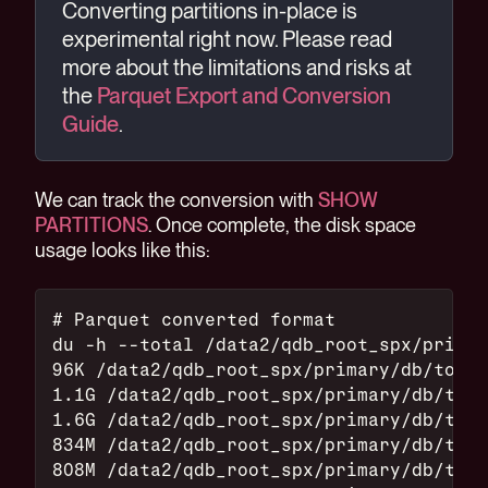
Converting partitions in-place is
experimental right now. Please read
more about the limitations and risks at
the
Parquet Export and Conversion
Guide
.
We can track the conversion with
SHOW
PARTITIONS
. Once complete, the disk space
usage looks like this:
# Parquet converted format
du -h --total /data2/qdb_root_spx/primar
96K /data2/qdb_root_spx/primary/db/top_o
1.1G /data2/qdb_root_spx/primary/db/top_
1.6G /data2/qdb_root_spx/primary/db/top_
834M /data2/qdb_root_spx/primary/db/top_
808M /data2/qdb_root_spx/primary/db/top_