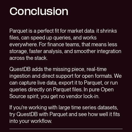
Conclusion
Parquet is a perfect fit for market data: it shrinks
files, can speed up queries, and works
everywhere. For finance teams, that means less
storage, faster analysis, and smoother integration
across the stack.
QuestDB adds the missing piece, real-time
ingestion and direct support for open formats. We
can capture live data, export it to Parquet, or run
queries directly on Parquet files. In pure Open
Source spirit, you get no vendor lock-in.
If you're working with large time series datasets,
try QuestDB with Parquet and see how well it fits
into your workflow.