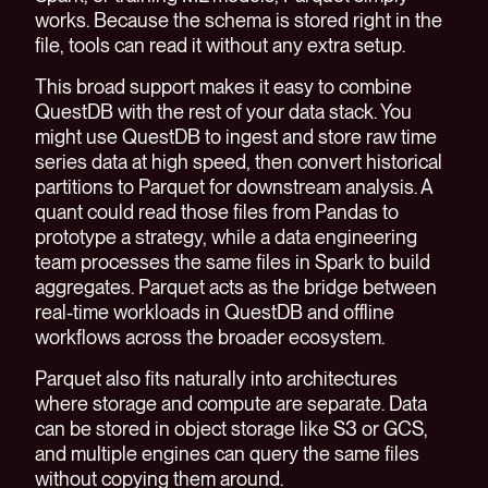
works. Because the schema is stored right in the
file, tools can read it without any extra setup.
This broad support makes it easy to combine
QuestDB with the rest of your data stack. You
might use QuestDB to ingest and store raw time
series data at high speed, then convert historical
partitions to Parquet for downstream analysis. A
quant could read those files from Pandas to
prototype a strategy, while a data engineering
team processes the same files in Spark to build
aggregates. Parquet acts as the bridge between
real-time workloads in QuestDB and offline
workflows across the broader ecosystem.
Parquet also fits naturally into architectures
where storage and compute are separate. Data
can be stored in object storage like S3 or GCS,
and multiple engines can query the same files
without copying them around.