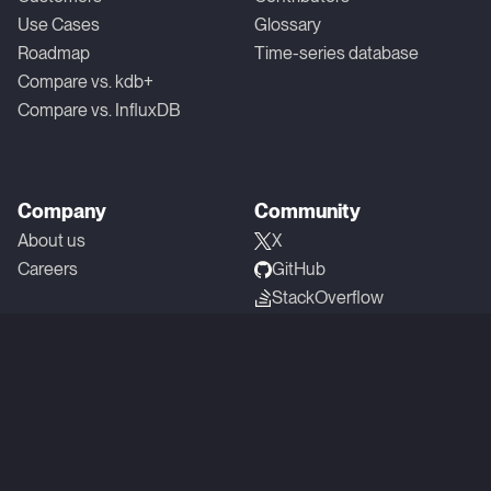
Use Cases
Glossary
Roadmap
Time-series database
Compare vs. kdb+
Compare vs. InfluxDB
Company
Community
About us
X
Careers
GitHub
StackOverflow
Linkedin
YouTube
Reddit
Slack