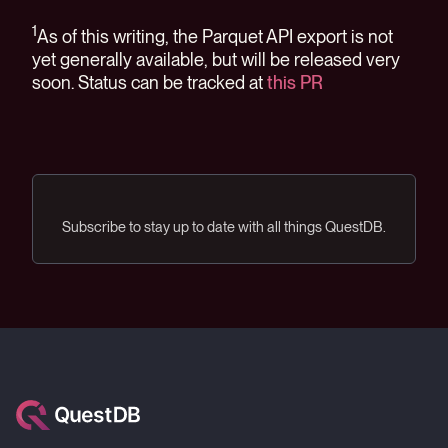
1
As of this writing, the Parquet API export is not
yet generally available, but will be released very
soon. Status can be tracked at
this PR
Subscribe to stay up to date with all things QuestDB.