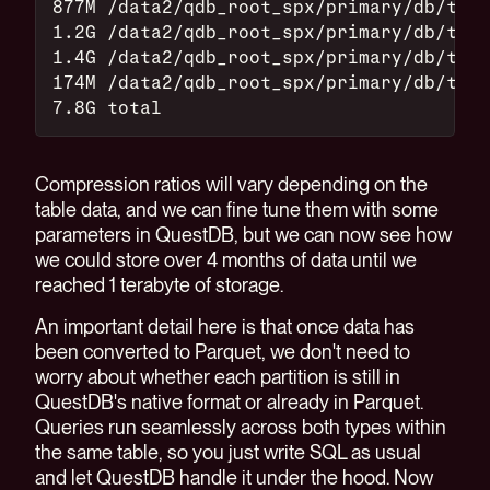
877M /data2/qdb_root_spx/primary/db/top_
1.2G /data2/qdb_root_spx/primary/db/top_
1.4G /data2/qdb_root_spx/primary/db/top_
174M /data2/qdb_root_spx/primary/db/top_
7.8G total
Compression ratios will vary depending on the
table data, and we can fine tune them with some
parameters in QuestDB, but we can now see how
we could store over 4 months of data until we
reached 1 terabyte of storage.
An important detail here is that once data has
been converted to Parquet, we don't need to
worry about whether each partition is still in
QuestDB's native format or already in Parquet.
Queries run seamlessly across both types within
the same table, so you just write SQL as usual
and let QuestDB handle it under the hood. Now