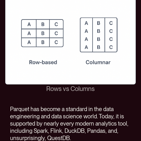
Rows vs Columns
Parquet has become a standard in the data
engineering and data science world. Today, it is
supported by nearly every modern analytics tool,
including Spark, Flink, DuckDB, Pandas, and,
unsurprisingly, QuestDB.