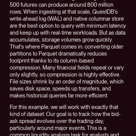
500 futures can produce around 800 million
rows. When ingesting at that scale, QuestDB's
write-ahead log (WAL) and native columnar store
are the best option to query with minimum latency
and keep up with real-time workloads. But as data
accumulates, storage volumes grow quickly.
That's where Parquet comes in: converting older
partitions to Parquet dramatically reduces
footprint thanks to its column-based
compression. Many financial fields repeat or vary
only slightly, so compression is highly effective.
File sizes shrink by an order of magnitude, which
saves disk space, speeds up transfers, and
makes historical queries far more efficient.
For this example, we will work with exactly that
kind of dataset. Our goal is to track how the bid-
ask spread evolves over the trading day,
particularly around major events. This is a
common liquidity analysis task for analysts and