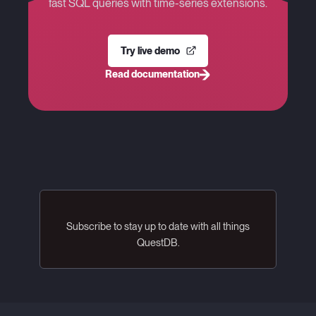
fast SQL queries with time-series extensions.
Try live demo
Read documentation
Subscribe to stay up to date with all things
QuestDB.