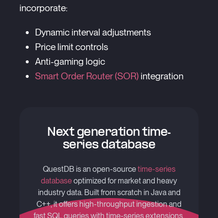
incorporate:
Dynamic interval adjustments
Price limit controls
Anti-gaming logic
Smart Order Router (SOR)
integration
Next generation time-
series database
QuestDB is an open-source
time-series
database
optimized for market and heavy
industry data. Built from scratch in Java and
C++, it offers high-throughput ingestion and
fast SQL queries with time-series extensions.