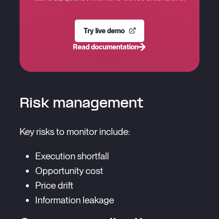
Try live demo
Read documentation
Risk management
Key risks to monitor include:
Execution shortfall
Opportunity cost
Price drift
Information leakage