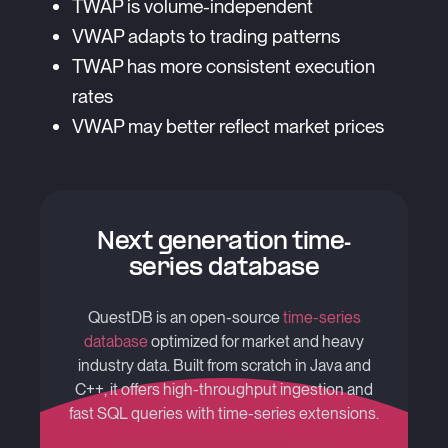
TWAP is volume-independent
VWAP adapts to trading patterns
TWAP has more consistent execution
rates
VWAP may better reflect market prices
Next generation time-
series database
QuestDB is an open-source
time-series
database
optimized for market and heavy
industry data. Built from scratch in Java and
C++, it offers high-throughput ingestion and
fast SQL queries with time-series extensions.