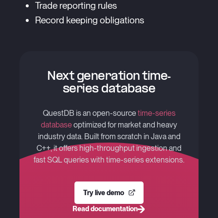
Trade reporting rules
Record keeping obligations
Next generation time-
series database
QuestDB is an open-source
time-series
database
optimized for market and heavy
industry data. Built from scratch in Java and
C++, it offers high-throughput ingestion and
fast SQL queries with time-series extensions.
Try live demo
Read documentation