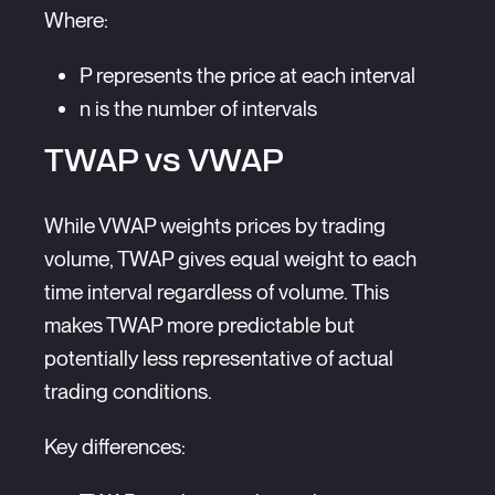
Where:
P represents the price at each interval
n is the number of intervals
TWAP vs VWAP
While VWAP weights prices by trading
volume, TWAP gives equal weight to each
time interval regardless of volume. This
makes TWAP more predictable but
potentially less representative of actual
trading conditions.
Key differences: