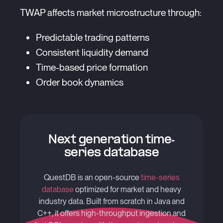
TWAP affects market microstructure through:
Predictable trading patterns
Consistent liquidity demand
Time-based price formation
Order book dynamics
Next generation time-
series database
QuestDB is an open-source
time-series
database
optimized for market and heavy
industry data. Built from scratch in Java and
C++, it offers high-throughput ingestion and