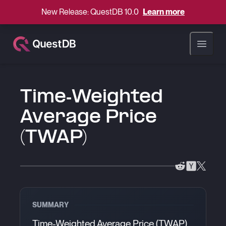
New Release: QuestDB 10.0
Learn more
Open ma
Time-Weighted
Average Price
(TWAP)
SUMMARY
Time-Weighted Average Price (TWAP)