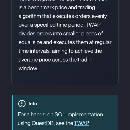
is a benchmark price and trading
algorithm that executes orders evenly
over a specified time period. TWAP
divides orders into smaller pieces of
equal size and executes them at regular
time intervals, aiming to achieve the
average price across the trading
window.
Info
For a hands-on SQL implementation
using QuestDB, see the
TWAP