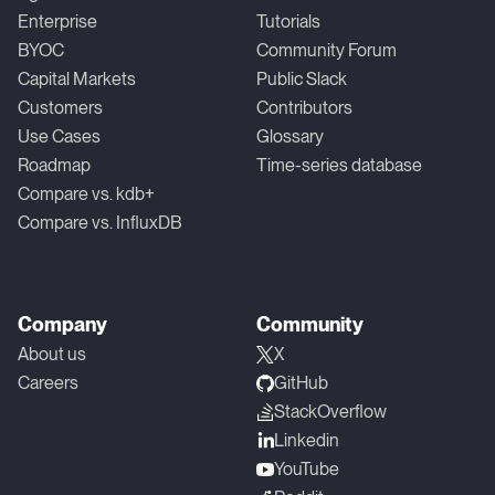
Enterprise
Tutorials
BYOC
Community Forum
Capital Markets
Public Slack
Customers
Contributors
Use Cases
Glossary
Roadmap
Time-series database
Compare vs. kdb+
Compare vs. InfluxDB
Company
Community
About us
X
Careers
GitHub
StackOverflow
Linkedin
YouTube