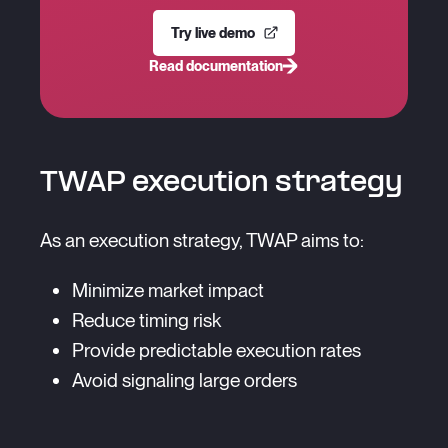
Try live demo
Read documentation
TWAP execution strategy
As an execution strategy, TWAP aims to:
Minimize market impact
Reduce timing risk
Provide predictable execution rates
Avoid signaling large orders