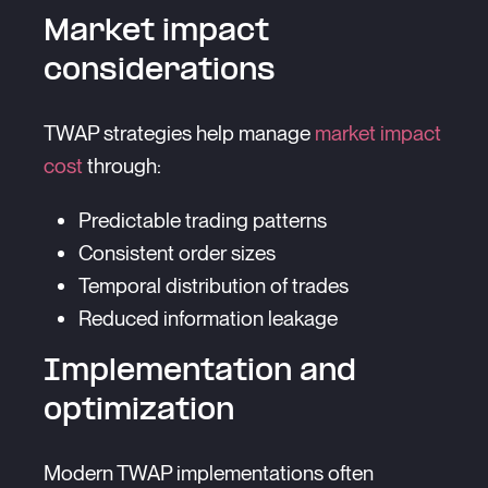
Market impact
considerations
TWAP strategies help manage
market impact
cost
through:
Predictable trading patterns
Consistent order sizes
Temporal distribution of trades
Reduced information leakage
Implementation and
optimization
Modern TWAP implementations often