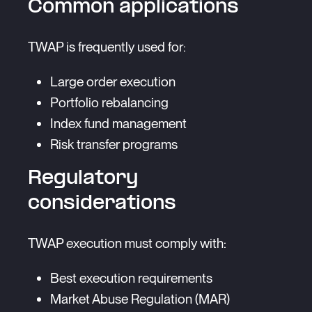
Common applications
TWAP is frequently used for:
Large order execution
Portfolio rebalancing
Index fund management
Risk transfer programs
Regulatory
considerations
TWAP execution must comply with:
Best execution requirements
Market Abuse Regulation (MAR)