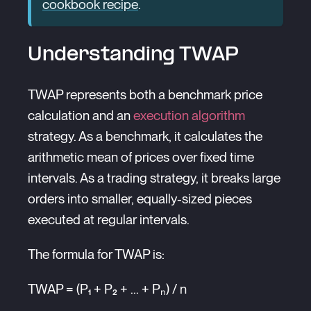
cookbook recipe
.
Understanding TWAP
TWAP represents both a benchmark price
calculation and an
execution algorithm
strategy. As a benchmark, it calculates the
arithmetic mean of prices over fixed time
intervals. As a trading strategy, it breaks large
orders into smaller, equally-sized pieces
executed at regular intervals.
The formula for TWAP is:
TWAP = (P₁ + P₂ + ... + Pₙ) / n