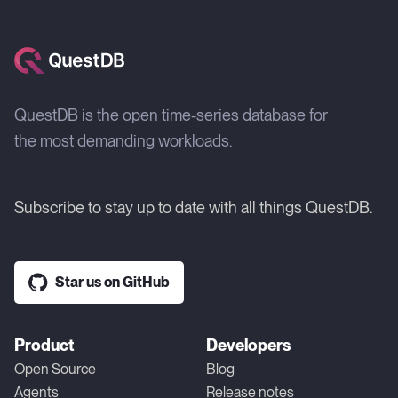
QuestDB is the open time-series database for
the most demanding workloads.
Subscribe to stay up to date with all things QuestDB.
Star us on GitHub
Product
Developers
Open Source
Blog
Agents
Release notes