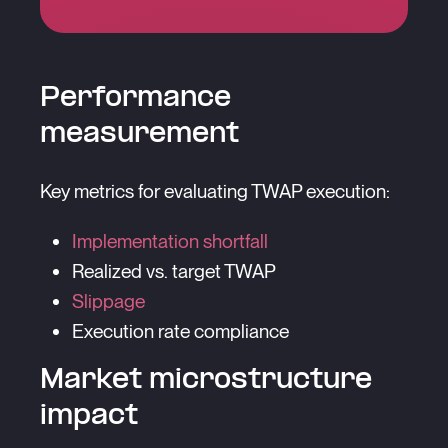
Performance
measurement
Key metrics for evaluating TWAP execution:
Implementation shortfall
Realized vs. target TWAP
Slippage
Execution rate compliance
Market microstructure
impact