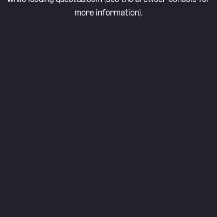
more information).