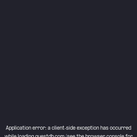
Application error: a
client
-side exception has occurred
while loading
questdb.com
(see the
browser console
for