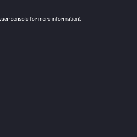
ser console
for more information).