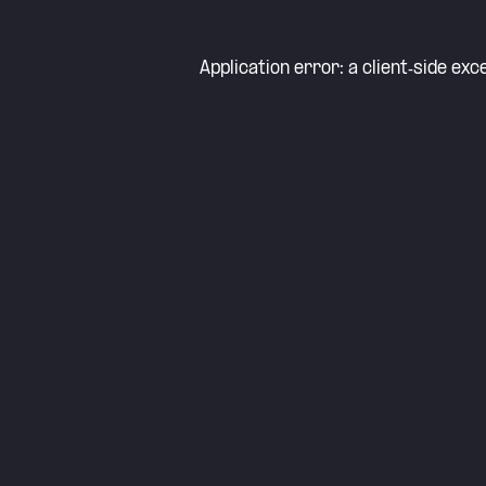
Application error: a
client
-side exc