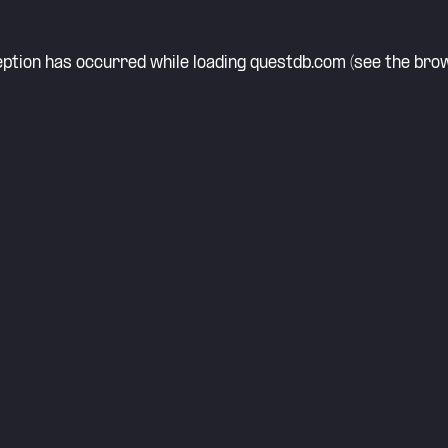
eption has occurred while loading
questdb.com
(see the
brow