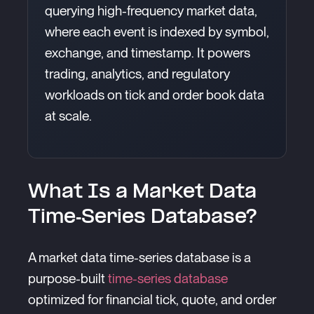
querying high-frequency market data,
where each event is indexed by symbol,
exchange, and timestamp. It powers
trading, analytics, and regulatory
workloads on tick and order book data
at scale.
What Is a Market Data
Time-Series Database?
A market data time-series database is a
purpose-built
time-series database
optimized for financial tick, quote, and order