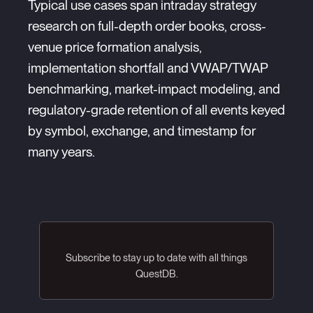
Typical use cases span intraday strategy
research on full-depth order books, cross-
venue price formation analysis,
implementation shortfall and VWAP/TWAP
benchmarking, market-impact modeling, and
regulatory-grade retention of all events keyed
by symbol, exchange, and timestamp for
many years.
Subscribe to stay up to date with all things
QuestDB.