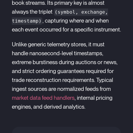
book streams. Its primary key is almost
always the triplet
(symbol, exchange,
, capturing where and when
timestamp)
each event occurred for a specific instrument.
Unlike generic telemetry stores, it must
handle nanosecond-level timestamps,
extreme burstiness during auctions or news,
and strict ordering guarantees required for
trade reconstruction requirements. Typical
ingest sources are normalized feeds from
market data feed handlers
, internal pricing
engines, and derived analytics.