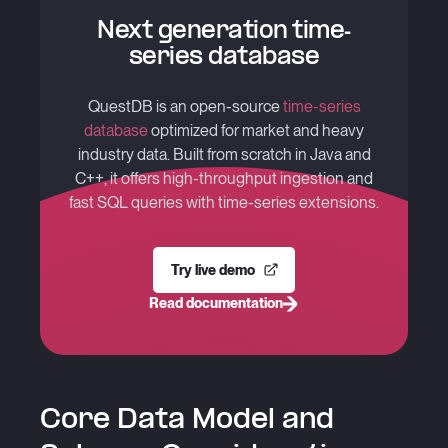
Next generation time-
series database
QuestDB is an open-source
time-series
database
optimized for market and heavy
industry data. Built from scratch in Java and
C++, it offers high-throughput ingestion and
fast SQL queries with time-series extensions.
Try live demo
Read documentation
Core Data Model and