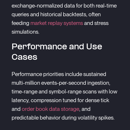
exchange-normalized data for both real-time
queries and historical backtests, often
feeding
market replay systems
and stress
simulations.
Performance and Use
Cases
Performance priorities include sustained
multi-million events-per-second ingestion,
time-range and symbol-range scans with low
latency, compression tuned for dense tick
and
order book data storage
, and
predictable behavior during volatility spikes.