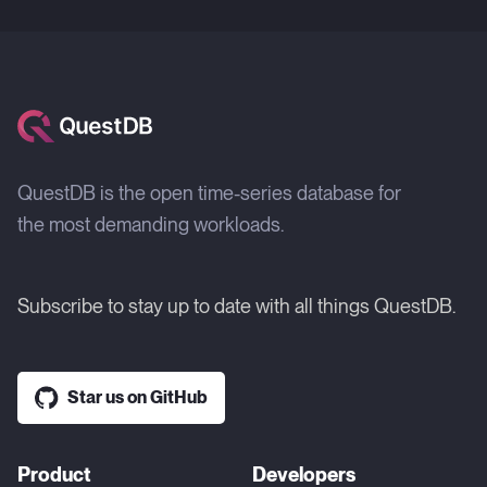
QuestDB is the open time-series database for
the most demanding workloads.
Subscribe to stay up to date with all things QuestDB.
Star us on GitHub
Product
Developers