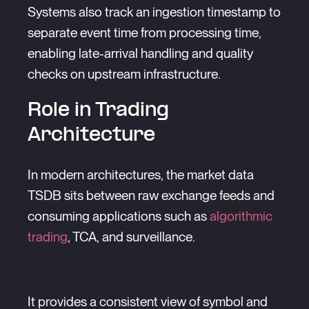
Systems also track an ingestion timestamp to
separate event time from processing time,
enabling late-arrival handling and quality
checks on upstream infrastructure.
Role in Trading
Architecture
In modern architectures, the market data
TSDB sits between raw exchange feeds and
consuming applications such as
algorithmic
trading
, TCA, and surveillance.
It provides a consistent view of symbol and