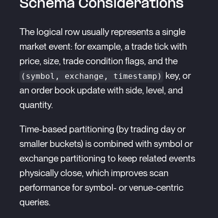
Schema Considerations
The logical row usually represents a single
market event: for example, a trade tick with
price, size, trade condition flags, and the
key, or
(symbol, exchange, timestamp)
an order book update with side, level, and
quantity.
Time-based partitioning (by trading day or
smaller buckets) is combined with symbol or
exchange partitioning to keep related events
physically close, which improves scan
performance for symbol- or venue-centric
queries.