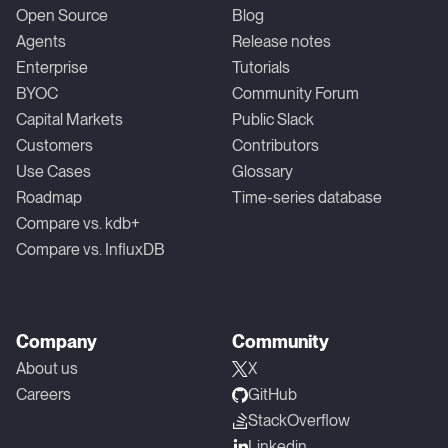
Open Source
Blog
Agents
Release notes
Enterprise
Tutorials
BYOC
Community Forum
Capital Markets
Public Slack
Customers
Contributors
Use Cases
Glossary
Roadmap
Time-series database
Compare vs. kdb+
Compare vs. InfluxDB
Company
Community
About us
X
Careers
GitHub
StackOverflow
Linkedin