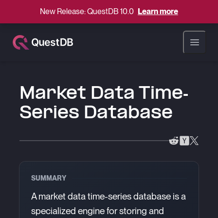
New Release: QuestDB 10.0
Learn more
Open ma
Market Data Time-
Series Database
SUMMARY
A market data time-series database is a
specialized engine for storing and