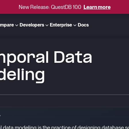
New Release: QuestDB 10.0
Learn more
mpare
Developers
Enterprise
Docs
mporal Data
deling
Y
 data modeling is the practice of designing database 