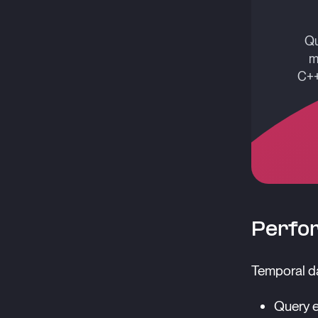
Qu
m
C++
Perfo
Temporal da
Query e