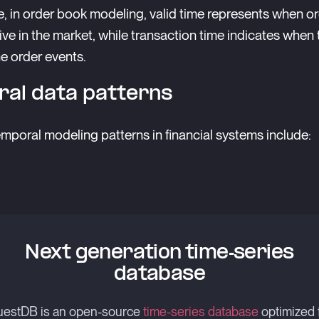
, in order book modeling, valid time represents when o
tive in the market, while transaction time indicates when
e order events.
al data patterns
oral modeling patterns in financial systems include:
Next generation time-series
database
estDB is an open-source
time-series database
optimized 