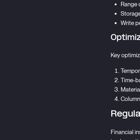
Range q
Storage
Write p
Optimi
Key optimiz
Tempora
Time-b
Materia
Columna
Regul
Financial i