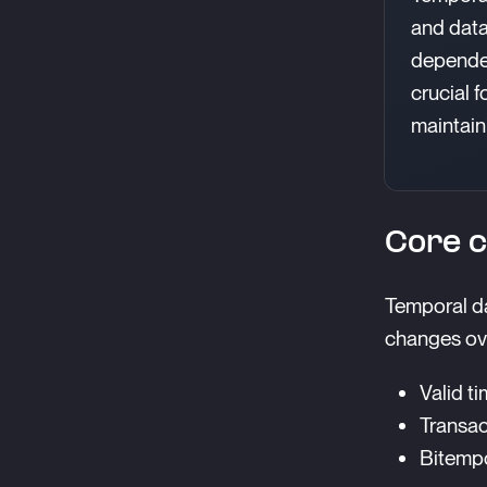
and data
dependen
crucial 
maintaini
Core c
Temporal da
changes ove
Valid ti
Transac
Bitempo