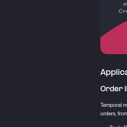
m
C++
Applic
Order l
Temporal mo
orders, fro