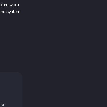
rders were
 the system
for