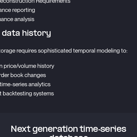
econstruction Requirements
nce reporting
ance analysis
 data history
orage requires sophisticated temporal modeling to:
n price/volume history
rder book changes
time-series analytics
 backtesting systems
Next generation time-series