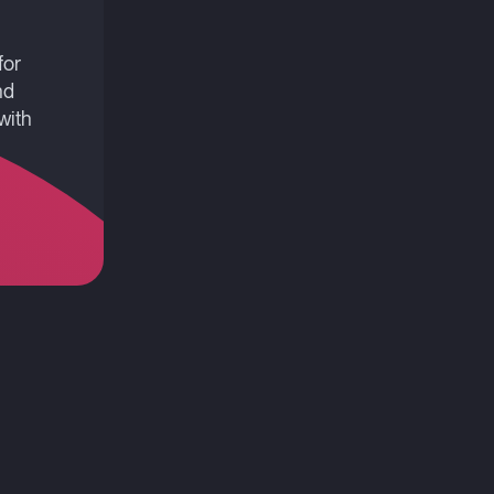
for
nd
with