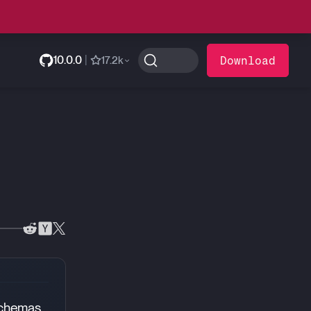
10.0.0
|
Download
17.2k
schemas