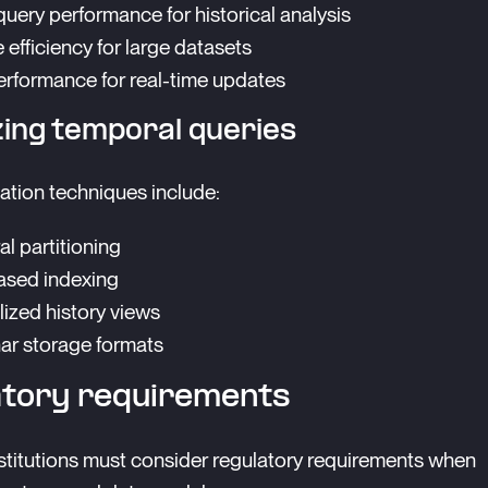
uery performance for historical analysis
 efficiency for large datasets
erformance for real-time updates
zing temporal queries
ation techniques include:
l partitioning
ased indexing
lized history views
r storage formats
atory requirements
nstitutions must consider regulatory requirements when