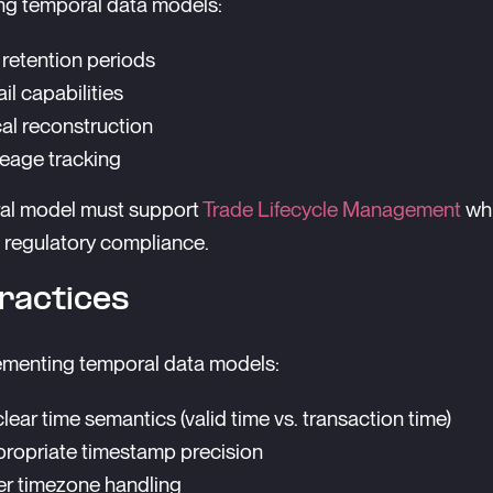
ng temporal data models:
retention periods
ail capabilities
cal reconstruction
neage tracking
al model must support
Trade Lifecycle Management
whi
 regulatory compliance.
ractices
menting temporal data models:
lear time semantics (valid time vs. transaction time)
ropriate timestamp precision
r timezone handling