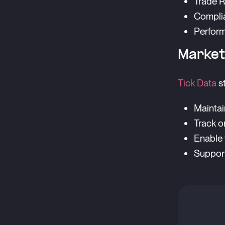
Trade R
Complia
Perform
Market
Tick Data
st
Maintai
Track o
Enable 
Support