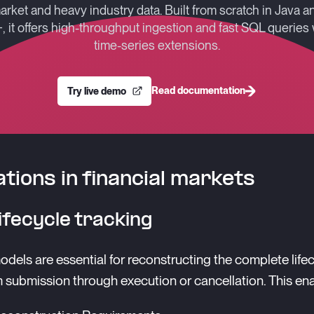
arket and heavy industry data. Built from scratch in Java a
, it offers high-throughput ingestion and fast SQL queries 
time-series extensions.
Read documentation
Try live demo
ations in financial markets
ifecycle tracking
dels are essential for reconstructing the complete lifec
m submission through execution or cancellation. This en