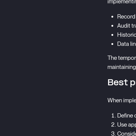
implementi
Record 
Audit tr
Histori
Data li
The tempor
maintaining
Best p
When imple
Define c
Use app
Conside