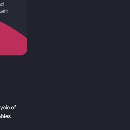
nd
with
ycle of
ables: