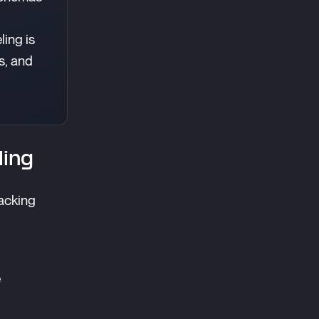
ling is
s, and
ling
acking
e