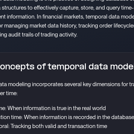
 structures to effectively capture, store, and query time-
t information. In financial markets, temporal data mode
for managing market data history, tracking order lifecycle
ng audit trails of trading activity.
oncepts of temporal data mode
ta modeling incorporates several key dimensions for tr
r time:
me: When information is true in the real world
tion time: When information is recorded in the databas
ral: Tracking both valid and transaction time