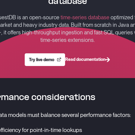
database
estDB is an open-source
time-series database
optimized 
arket and heavy industry data. Built from scratch in Java a
, it offers high-throughput ingestion and fast SQL queries 
time-series extensions.
Read documentation
Try live demo
rmance considerations
ta models must balance several performance factors:
fficiency for point-in-time lookups