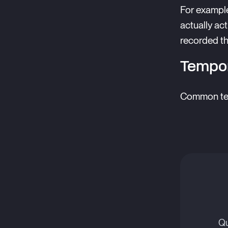
For example
actually ac
recorded th
Tempor
Common temp
Qu