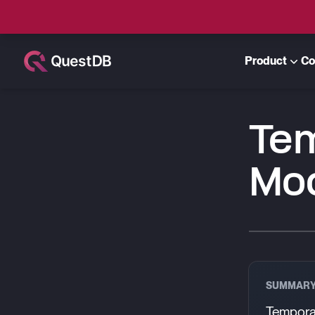
Product
Co
Te
Mo
SUMMAR
Temporal