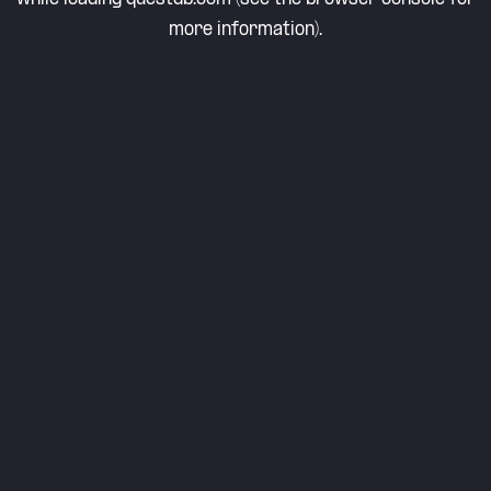
more information).