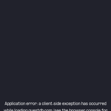
Application error: a
client
-side exception has occurred
while loading
questdb.com
(see the
browser console
for