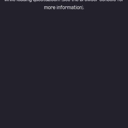
more information).