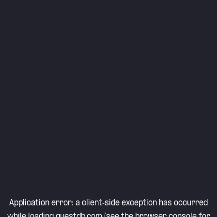
Application error: a
client
-side exception has occurred
while loading
questdb.com
(see the
browser console
for