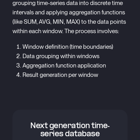
grouping time-series data into discrete time
intervals and applying aggregation functions
(like SUM, AVG, MIN, MAX) to the data points
within each window. The process involves:
Window definition (time boundaries)
Data grouping within windows
Aggregation function application
Result generation per window
Next generation time-
series database