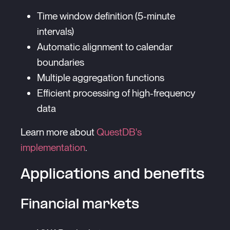
Time window definition (5-minute
intervals)
Automatic alignment to calendar
boundaries
Multiple aggregation functions
Efficient processing of high-frequency
data
Learn more about
QuestDB's
implementation
.
Applications and benefits
Financial markets