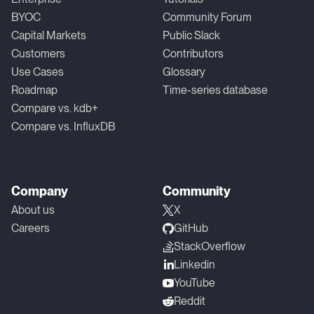
BYOC
Community Forum
Capital Markets
Public Slack
Customers
Contributors
Use Cases
Glossary
Roadmap
Time-series database
Compare vs. kdb+
Compare vs. InfluxDB
Company
Community
About us
X
Careers
GitHub
StackOverflow
Linkedin
YouTube
Reddit