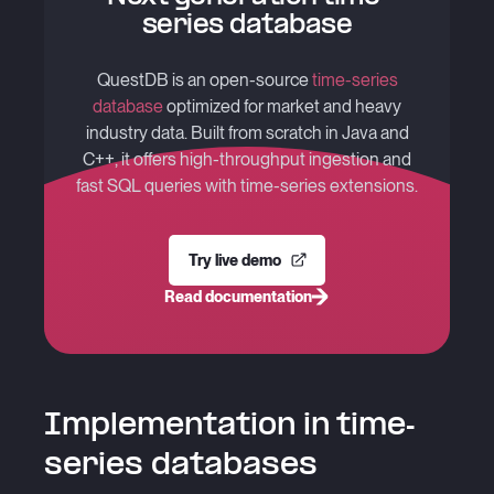
series database
QuestDB is an open-source
time-series
database
optimized for market and heavy
industry data. Built from scratch in Java and
C++, it offers high-throughput ingestion and
fast SQL queries with time-series extensions.
Try live demo
Read documentation
Implementation in time-
series databases