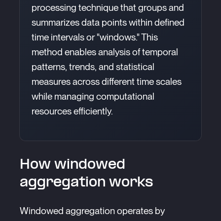
processing technique that groups and
summarizes data points within defined
time intervals or "windows." This
method enables analysis of temporal
patterns, trends, and statistical
measures across different time scales
while managing computational
resources efficiently.
How windowed
aggregation works
Windowed aggregation operates by