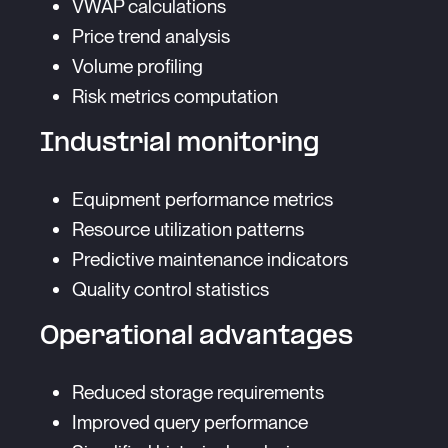
VWAP calculations
Price trend analysis
Volume profiling
Risk metrics computation
Industrial monitoring
Equipment performance metrics
Resource utilization patterns
Predictive maintenance indicators
Quality control statistics
Operational advantages
Reduced storage requirements
Improved query performance