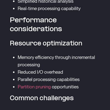
Simplified historical analysis
Real-time processing capability
Performance
considerations
Resource optimization
Memory efficiency through incremental
processing
Reduced I/O overhead
Parallel processing capabilities
Partition pruning
opportunities
Common challenges