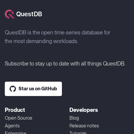
QuestDB is the open time-series database for
the most demanding workloads.
Subscribe to stay up to date with all things QuestDB.
Star us on GitHub
Product
Developers
Open Source
Blog
Agents
Release notes
Enterprise
Tutorials