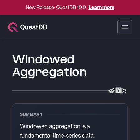
New Release: QuestDB 10.0
Learn more
Open ma
Windowed
Aggregation
SUMMARY
Windowed aggregation is a
fundamental time-series data