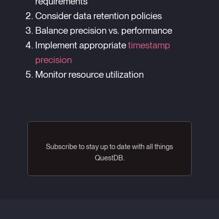
requirements
Consider data retention policies
Balance precision vs. performance
Implement appropriate
timestamp
precision
Monitor resource utilization
Subscribe to stay up to date with all things
QuestDB.