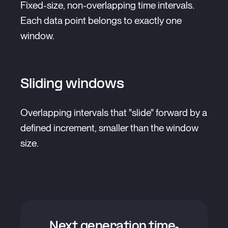
Fixed-size, non-overlapping time intervals.
Each data point belongs to exactly one
window.
Sliding windows
Overlapping intervals that "slide" forward by a
defined increment, smaller than the window
size.
Next generation time-