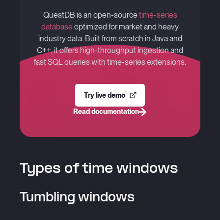
QuestDB is an open-source
time-series
database
optimized for market and heavy
industry data. Built from scratch in Java and
C++, it offers high-throughput ingestion and
fast SQL queries with time-series extensions.
Try live demo
Read documentation
Types of time windows
Tumbling windows