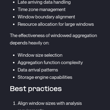
Late arriving data handling
Time zone management
Window boundary alignment
Resource allocation for large windows
The effectiveness of windowed aggregation
depends heavily on:
Window size selection
Aggregation function complexity
Data arrival patterns
Storage engine capabilities
Best practices
Align window sizes with analysis