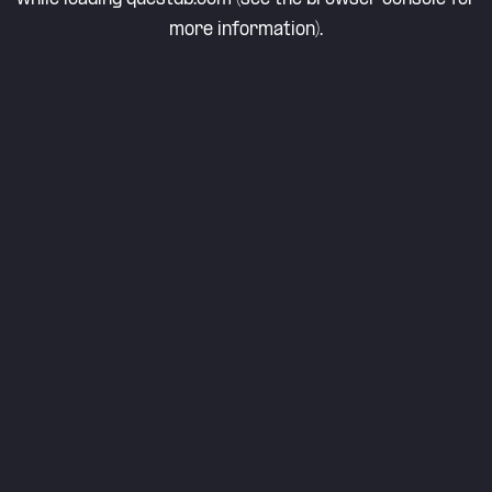
more information).