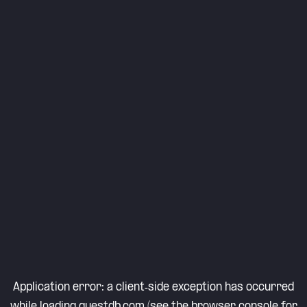
Application error: a
client
-side exception has occurred
while loading
questdb.com
(see the
browser console
for