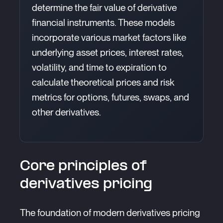
determine the fair value of derivative
financial instruments. These models
incorporate various market factors like
underlying asset prices, interest rates,
volatility, and time to expiration to
calculate theoretical prices and risk
metrics for options, futures, swaps, and
other derivatives.
Core principles of
derivatives pricing
The foundation of modern derivatives pricing