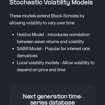
Stochastic Volatility Models
These models extend Black-Scholes by
allowing volatility to vary over time:
Heston Model - Introduces correlation
between asset returns and volatility
SABR Model - Popular for interest rate
derivatives
Local volatility models - Allow volatility to
depend on price and time
Next generation time-
series database