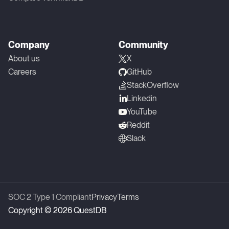
Company
Community
About us
X
Careers
GitHub
StackOverflow
Linkedin
YouTube
Reddit
Slack
SOC 2 Type 1 Compliant
Privacy
Terms
Copyright © 2026 QuestDB