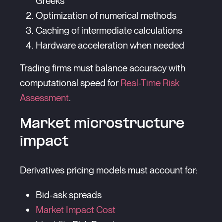
Greeks
Optimization of numerical methods
Caching of intermediate calculations
Hardware acceleration when needed
Trading firms must balance accuracy with
computational speed for
Real-Time Risk
Assessment
.
Market microstructure
impact
Derivatives pricing models must account for:
Bid-ask spreads
Market Impact Cost