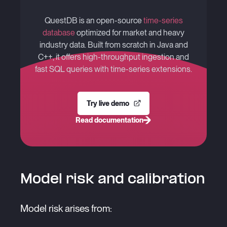
QuestDB is an open-source
time-series
database
optimized for market and heavy
industry data. Built from scratch in Java and
C++, it offers high-throughput ingestion and
fast SQL queries with time-series extensions.
Try live demo
Read documentation
Model risk and calibration
Model risk arises from: