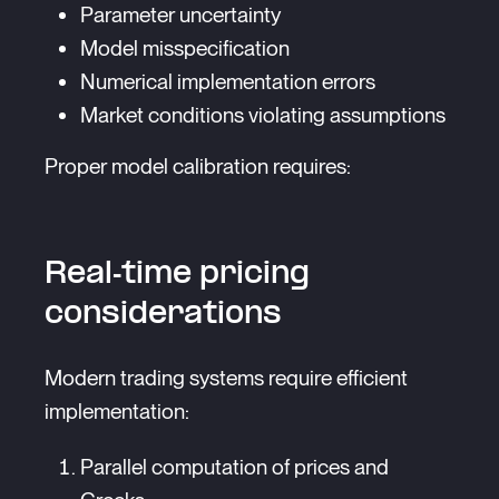
Parameter uncertainty
Model misspecification
Numerical implementation errors
Market conditions violating assumptions
Proper model calibration requires:
Real-time pricing
considerations
Modern trading systems require efficient
implementation:
Parallel computation of prices and