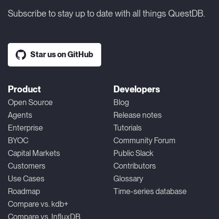
Subscribe to stay up to date with all things QuestDB.
Star us on GitHub
Product
Developers
Open Source
Blog
Agents
Release notes
Enterprise
Tutorials
BYOC
Community Forum
Capital Markets
Public Slack
Customers
Contributors
Use Cases
Glossary
Roadmap
Time-series database
Compare vs. kdb+
Compare vs. InfluxDB