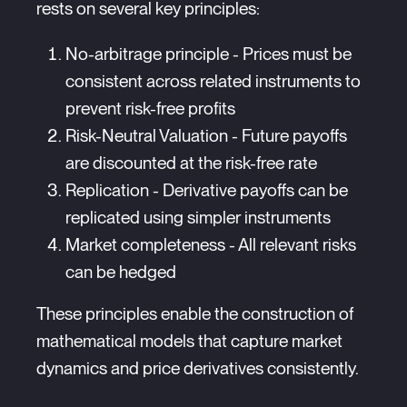
rests on several key principles:
No-arbitrage principle - Prices must be
consistent across related instruments to
prevent risk-free profits
Risk-Neutral Valuation - Future payoffs
are discounted at the risk-free rate
Replication - Derivative payoffs can be
replicated using simpler instruments
Market completeness - All relevant risks
can be hedged
These principles enable the construction of
mathematical models that capture market
dynamics and price derivatives consistently.