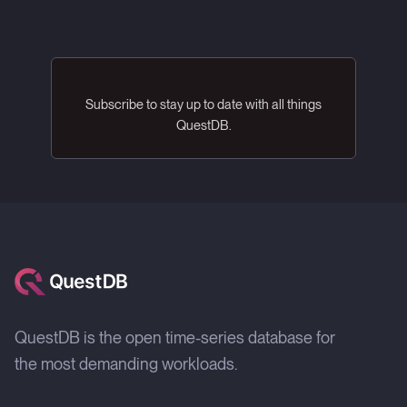
Subscribe to stay up to date with all things
QuestDB.
QuestDB is the open time-series database for
the most demanding workloads.