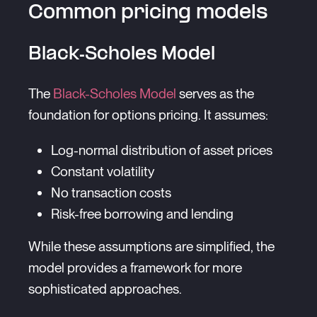
Common pricing models
Black-Scholes Model
The
Black-Scholes Model
serves as the
foundation for options pricing. It assumes:
Log-normal distribution of asset prices
Constant volatility
No transaction costs
Risk-free borrowing and lending
While these assumptions are simplified, the
model provides a framework for more
sophisticated approaches.