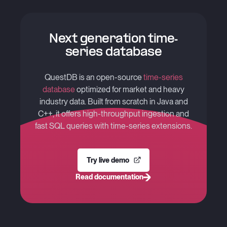
Next generation time-
series database
QuestDB is an open-source
time-series
database
optimized for market and heavy
industry data. Built from scratch in Java and
C++, it offers high-throughput ingestion and
fast SQL queries with time-series extensions.
Try live demo
Read documentation