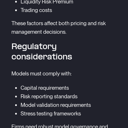
Liquidity Risk Premium
Trading costs
These factors affect both pricing and risk
management decisions.
Regulatory
considerations
Models must comply with:
Capital requirements
Risk reporting standards
Model validation requirements
Stress testing frameworks
Firms need robust model governance and