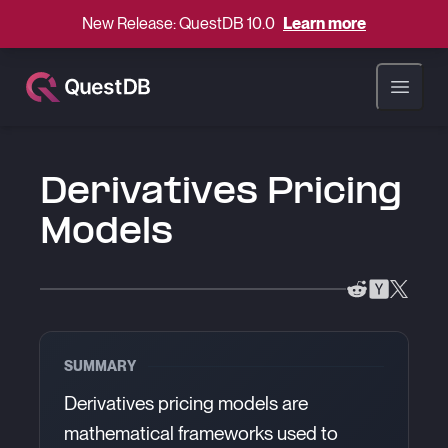
New Release: QuestDB 10.0
Learn more
Open ma
Derivatives Pricing
Models
SUMMARY
Derivatives pricing models are
mathematical frameworks used to