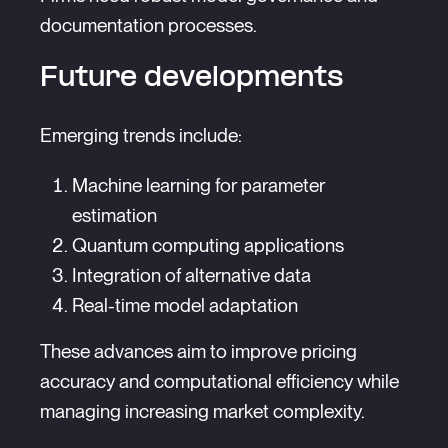
documentation processes.
Future developments
Emerging trends include:
Machine learning for parameter
estimation
Quantum computing applications
Integration of alternative data
Real-time model adaptation
These advances aim to improve pricing
accuracy and computational efficiency while
managing increasing market complexity.