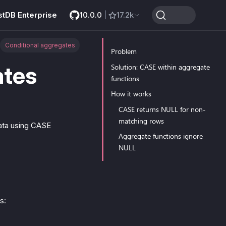
stDB Enterprise
10.0.0
|
17.2k
Conditional aggregates
Problem
ates
Solution: CASE within aggregate
functions
How it works
CASE returns NULL for non-
matching rows
data using CASE
Aggregate functions ignore
NULL
s: