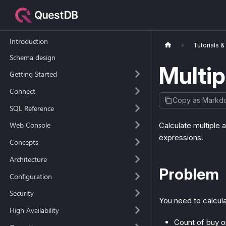
Introduction
Tutorials 
Schema design
Multip
Getting Started
Connect
Copy as Markd
SQL Reference
Web Console
Calculate multiple 
expressions.
Concepts
Architecture
Problem
Configuration
Security
You need to calcula
High Availability
Count of buy o