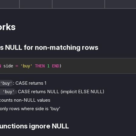
orks
s NULL for non-matching rows
N
 side 
=
'buy'
THEN
1
END
)
: CASE returns 1
'buy'
: CASE returns NULL (implicit ELSE NULL)
 'buy'
counts non-NULL values
only rows where side is 'buy'
unctions ignore NULL