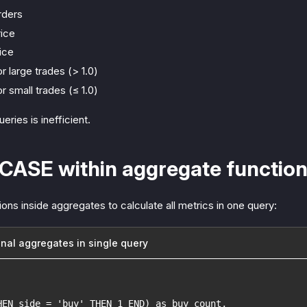
rders
ice
ice
r large trades (> 1.0)
r small trades (≤ 1.0)
ries is inefficient.
 CASE within aggregate functio
s inside aggregates to calculate all metrics in one query:
onal aggregates in single query
HEN side = 'buy' THEN 1 END) as buy_count,