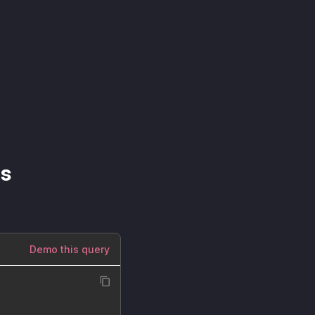
ns
Demo this query