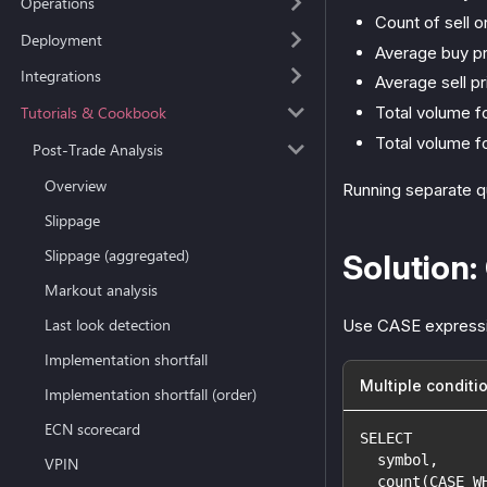
Operations
Count of sell o
Deployment
Average buy pr
Integrations
Average sell pr
Tutorials & Cookbook
Total volume fo
Total volume fo
Post-Trade Analysis
Overview
Running separate que
Slippage
Slippage (aggregated)
Solution:
Markout analysis
Last look detection
Use CASE expression
Implementation shortfall
Multiple conditi
Implementation shortfall (order)
ECN scorecard
SELECT
  symbol,
VPIN
  count(CASE W