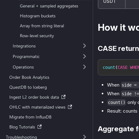
USDT
General + sampled aggregates
Histogram buckets
How it w
Array from string literal
Row-level security
Integrations
CASE return
Programmatic
Operations
count
(
CASE
WHE
Order Book Analytics
When
side = 
QuestDB to Iceberg
When
side !=
Ingest L2 order book data
only 
count()
OHLC with materialized views
Result: counts 
Migrate from InfluxDB
Blog Tutorials
Aggregate f
Troubleshooting