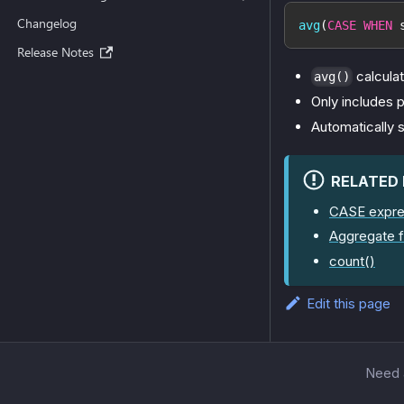
Changelog
avg
(
CASE
WHEN
 
Release Notes
calcula
avg()
Only includes p
Automatically s
RELATED
CASE expre
Aggregate f
count()
Edit this page
Need a