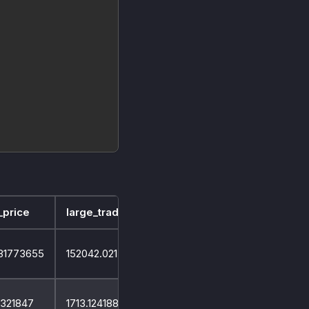
_price
large_trade_volume
small_trade_volume
31773655
152042.02150799974
51934.917160999976
4321847
1713.1241887299993
8803.505760999722