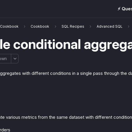
⚡️ Que
& Cookbook
Cookbook
SQL Recipes
Advanced SQL
le conditional aggreg
own
aggregates with different conditions in a single pass through the 
te various metrics from the same dataset with different condition
rders