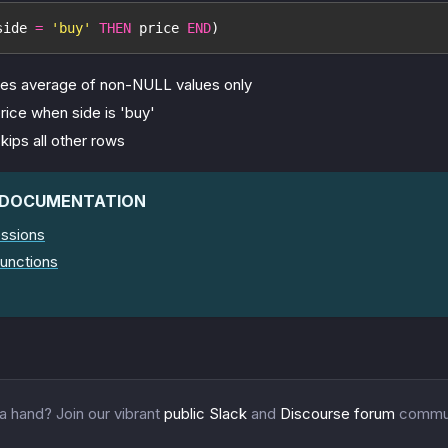
side 
=
'buy'
THEN
 price 
END
)
tes average of non-NULL values only
rice when side is 'buy'
kips all other rows
 DOCUMENTATION
ssions
unctions
 hand? Join our vibrant
public Slack
and
Discourse forum
commun