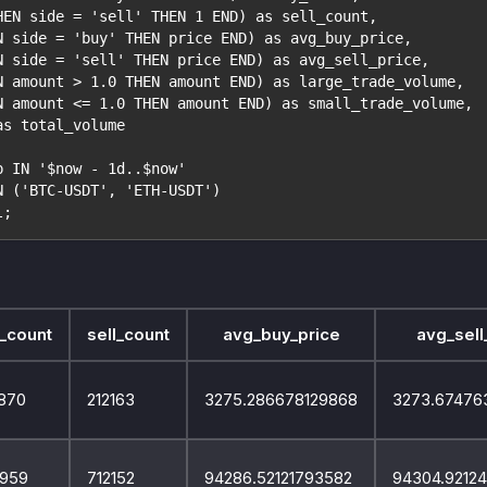
HEN side = 'sell' THEN 1 END) as sell_count,
N side = 'buy' THEN price END) as avg_buy_price,
N side = 'sell' THEN price END) as avg_sell_price,
N amount > 1.0 THEN amount END) as large_trade_volume,
N amount <= 1.0 THEN amount END) as small_trade_volume,
as total_volume
p IN '$now - 1d..$now'
N ('BTC-USDT', 'ETH-USDT')
l;
_count
sell_count
avg_buy_price
avg_sell
870
212163
3275.286678129868
3273.67476
959
712152
94286.52121793582
94304.9212