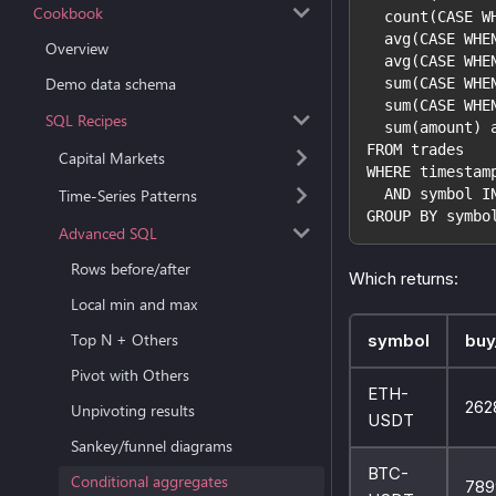
Cookbook
  count(CASE W
  avg(CASE WHE
Overview
  avg(CASE WHE
Demo data schema
  sum(CASE WHE
  sum(CASE WHE
SQL Recipes
  sum(amount) 
FROM trades
Capital Markets
WHERE timestam
Time-Series Patterns
  AND symbol I
GROUP BY symbo
Advanced SQL
Rows before/after
Which returns:
Local min and max
Top N + Others
symbol
buy
Pivot with Others
ETH-
262
Unpivoting results
USDT
Sankey/funnel diagrams
BTC-
Conditional aggregates
789