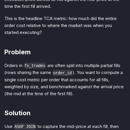
time the first fill arrived.
This is the headline TCA metric: how much did the entire
order cost relative to where the market was when you
started executing?
Problem
Orders in
are often split into multiple partial fills
fx_trades
(rows sharing the same
). You want to compute a
order_id
single cost metric per order that accounts for all fills,
weighted by size, and benchmarked against the arrival price
(the mid at the time of the first fill).
Solution
Use
to capture the mid-price at each fill, then
ASOF JOIN