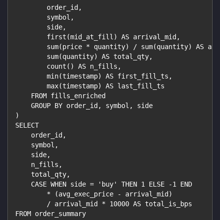
        order_id,
        symbol,
        side,
        first(mid_at_fill) AS arrival_mid,
        sum(price * quantity) / sum(quantity) AS avg
        sum(quantity) AS total_qty,
        count() AS n_fills,
        min(timestamp) AS first_fill_ts,
        max(timestamp) AS last_fill_ts
    FROM fills_enriched
    GROUP BY order_id, symbol, side
)
SELECT
    order_id,
    symbol,
    side,
    n_fills,
    total_qty,
    CASE WHEN side = 'buy' THEN 1 ELSE -1 END
        * (avg_exec_price - arrival_mid)
        / arrival_mid * 10000 AS total_is_bps
FROM order_summary