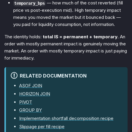
— how much of the cost reverted (fill
temporary_bps
price vs post-execution mid). High temporary impact
means you moved the market but it bounced back —
you paid for liquidity consumption, not information.
The identity holds:
total IS = permanent + temporary
. An
order with mostly permanent impact is genuinely moving the
market. An order with mostly temporary impact is just paying
for immediacy.
RELATED DOCUMENTATION
ASOF JOIN
HORIZON JOIN
PIVOT
GROUP BY
Implementation shortfall decomposition recipe
Slippage per fill recipe