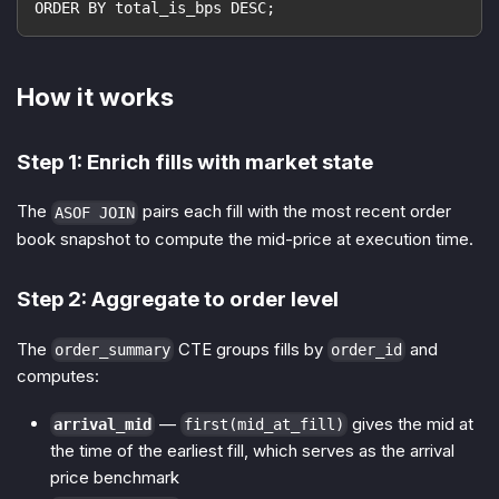
ORDER BY total_is_bps DESC;
How it works
Step 1: Enrich fills with market state
The
pairs each fill with the most recent order
ASOF JOIN
book snapshot to compute the mid-price at execution time.
Step 2: Aggregate to order level
The
CTE groups fills by
and
order_summary
order_id
computes:
—
gives the mid at
arrival_mid
first(mid_at_fill)
the time of the earliest fill, which serves as the arrival
price benchmark