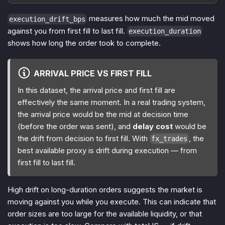
measures how much the mid moved
execution_drift_bps
against you from first fill to last fill.
execution_duration
shows how long the order took to complete.
ARRIVAL PRICE VS FIRST FILL
In this dataset, the arrival price and first fill are
effectively the same moment. In a real trading system,
the arrival price would be the mid at decision time
(before the order was sent), and
delay cost
would be
the drift from decision to first fill. With
, the
fx_trades
best available proxy is drift during execution — from
first fill to last fill.
High drift on long-duration orders suggests the market is
moving against you while you execute. This can indicate that
order sizes are too large for the available liquidity, or that