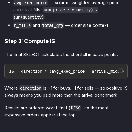
— volume-weighted average price
avg_exec_price
across all fills:
sum(price * quantity) /
sum(quantity)
and
— order size context
n_fills
total_qty
Step 3: Compute IS
The final SELECT calculates the shortfall in basis points:
IS = direction * (avg_exec_price - arrival_mid) / ar
Where
is +1 for buys, -1 for sells — so positive IS
direction
always means you paid more than the arrival benchmark.
Results are ordered worst-first (
) so the most
DESC
expensive orders appear at the top.