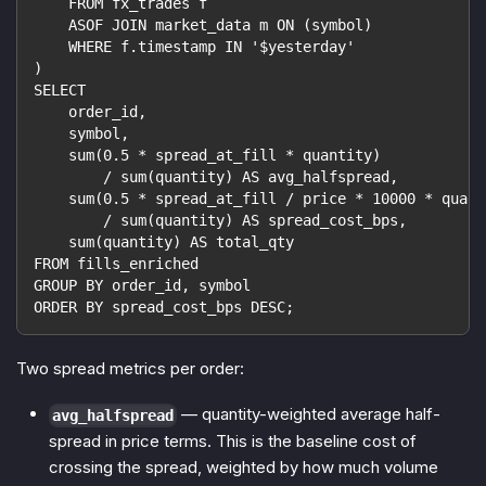
    FROM fx_trades f
    ASOF JOIN market_data m ON (symbol)
    WHERE f.timestamp IN '$yesterday'
)
SELECT
    order_id,
    symbol,
    sum(0.5 * spread_at_fill * quantity)
        / sum(quantity) AS avg_halfspread,
    sum(0.5 * spread_at_fill / price * 10000 * quant
        / sum(quantity) AS spread_cost_bps,
    sum(quantity) AS total_qty
FROM fills_enriched
GROUP BY order_id, symbol
ORDER BY spread_cost_bps DESC;
Two spread metrics per order:
— quantity-weighted average half-
avg_halfspread
spread in price terms. This is the baseline cost of
crossing the spread, weighted by how much volume