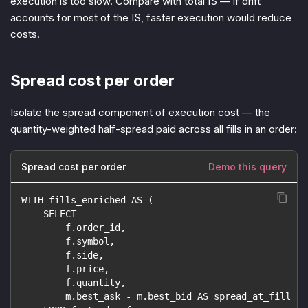
execution is too slow. Compare with total IS — if drift
accounts for most of the IS, faster execution would reduce
costs.
Spread cost per order
Isolate the spread component of execution cost — the
quantity-weighted half-spread paid across all fills in an order:
Spread cost per order
Demo this query
WITH fills_enriched AS (
    SELECT
        f.order_id,
        f.symbol,
        f.side,
        f.price,
        f.quantity,
        m.best_ask - m.best_bid AS spread_at_fill