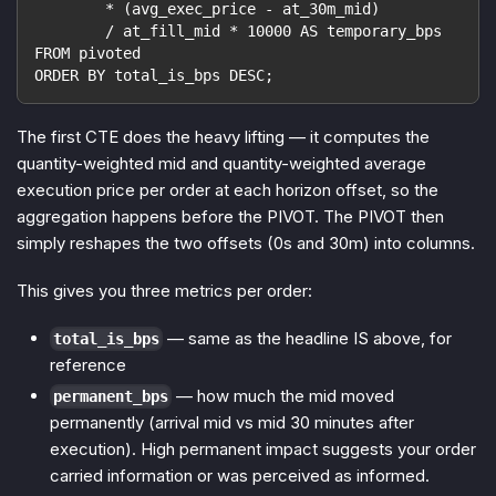
        * (avg_exec_price - at_30m_mid)
        / at_fill_mid * 10000 AS temporary_bps
FROM pivoted
ORDER BY total_is_bps DESC;
The first CTE does the heavy lifting — it computes the
quantity-weighted mid and quantity-weighted average
execution price per order
at each horizon offset
, so the
aggregation happens before the PIVOT. The PIVOT then
simply reshapes the two offsets (0s and 30m) into columns.
This gives you three metrics per order:
— same as the headline IS above, for
total_is_bps
reference
— how much the mid moved
permanent_bps
permanently (arrival mid vs mid 30 minutes after
execution). High permanent impact suggests your order
carried information or was perceived as informed.