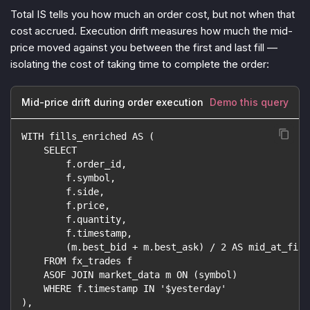
Total IS tells you
how much
an order cost, but not
when
that
cost accrued. Execution drift measures how much the mid-
price moved against you between the first and last fill —
isolating the cost of taking time to complete the order:
Mid-price drift during order execution
Demo this query
WITH fills_enriched AS (
    SELECT
        f.order_id,
        f.symbol,
        f.side,
        f.price,
        f.quantity,
        f.timestamp,
        (m.best_bid + m.best_ask) / 2 AS mid_at_fill
    FROM fx_trades f
    ASOF JOIN market_data m ON (symbol)
    WHERE f.timestamp IN '$yesterday'
),