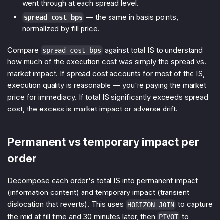
went through at each spread level.
— the same in basis points,
spread_cost_bps
normalized by fill price.
Compare
against total IS to understand
spread_cost_bps
how much of the execution cost was simply the spread vs.
market impact. If spread cost accounts for most of the IS,
execution quality is reasonable — you're paying the market
price for immediacy. If total IS significantly exceeds spread
cost, the excess is market impact or adverse drift.
Permanent vs temporary impact per
order
Decompose each order's total IS into permanent impact
(information content) and temporary impact (transient
dislocation that reverts). This uses
to capture
HORIZON JOIN
the mid at fill time and 30 minutes later, then
to
PIVOT