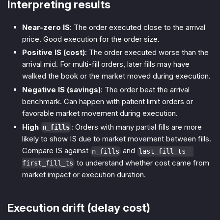
Interpreting results
Near-zero IS
: The order executed close to the arrival
price. Good execution for the order size.
Positive IS (cost)
: The order executed worse than the
arrival mid. For multi-fill orders, later fills may have
walked the book or the market moved during execution.
Negative IS (savings)
: The order beat the arrival
benchmark. Can happen with patient limit orders or
favorable market movement during execution.
High
: Orders with many partial fills are more
n_fills
likely to show IS due to market movement between fills.
Compare IS against
and
n_fills
last_fill_ts -
to understand whether cost came from
first_fill_ts
market impact or execution duration.
Execution drift (delay cost)