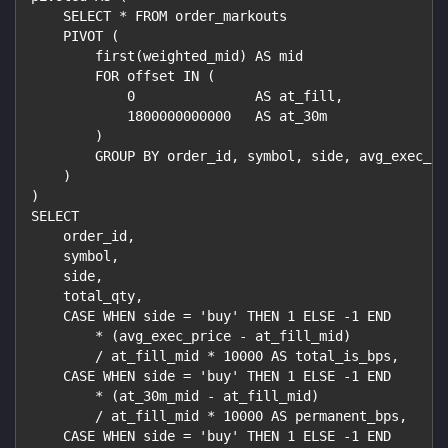
    SELECT * FROM order_markouts
    PIVOT (
        first(weighted_mid) AS mid
        FOR offset IN (
            0               AS at_fill,
            1800000000000   AS at_30m
        )
        GROUP BY order_id, symbol, side, avg_exec_pr
    )
)
SELECT
    order_id,
    symbol,
    side,
    total_qty,
    CASE WHEN side = 'buy' THEN 1 ELSE -1 END
        * (avg_exec_price - at_fill_mid)
        / at_fill_mid * 10000 AS total_is_bps,
    CASE WHEN side = 'buy' THEN 1 ELSE -1 END
        * (at_30m_mid - at_fill_mid)
        / at_fill_mid * 10000 AS permanent_bps,
    CASE WHEN side = 'buy' THEN 1 ELSE -1 END