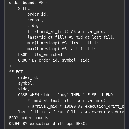
order_bounds AS (
    SELECT
        order_id,
        symbol,
        side,
        first(mid_at_fill) AS arrival_mid,
        last(mid_at_fill) AS mid_at_last_fill,
        min(timestamp) AS first_fill_ts,
        max(timestamp) AS last_fill_ts
    FROM fills_enriched
    GROUP BY order_id, symbol, side
)
SELECT
    order_id,
    symbol,
    side,
    CASE WHEN side = 'buy' THEN 1 ELSE -1 END
        * (mid_at_last_fill - arrival_mid)
        / arrival_mid * 10000 AS execution_drift_bps
    last_fill_ts - first_fill_ts AS execution_durati
FROM order_bounds
ORDER BY execution_drift_bps DESC;