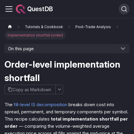
Tutorials & Cookbook
Post-Trade Analysis
Implementation shortfall (order)
On this page
Order-level implementation
shortfall
Copy as Markdown
The
fill-level IS decomposition
breaks down cost into
spread, permanent, and temporary components per symbol.
This recipe calculates
total implementation shortfall per
order
— comparing the volume-weighted average
execution price across all fills against the mid-price at the