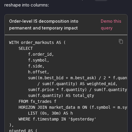
reshape into columns:
Order-level IS decomposition into
Demo this
permanent and temporary impact
query
WITH order_markouts AS (
    SELECT
        f.order_id,
        f.symbol,
        f.side,
        h.offset,
        sum((m.best_bid + m.best_ask) / 2 * f.quanti
            / sum(f.quantity) AS weighted_mid,
        sum(f.price * f.quantity) / sum(f.quantity) 
        sum(f.quantity) AS total_qty
    FROM fx_trades f
    HORIZON JOIN market_data m ON (f.symbol = m.symb
        LIST (0s, 30m) AS h
    WHERE f.timestamp IN '$yesterday'
),
pivoted AS (