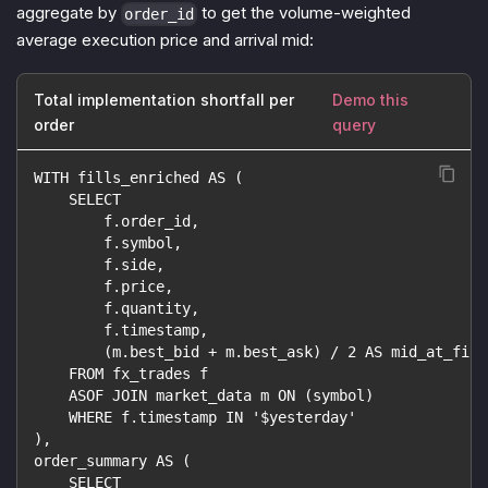
aggregate by
to get the volume-weighted
order_id
average execution price and arrival mid:
Total implementation shortfall per
Demo this
order
query
WITH fills_enriched AS (
    SELECT
        f.order_id,
        f.symbol,
        f.side,
        f.price,
        f.quantity,
        f.timestamp,
        (m.best_bid + m.best_ask) / 2 AS mid_at_fill
    FROM fx_trades f
    ASOF JOIN market_data m ON (symbol)
    WHERE f.timestamp IN '$yesterday'
),
order_summary AS (
    SELECT