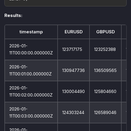
Results:
timestamp
EURUSD
GBPUSD
2026-01-
123717175
123252388
12
11T00:00:00.000000Z
2026-01-
130947736
136509565
12
11T00:01:00.000000Z
2026-01-
130004490
125804660
12
11T00:02:00.000000Z
2026-01-
124303244
126589046
12
11T00:03:00.000000Z
2026-01-