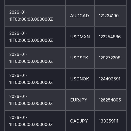
2026-01-
AUDCAD
121234190
11T00:00:00.000000Z
2026-01-
USDMXN
122254886
11T00:00:00.000000Z
2026-01-
USDSEK
129272298
11T00:00:00.000000Z
2026-01-
USDNOK
124493591
11T00:00:00.000000Z
2026-01-
EURJPY
126254805
11T00:00:00.000000Z
2026-01-
CADJPY
133359111
11T00:00:00.000000Z