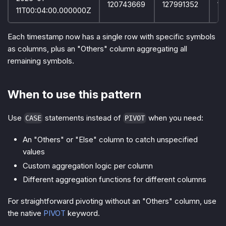
120743669
127991352
12
11T00:04:00.000000Z
Each timestamp now has a single row with specific symbols
as columns, plus an "Others" column aggregating all
remaining symbols.
When to use this pattern
Use
statements instead of
when you need:
CASE
PIVOT
An "Others" or "Else" column to catch unspecified
values
Custom aggregation logic per column
Different aggregation functions for different columns
For straightforward pivoting without an "Others" column, use
the native
PIVOT
keyword.