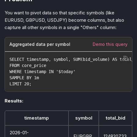
You want to pivot data so that specific symbols (like
EURUSD, GBPUSD, USDJPY) become columns, but also
capture all other symbols in a single "Others" column:
Aggregated data per symbol
Demo this query
SELECT timestamp, symbol, SUM(bid_volume) AS total_b
FROM core_price
WHERE timestamp IN '$today'
SAMPLE BY 1m
LIMIT 20;
Results:
timestamp
symbol
total_bid
2026-01-
EURGBP
124820733