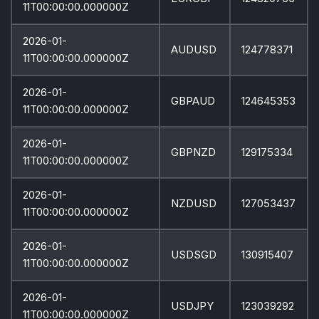
11T00:00:00.000000Z
2026-01-
AUDUSD
124778371
11T00:00:00.000000Z
2026-01-
GBPAUD
124645353
11T00:00:00.000000Z
2026-01-
GBPNZD
129175334
11T00:00:00.000000Z
2026-01-
NZDUSD
127053437
11T00:00:00.000000Z
2026-01-
USDSGD
130915407
11T00:00:00.000000Z
2026-01-
USDJPY
123039292
11T00:00:00.000000Z