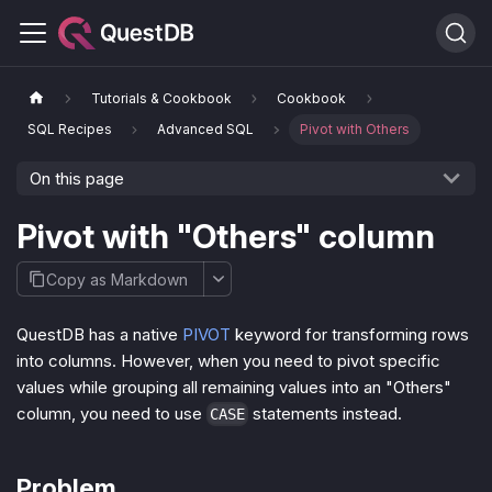
Tutorials & Cookbook
Cookbook
SQL Recipes
Advanced SQL
Pivot with Others
On this page
Pivot with "Others" column
Copy as Markdown
QuestDB has a native
PIVOT
keyword for transforming rows
into columns. However, when you need to pivot specific
values while grouping all remaining values into an "Others"
column, you need to use
statements instead.
CASE
Problem