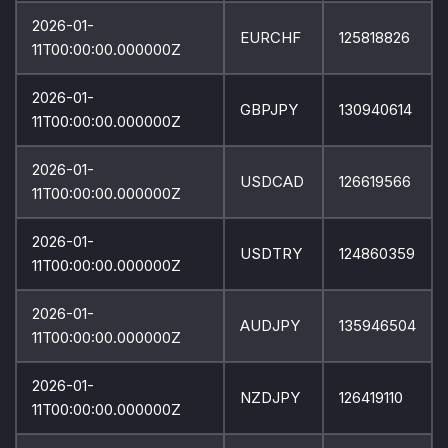
2026-01-
EURCHF
125818826
11T00:00:00.000000Z
2026-01-
GBPJPY
130940614
11T00:00:00.000000Z
2026-01-
USDCAD
126619566
11T00:00:00.000000Z
2026-01-
USDTRY
124860359
11T00:00:00.000000Z
2026-01-
AUDJPY
135946504
11T00:00:00.000000Z
2026-01-
NZDJPY
126419110
11T00:00:00.000000Z