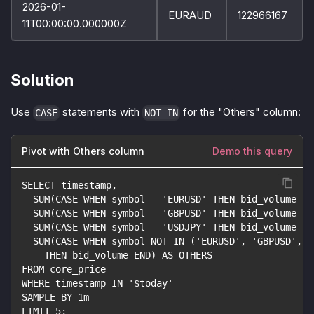
2026-01-
EURAUD
122966167
11T00:00:00.000000Z
Solution
Use
statements with
for the "Others" column:
CASE
NOT IN
Pivot with Others column
Demo this query
SELECT timestamp,
  SUM(CASE WHEN symbol = 'EURUSD' THEN bid_volume EN
  SUM(CASE WHEN symbol = 'GBPUSD' THEN bid_volume EN
  SUM(CASE WHEN symbol = 'USDJPY' THEN bid_volume EN
  SUM(CASE WHEN symbol NOT IN ('EURUSD', 'GBPUSD', '
    THEN bid_volume END) AS OTHERS
FROM core_price
WHERE timestamp IN '$today'
SAMPLE BY 1m
LIMIT 5;