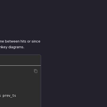
ime between hits or since
ankey diagrams.
S prev_ts