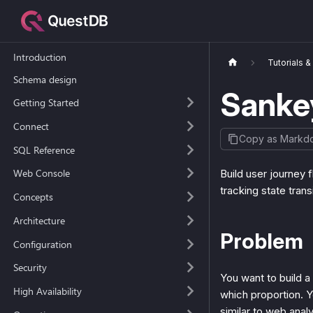
Introduction
Tutorials 
Schema design
Sanke
Getting Started
Connect
Copy as Markd
SQL Reference
Web Console
Build user journey 
tracking state trans
Concepts
Architecture
Problem
Configuration
Security
You want to build a
High Availability
which proportion. Y
similar to web analy