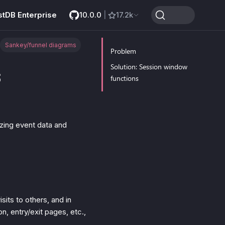
stDB Enterprise
10.0.0
|
17.2k
Sankey/funnel diagrams
Problem
s
Solution: Session window
functions
zing event data and
sits to others, and in
n, entry/exit pages, etc.,