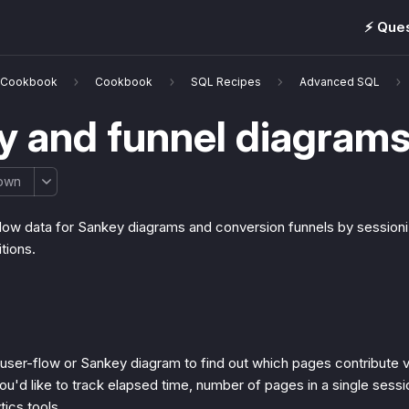
⚡️ Que
& Cookbook
Cookbook
SQL Recipes
Advanced SQL
y and funnel diagram
own
flow data for Sankey diagrams and conversion funnels by sessioni
itions.
 user-flow or Sankey diagram to find out which pages contribute vi
ou'd like to track elapsed time, number of pages in a single sessio
tics tools.