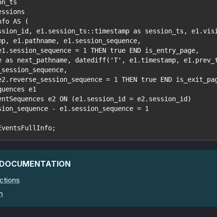
on_ts
essions
nfo AS (
ssion_id, e1.session_ts::timestamp as session_ts, e1.vis
mp, e1.pathname, e1.session_sequence,
e1.session_sequence = 1 THEN true END is_entry_page,
e as next_pathname, datediff('T', e1.timestamp, e1.prev_
_session_sequence,
e2.reverse_session_sequence = 1 THEN true END is_exit_pa
quences e1
entSequences e2 ON (e1.session_id = e2.session_id)
sion_sequence - e1.session_sequence = 1
EventsFullInfo;
 DOCUMENTATION
ctions
n