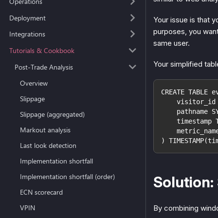
Operations
Deployment
Your issue is that y
purposes, you want 
Integrations
same user.
Tutorials & Cookbook
Your simplified tab
Post-Trade Analysis
Overview
CREATE TABLE e
Slippage
    visitor_id
    pathname S
Slippage (aggregated)
    timestamp 
Markout analysis
    metric_nam
) TIMESTAMP(ti
Last look detection
Implementation shortfall
Implementation shortfall (order)
Solution:
ECN scorecard
VPIN
By combining wind