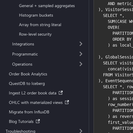
    AND metric
General + sampled aggregates
), VisitorSess
Histogram buckets
  SELECT *,
    SUM(CASE W
Array from string literal
    OVER(
      PARTITIO
Row-level security
      ORDER BY
Integrations
    ) as local
Programmatic
), GlobalSessi
  SELECT visit
Operations
    concat(vis
Order Book Analytics
  FROM Visitor
), EventSequen
QuestDB to Iceberg
  SELECT *, ro
Ingest L2 order book data
      PARTITIO
    ) as sessi
OHLC with materialized views
    row_number
      PARTITIO
Migrate from InfluxDB
    ) as rever
Blog Tutorials
    first_valu
      PARTITIO
Troubleshooting