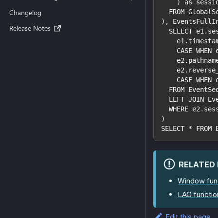
    ) as sessi
  FROM GlobalS
Changelog
), EventsFullI
Release Notes
  SELECT e1.se
    e1.timesta
    CASE WHEN 
    e2.pathnam
    e2.reverse
    CASE WHEN 
  FROM EventSe
  LEFT JOIN Ev
  WHERE e2.ses
)
SELECT * FROM 
RELATED
Window fun
LAG functio
Edit this page