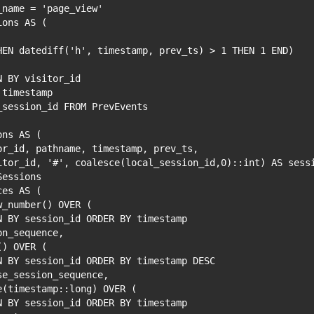
_name = 'page_view'
ions AS (
HEN datediff('h', timestamp, prev_ts) > 1 THEN 1 END)
N BY visitor_id
 timestamp
_session_id FROM PrevEvents
ons AS (
or_id, pathname, timestamp, prev_ts,
itor_id, '#', coalesce(local_session_id,0)::int) AS sess
Sessions
ces AS (
w_number() OVER (
N BY session_id ORDER BY timestamp
on_sequence,
() OVER (
N BY session_id ORDER BY timestamp DESC
se_session_sequence,
e(timestamp::long) OVER (
N BY session_id ORDER BY timestamp