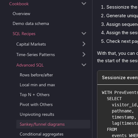
Cookbook
Sessionize the 
Overview
Generate uniqu
Demo data schema
Assign sequenc
Assign the sess
SQL Recipes
Check next pa
Capital Markets
With that, you can 
Time-Series Patterns
the start of the se
Advanced SQL
Rows before/after
Sessionize even
Local min and max
WITH PrevEvent
Top N + Others
  SELECT
Pivot with Others
    visitor_id
    pathname,
Unpivoting results
    timestamp,
    lag(timest
Sankey/funnel diagrams
  FROM
Conditional aggregates
    events WHE