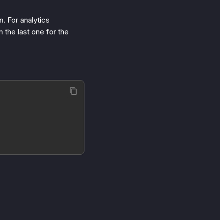
n. For analytics
 the last one for the