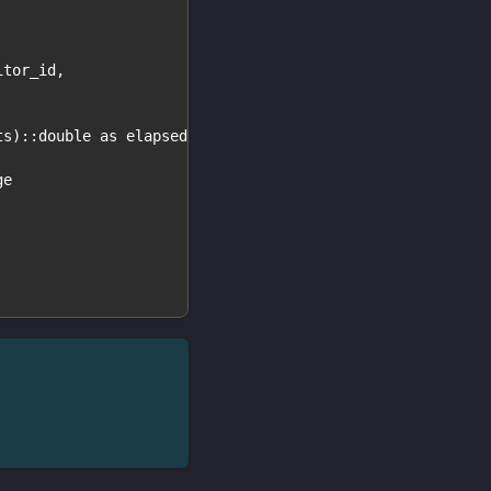
itor_id,
ts)::double as elapsed,
ge