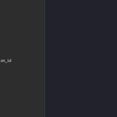
ion_id