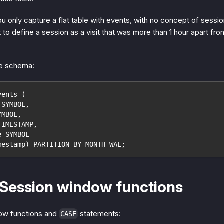
ou only capture a flat table with events, with no concept of sessio
to define a session as a visit that was more than 1 hour apart from
le schema:
vents (
 SYMBOL,
YMBOL,
TIMESTAMP,
e SYMBOL
mestamp) PARTITION BY MONTH WAL;
 Session window functions
ow functions and
statements:
CASE