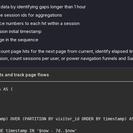
data by identifying gaps longer than 1 hour
e session ids for aggregations
e numbers to each hit within a session
ion initial timestamp
ge in the sequence
count page hits for the next page from current, identify elapsed t
ssion, count sessions per user, or power navigation funnels and S
ts and track page flows
s AS (
,
amp) OVER (PARTITION BY visitor_id ORDER BY timestamp) A
RE timestamp IN '$now - 7d..$now'