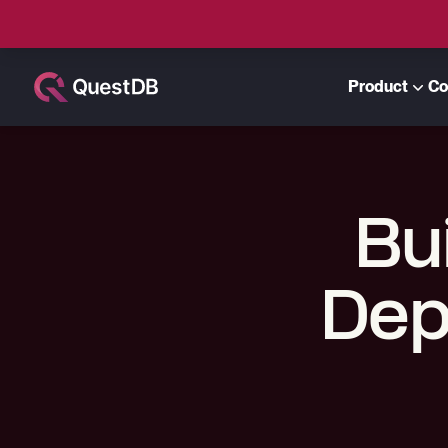
Product
Co
Bu
Dep