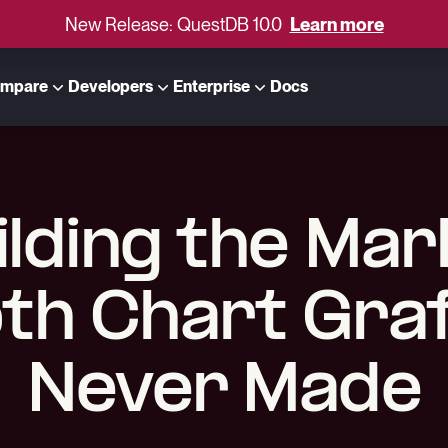
New Release: QuestDB 10.0
Learn more
mpare
Developers
Enterprise
Docs
ilding the Mar
th Chart Gra
Never Made