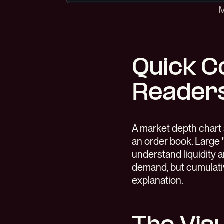
M
Quick C
Reader
A market depth chart 
an order book. Large 
understand liquidity a
demand, but cumulativ
explanation.