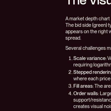
The Visu
A market depth chart 
The bid side (green) t
appears on the right 
spread.
Several challenges ma
Scale variance
: 
requiring logarith
Stepped renderi
where each price 
Fill areas
: The ar
Order walls
: Larg
support/resistanc
creates visual no