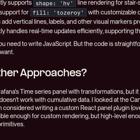
otly supports
line rendering for stair-
shape: 'hv'
n support for
with customizable c
fill: 'tozeroy'
an add vertical lines, labels, and other visual markers 
otly handles real-time updates efficiently, supporting 
you need to write JavaScript. But the code is straight
 want.
ther Approaches?
 Grafana's Time series panel with transformations, but it 
oesn't work with cumulative data. I looked at the Can
en considered writing a custom React panel plugin (over
exible enough for custom rendering, but high-level eno
rimitives.