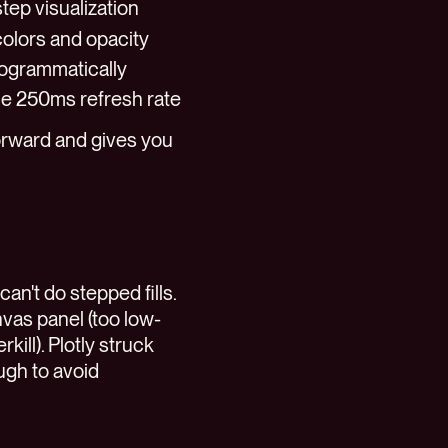
step visualization
olors and opacity
programmatically
the 250ms refresh rate
forward and gives you
can't do stepped fills.
vas panel (too low-
kill). Plotly struck
ugh to avoid