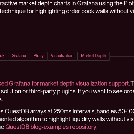
eractive market depth charts in Grafana using the Plo
 technique for highlighting order book walls without vis
ok
Grafana
Plotly
Visualization
Market Depth
ed Grafana for market depth visualization support
. 
-in solution or third-party plugins. If you want to see or
k.
ries QuestDB arrays at 250ms intervals, handles 50-10
nted algorithm to highlight liquidity walls without vis
the
QuestDB blog-examples repository
.