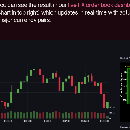
You can see the result in our
live FX order book dash
hart in top right), which updates in real-time with ac
ajor currency pairs.