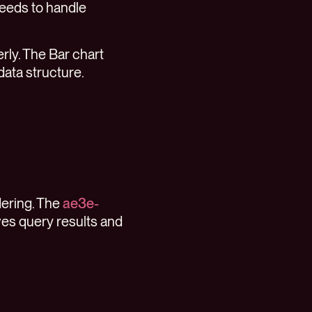
needs to handle
erly. The Bar chart
data structure.
dering. The
ae3e-
ves query results and