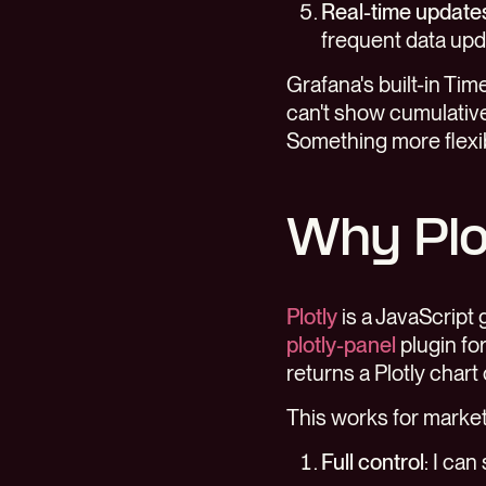
Real-time update
frequent data upda
Grafana's built-in Tim
can't show cumulative
Something more flexi
Why Plo
Plotly
is a JavaScript 
plotly-panel
plugin fo
returns a Plotly chart
This works for marke
Full control
: I ca