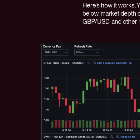
Here's how it works. 
below, market depth c
GBP/USD, and other m