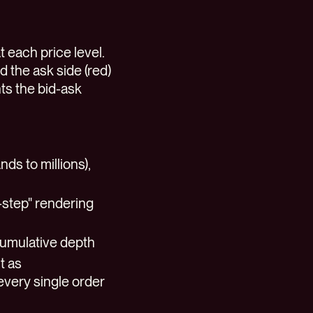
 each price level.
d the ask side (red)
ts the bid-ask
ds to millions),
r-step" rendering
cumulative depth
t as
every single order