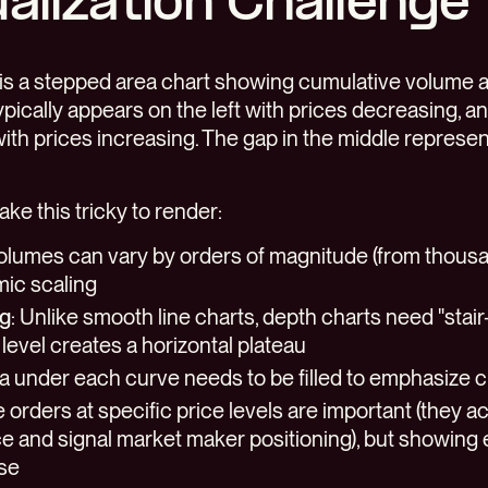
alization Challenge
is a stepped area chart showing cumulative volume at
ypically appears on the left with prices decreasing, an
with prices increasing. The gap in the middle represen
ke this tricky to render:
Volumes can vary by orders of magnitude (from thousan
mic scaling
ng
: Unlike smooth line charts, depth charts need "stai
level creates a horizontal plateau
ea under each curve needs to be filled to emphasize 
e orders at specific price levels are important (they ac
e and signal market maker positioning), but showing 
ise