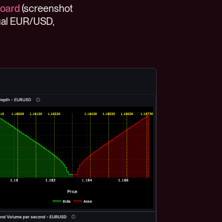
board
(screenshot
tual EUR/USD,