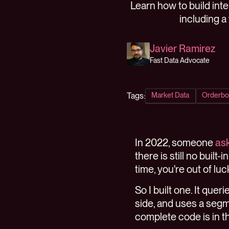
Learn how to build int
including a
Javier Ramirez
Fast Data Advocate
Tags:
Market Data
Orderbo
In 2022, someone
ask
there is still no built
time, you're out of luc
So I built one. It que
side, and uses a segme
complete code is in 