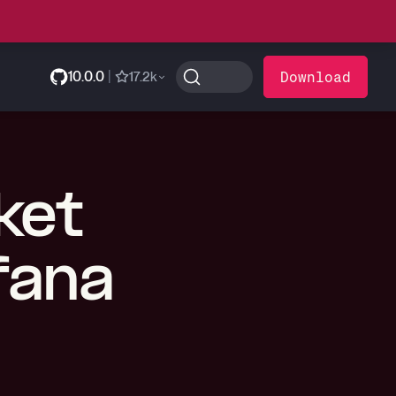
10.0.0
|
Download
17.2k
ket
fana