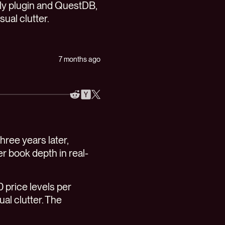
tly plugin and QuestDB,
ual clutter.
7 months ago
Three years later,
der book depth in real-
0 price levels per
ual clutter. The