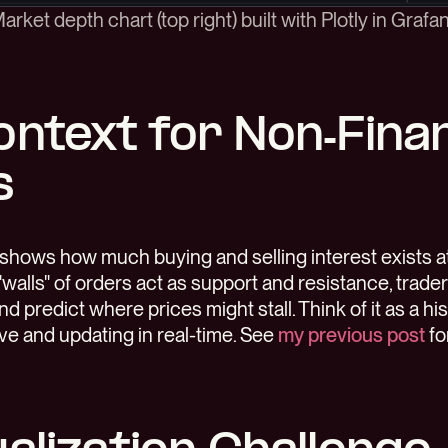
arket depth chart (top right) built with Plotly in Grafa
ontext for Non-Fina
s
shows how much buying and selling interest exists at 
"walls" of orders act as support and resistance, trade
nd predict where prices might stall. Think of it as a h
e and updating in real-time. See
my previous post
fo