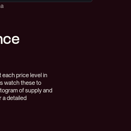
na
nce
each price level in
rs watch these to
istogram of supply and
r a detailed