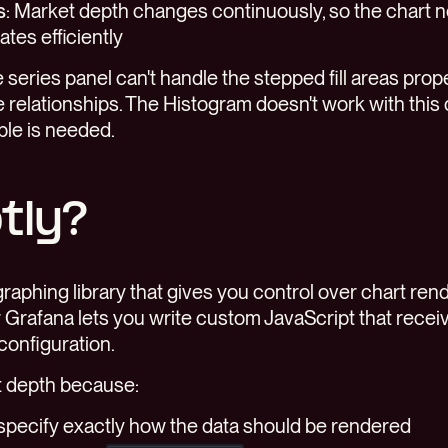
s
: Market depth changes continuously, so the chart 
tes efficiently
e series panel can't handle the stepped fill areas prop
 relationships. The Histogram doesn't work with this 
ble is needed.
tly?
graphing library that gives you control over chart ren
r Grafana lets you write custom JavaScript that recei
 configuration.
t depth because:
n specify exactly how the data should be rendered