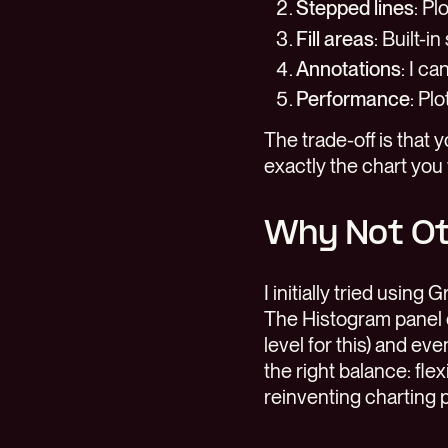
Stepped lines
: Pl
Fill areas
: Built-i
Annotations
: I c
Performance
: Pl
The trade-off is that 
exactly the chart you
Why Not O
I initially tried using
The Histogram panel d
level for this) and ev
the right balance: fl
reinventing charting p