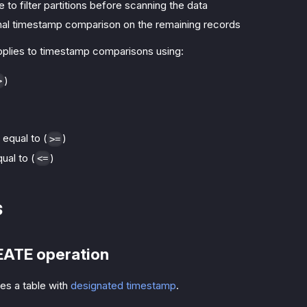
e to filter partitions before scanning the data
inal timestamp comparison on the remaining records
applies to timestamp comparisons using:
)
>
 equal to (
)
>=
ual to (
)
<=
s
EATE operation
es a table with
designated timestamp
.