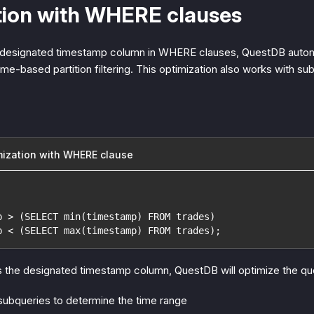
tion with WHERE clauses
a designated timestamp column in WHERE clauses, QuestDB automa
ime-based partition filtering. This optimization also works with sub
ization with WHERE clause
p > (SELECT min(timestamp) FROM trades)
p < (SELECT max(timestamp) FROM trades);
s the designated timestamp column, QuestDB will optimize the qu
 subqueries to determine the time range