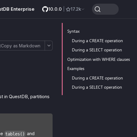
stDB Enterprise
10.0.0
|
17.2k
Syntax
During a CREATE operation
Copy as Markdown
During a SELECT operation
Optimization with WHERE clauses
Examples
During a CREATE operation
During a SELECT operation
st in QuestDB, partitions
he
and
tables()