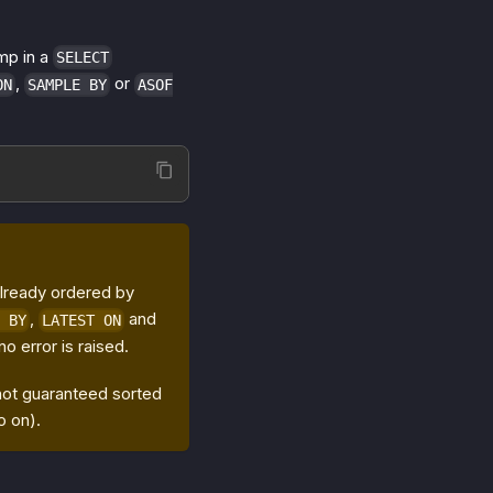
amp in a
SELECT
,
or
ON
SAMPLE BY
ASOF
already ordered by
,
and
 BY
LATEST ON
 no error is raised.
 not guaranteed sorted
o on).