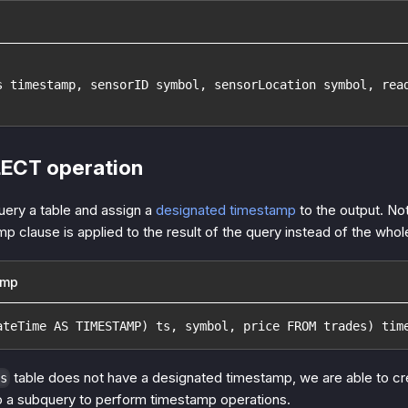
s timestamp, sensorID symbol, sensorLocation symbol, rea
LECT operation
query a table and assign a
designated timestamp
to the output. No
p clause is applied to the result of the query instead of the who
amp
ateTime AS TIMESTAMP) ts, symbol, price FROM trades) tim
table does not have a designated timestamp, we are able to cre
s
to a subquery to perform timestamp operations.