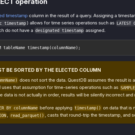
LECT operation
ed timestamp
column in the result of a query. Assigning a timest
) allows for time series operations such as
c timestamp
LATEST 
ch do not have a
assigned.
designated timestamp
M tableName timestamp(columnName);
ST BE SORTED BY THE ELECTED COLUMN
does not sort the data. QuestDB assumes the result is 
umnName)
 uses that assumption for time-series operations such as
SAMPLE
the data is not actually in order, results will be silently incorrect and
before applying
on data that is
ER BY columnName
timestamp()
,
, casts that round-trip the timestamp, and s
ION
read_parquet()