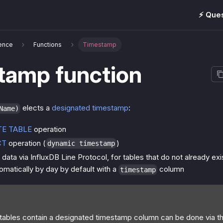
⚡️ Que
ence
Functions
Timestamp
tamp function
elects a
designated timestamp
:
Name)
TE TABLE
operation
CT
operation (
)
dynamic timestamp
data via InfluxDB Line Protocol, for tables that do not already exi
omatically by day by default with a
column
timestamp
 tables contain a designated timestamp column can be done via t