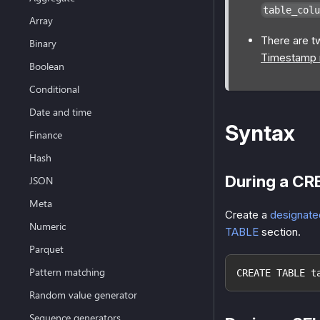
table_colu
Array
There are t
Binary
Timestamp r
Boolean
Conditional
Date and time
Syntax
Finance
Hash
During a CR
JSON
Meta
Create a
designate
Numeric
TABLE
section.
Parquet
Pattern matching
CREATE TABLE t
Random value generator
Sequence generators