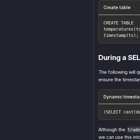
Create table
CREATE TABLE
temperatures(t
timestamp(ts);
During a SE
The following will 
ensure the timestam
Dynamic timest
(SELECT cast(d
Although the
trade
we can use this in