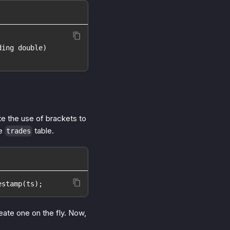
ding double)
te the use of brackets to
le
table.
trades
estamp(ts);
ate one on the fly. Now,