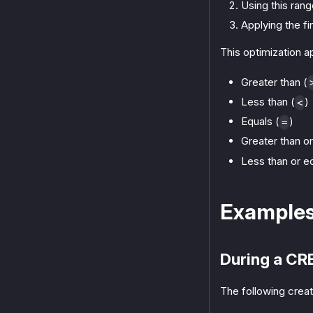
Using this rang
Applying the f
This optimization 
Greater than (
Less than (
)
<
Equals (
)
=
Greater than or
Less than or eq
Example
During a CR
The following creat