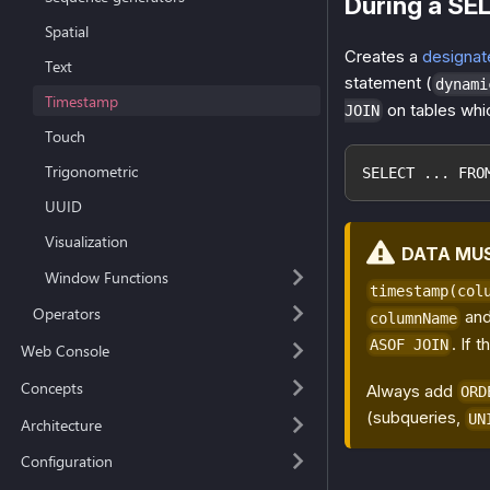
During a SE
Spatial
Creates a
designat
Text
statement (
dynami
Timestamp
on tables whi
JOIN
Touch
Trigonometric
SELECT ... FRO
UUID
Visualization
DATA MU
Window Functions
timestamp(col
Operators
and
columnName
. If 
ASOF JOIN
Web Console
Concepts
Always add
ORD
(subqueries,
UN
Architecture
Configuration