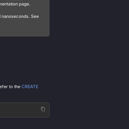
entation page.
nd nanoseconds. See
efer to the
CREATE