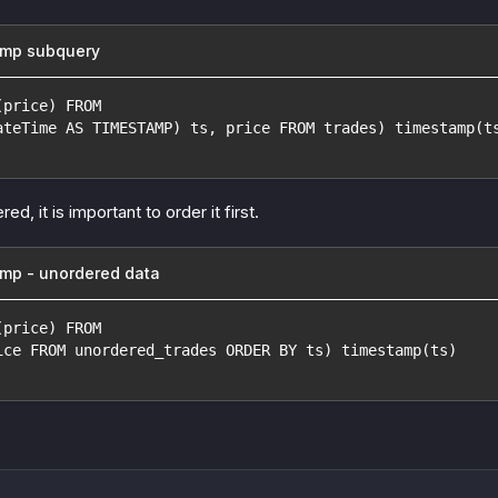
amp subquery
(price) FROM
ateTime AS TIMESTAMP) ts, price FROM trades) timestamp(t
red, it is important to order it first.
mp - unordered data
(price) FROM
ice FROM unordered_trades ORDER BY ts) timestamp(ts)