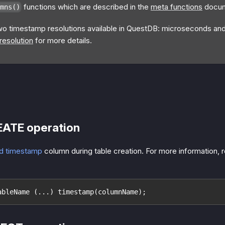
functions which are described in the
meta functions
docum
mns()
wo timestamp resolutions available in QuestDB: microseconds a
esolution
for more details.
EATE operation
d timestamp
column during table creation. For more information, r
ableName (...) timestamp(columnName);