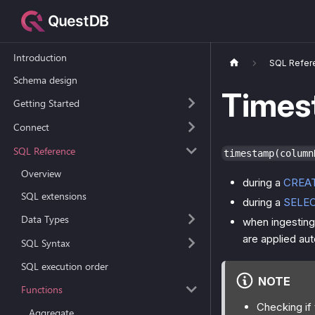
Introduction
SQL Refer
Schema design
Times
Getting Started
Connect
SQL Reference
timestamp(column
Overview
during a
CREA
SQL extensions
during a
SELE
Data Types
when ingesting 
are applied aut
SQL Syntax
SQL execution order
NOTE
Functions
Checking if
Aggregate