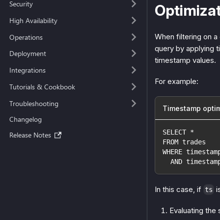
Security
Optimiza
High Availability
When filtering on 
Operations
query by applying t
Deployment
timestamp values.
Integrations
For example:
Tutorials & Cookbook
Troubleshooting
Timestamp optim
Changelog
SELECT *
Release Notes
FROM trades
WHERE timestam
  AND timestam
In this case, if
i
ts
Evaluating the