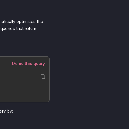
tically optimizes the
queries that return
Demo this query
ery by: