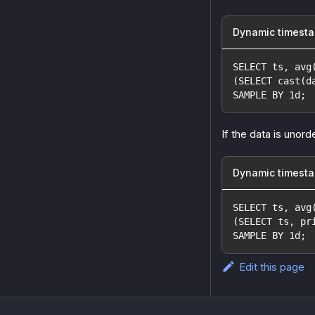
Dynamic timest
SELECT ts, avg
(SELECT cast(d
SAMPLE BY 1d;
If the data is unorde
Dynamic timesta
SELECT ts, avg
(SELECT ts, pr
SAMPLE BY 1d;
Edit this page