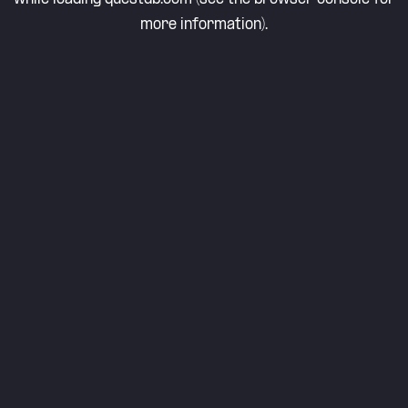
more information).