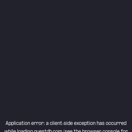
Application error: a
client
-side exception has occurred
while loading
questdb.com
(see the
browser console
for