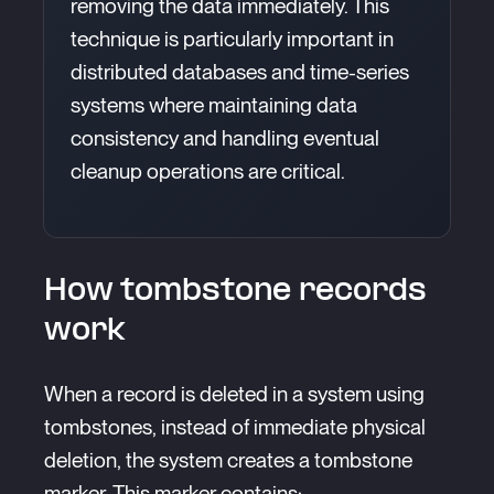
removing the data immediately. This
technique is particularly important in
distributed databases and time-series
systems where maintaining data
consistency and handling eventual
cleanup operations are critical.
How tombstone records
work
When a record is deleted in a system using
tombstones, instead of immediate physical
deletion, the system creates a tombstone
marker. This marker contains: