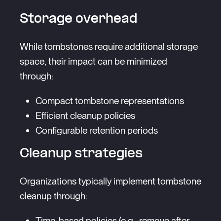
Storage overhead
While tombstones require additional storage
space, their impact can be minimized
through:
Compact tombstone representations
Efficient cleanup policies
Configurable retention periods
Cleanup strategies
Organizations typically implement tombstone
cleanup through:
Time-based policies (e.g., remove after