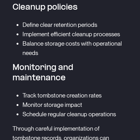
Cleanup policies
Define clear retention periods
Implement efficient cleanup processes
Balance storage costs with operational
needs
Monitoring and
maintenance
Track tombstone creation rates
Monitor storage impact
Schedule regular cleanup operations
Through careful implementation of
tombstone records, organizations can