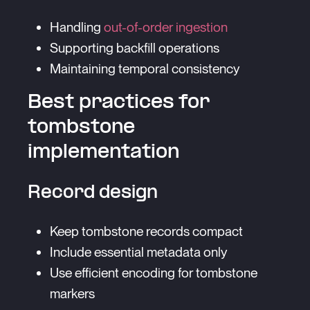
Handling
out-of-order ingestion
Supporting backfill operations
Maintaining temporal consistency
Best practices for
tombstone
implementation
Record design
Keep tombstone records compact
Include essential metadata only
Use efficient encoding for tombstone
markers