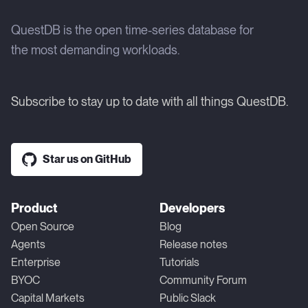
QuestDB is the open time-series database for
the most demanding workloads.
Subscribe to stay up to date with all things QuestDB.
Star us on GitHub
Product
Developers
Open Source
Blog
Agents
Release notes
Enterprise
Tutorials
BYOC
Community Forum
Capital Markets
Public Slack