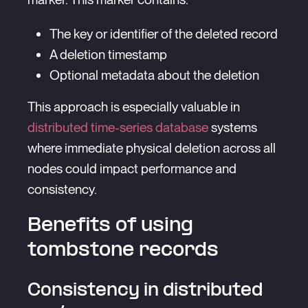
The key or identifier of the deleted record
A deletion timestamp
Optional metadata about the deletion
This approach is especially valuable in
distributed time-series database
systems
where immediate physical deletion across all
nodes could impact performance and
consistency.
Benefits of using
tombstone records
Consistency in distributed