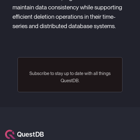
maintain data consistency while supporting
efficient deletion operations in their time-
series and distributed database systems.
Subscribe to stay up to date with all things
QuestDB.