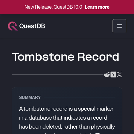
New Release: QuestDB 10.0
Learn more
Open ma
Tombstone Record
SUMMARY
A tombstone record is a special marker
in a database that indicates a record
has been deleted, rather than physically