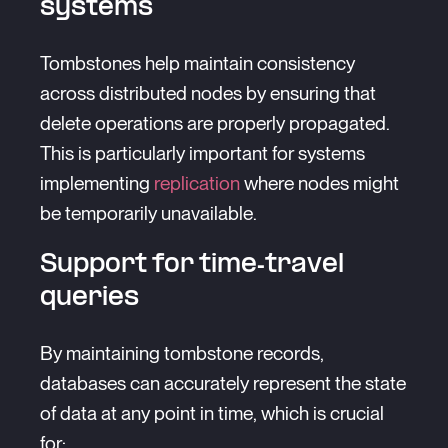
systems
Tombstones help maintain consistency
across distributed nodes by ensuring that
delete operations are properly propagated.
This is particularly important for systems
implementing
replication
where nodes might
be temporarily unavailable.
Support for time-travel
queries
By maintaining tombstone records,
databases can accurately represent the state
of data at any point in time, which is crucial
for: