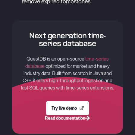
remove expired tombstones
Next generation time-
series database
QuestDB is an open-source
time-series
database
optimized for market and heavy
industry data. Built from scratch in Java and
C++, it offers high-throughput ingestion and
fast SQL queries with time-series extensions.
Try live demo
Read documentation