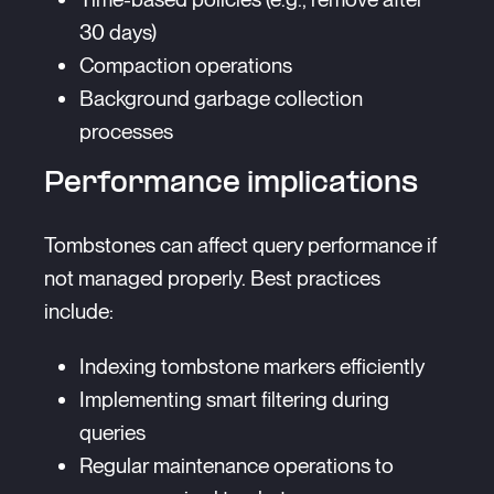
30 days)
Compaction operations
Background garbage collection
processes
Performance implications
Tombstones can affect query performance if
not managed properly. Best practices
include:
Indexing tombstone markers efficiently
Implementing smart filtering during
queries
Regular maintenance operations to