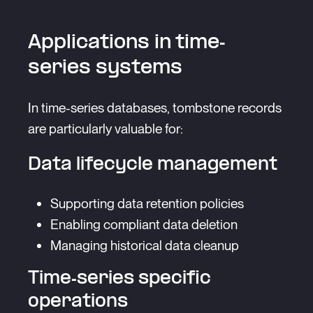
Applications in time-
series systems
In time-series databases, tombstone records
are particularly valuable for:
Data lifecycle management
Supporting data retention policies
Enabling compliant data deletion
Managing historical data cleanup
Time-series specific
operations