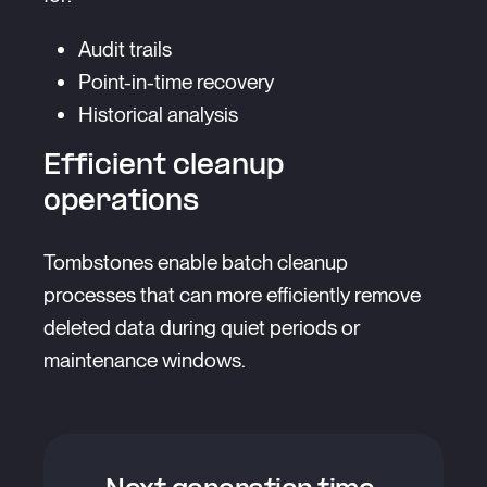
Audit trails
Point-in-time recovery
Historical analysis
Efficient cleanup
operations
Tombstones enable batch cleanup
processes that can more efficiently remove
deleted data during quiet periods or
maintenance windows.