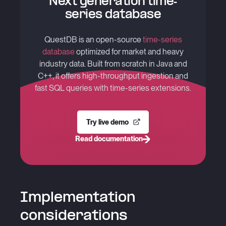
Next generation time-
series database
QuestDB is an open-source
time-series
database
optimized for market and heavy
industry data. Built from scratch in Java and
C++, it offers high-throughput ingestion and
fast SQL queries with time-series extensions.
Try live demo
Read documentation
Implementation
considerations