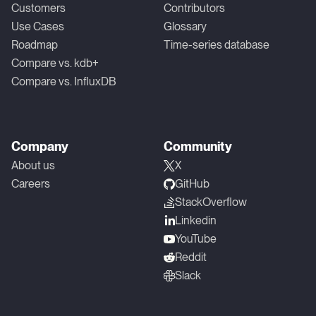
Customers
Contributors
Use Cases
Glossary
Roadmap
Time-series database
Compare vs. kdb+
Compare vs. InfluxDB
Company
Community
About us
X
Careers
GitHub
StackOverflow
Linkedin
YouTube
Reddit
Slack