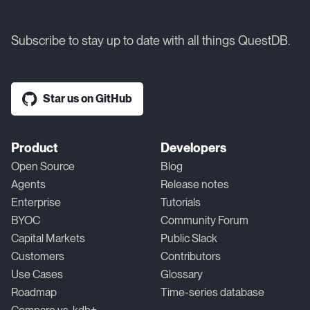
Subscribe to stay up to date with all things QuestDB.
Star us on GitHub
Product
Developers
Open Source
Blog
Agents
Release notes
Enterprise
Tutorials
BYOC
Community Forum
Capital Markets
Public Slack
Customers
Contributors
Use Cases
Glossary
Roadmap
Time-series database