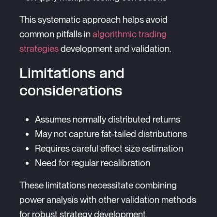
This systematic approach helps avoid
common pitfalls in
algorithmic trading
strategies
development and validation.
Limitations and
considerations
Assumes normally distributed returns
May not capture fat-tailed distributions
Requires careful effect size estimation
Need for regular recalibration
These limitations necessitate combining
power analysis with other validation methods
for robust strategy development.