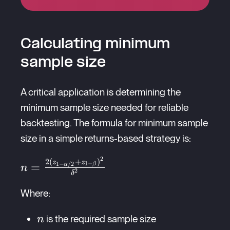
Calculating minimum
sample size
A critical application is determining the
minimum sample size needed for reliable
backtesting. The formula for minimum sample
size in a simple returns-based strategy is:
2
2
(
+
)
n =
z
z
=
1
−
1
−
/2
β
α
n
2
δ
\frac{2(z_{1-
\alpha/2} +
Where:
z_{1-
n
\beta})^2}
is the required sample size
n