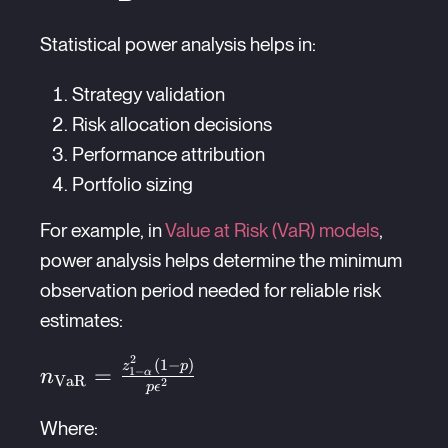
Statistical power analysis helps in:
Strategy validation
Risk allocation decisions
Performance attribution
Portfolio sizing
For example, in
Value at Risk (VaR) models
,
power analysis helps determine the minimum
observation period needed for reliable risk
estimates:
2
(
1
−
)
n_{\text{VaR}}
z
p
=
1
−
n
α
VaR
2
p
ϵ
= \frac{z_{1-
\alpha}^2(1-p)}
Where: