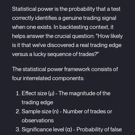
Statistical power is the probability that a test
correctly identifies a genuine trading signal
when one exists. In backtesting context, it
helps answer the crucial question: "How likely
is it that we've discovered a real trading edge
versus a lucky sequence of trades?"
The statistical power framework consists of
four interrelated components:
Effect size (μ) - The magnitude of the
trading edge
Sample size (n) - Number of trades or
observations
Significance level (α) - Probability of false