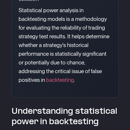
Statistical power analysis in
backtesting models is a methodology
for evaluating the reliability of trading
strategy test results. It helps determine
whether a strategy's historical
performance is statistically significant
or potentially due to chance,
addressing the critical issue of false
positives in
backtesting
.
Understanding statistical
power in backtesting