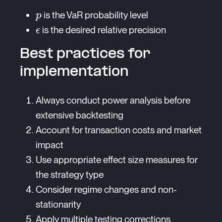
{p\epsilon^2}
p
is the VaR probability level
p
\epsilon
is the desired relative precision
ϵ
Best practices for
implementation
Always conduct power analysis before
extensive backtesting
Account for transaction costs and market
impact
Use appropriate effect size measures for
the strategy type
Consider regime changes and non-
stationarity
Apply multiple testing corrections