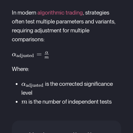
In modern
algorithmic trading
, strategies
often test multiple parameters and variants,
requiring adjustment for multiple
comparisons:
α
\alpha_{\text{adjusted}}
=
α
adjusted
m
= \frac{\alpha}{m}
Where:
\alpha_{\text{adjusted}}
is the corrected significance
α
adjusted
level
m
is the number of independent tests
m