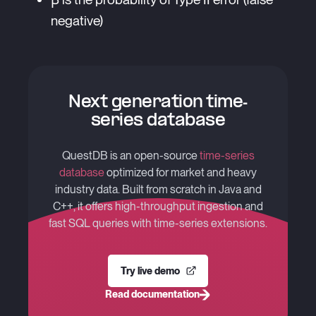
negative)
Next generation time-
series database
QuestDB is an open-source
time-series
database
optimized for market and heavy
industry data. Built from scratch in Java and
C++, it offers high-throughput ingestion and
fast SQL queries with time-series extensions.
Try live demo
Read documentation