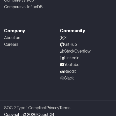
Compare vs. kdb+
Compare vs. InfluxDB
Company
Community
About us
X
Careers
GitHub
StackOverflow
Linkedin
YouTube
Reddit
Slack
SOC 2 Type 1 Compliant
Privacy
Terms
Copyright © 2026 QuestDB