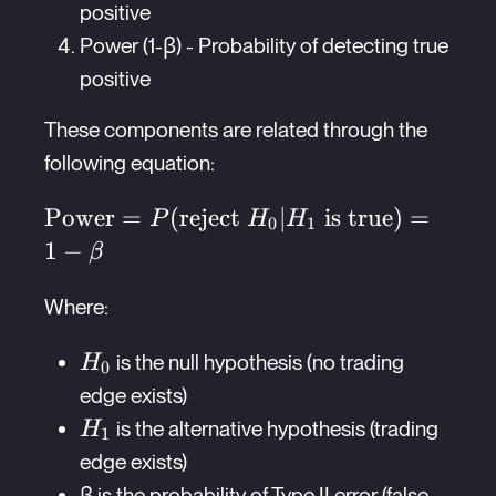
positive
Power (1-β) - Probability of detecting true
positive
These components are related through the
following equation:
\text{Power}
Power
=
(
reject
∣
is true
)
=
P
H
H
0
1
=
1
−
β
P(\text{reject
} H_0 | H_1
Where:
\text{ is
H_0
is the null hypothesis (no trading
H
true}) = 1 -
0
\beta
edge exists)
H_1
is the alternative hypothesis (trading
H
1
edge exists)
β is the probability of Type II error (false