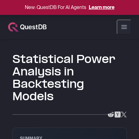
New: QuestDB For AI Agents
Learn more
Open ma
Statistical Power
Analysis in
Backtesting
Models
SUMMARY