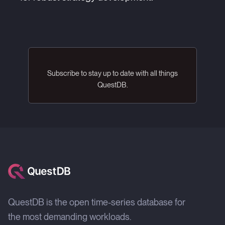
Subscribe to stay up to date with all things
QuestDB.
QuestDB is the open time-series database for
the most demanding workloads.