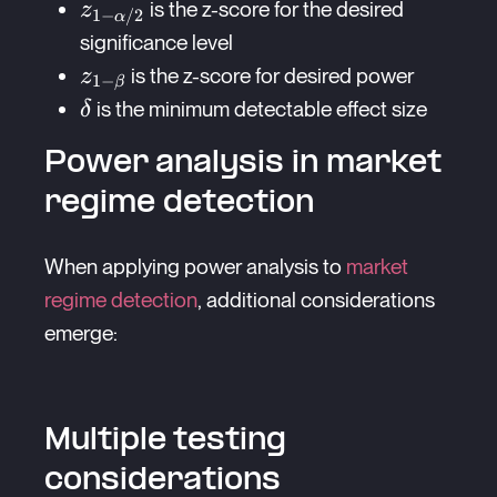
{\delta^2}
z_{1-
is the z-score for the desired
z
1
−
/2
α
\alpha/2}
significance level
z_{1-
is the z-score for desired power
z
1
−
β
\beta}
\delta
is the minimum detectable effect size
δ
Power analysis in market
regime detection
When applying power analysis to
market
regime detection
, additional considerations
emerge:
Multiple testing
considerations