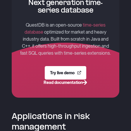
Next generation time-
series database
QuestDB is an open-source
time-series
database
optimized for market and heavy
industry data. Built from scratch in Java and
C++, it offers high-throughput ingestion and
fast SQL queries with time-series extensions.
Try live demo
Read documentation
Applications in risk
management