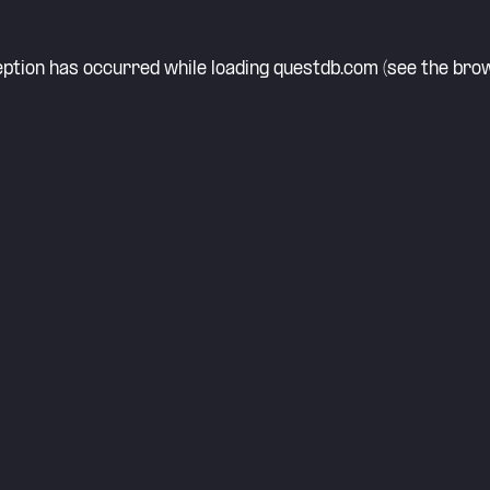
eption has occurred while loading
questdb.com
(see the
brow