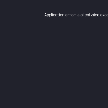
Application error: a
client
-side exc