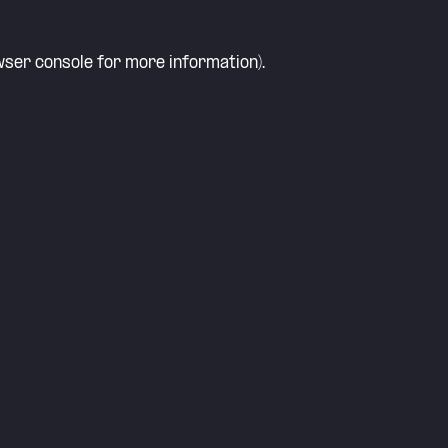
ser console
for more information).