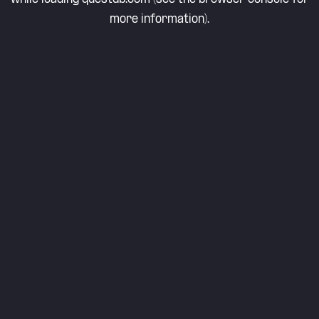
more information).