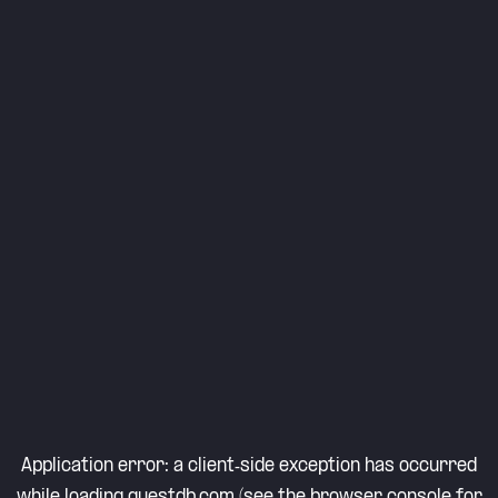
Application error: a
client
-side exception has occurred
while loading
questdb.com
(see the
browser console
for