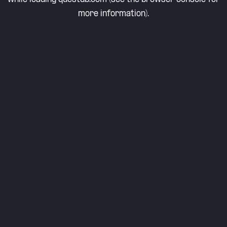
more information).