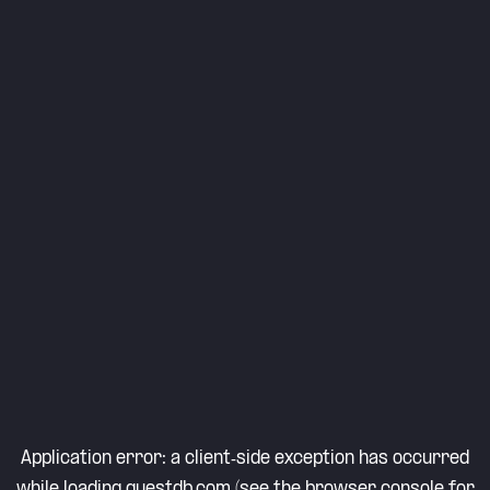
Application error: a
client
-side exception has occurred
while loading
questdb.com
(see the
browser console
for