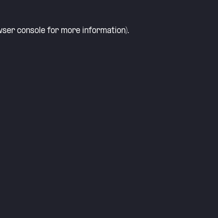
ser console
for more information).