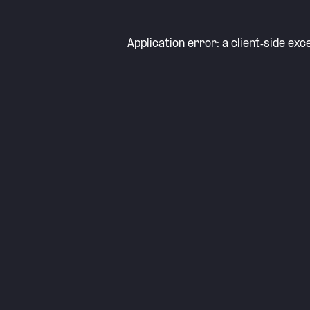
Application error: a
client
-side exc