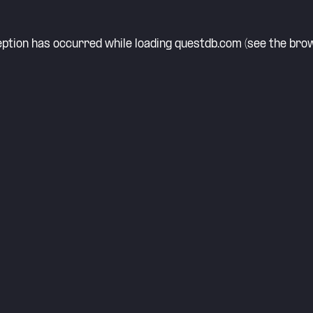
eption has occurred while loading
questdb.com
(see the
brow