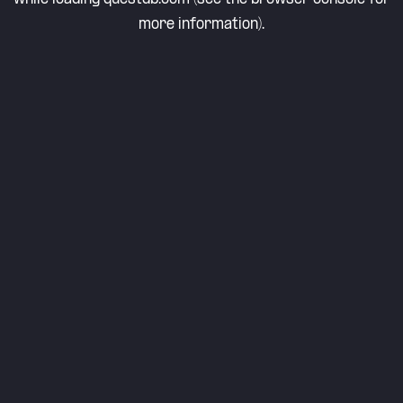
more information).