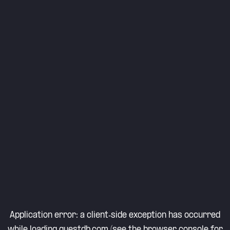
Application error: a
client
-side exception has occurred
while loading
questdb.com
(see the
browser console
for