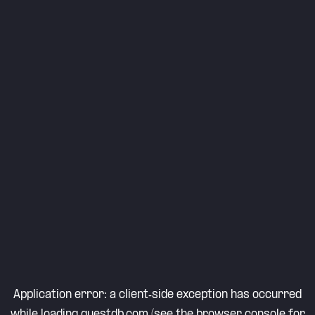
Application error: a
client
-side exception has occurred
while loading
questdb.com
(see the
browser console
for