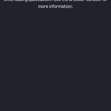
more information).