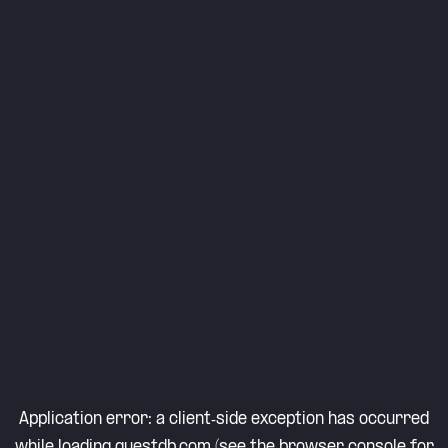
Application error: a
client
-side exception has occurred
while loading
questdb.com
(see the
browser console
for