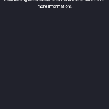
more information).