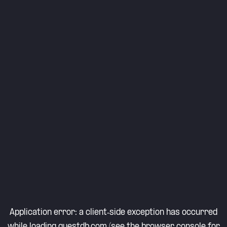
Application error: a
client
-side exception has occurred
while loading
questdb.com
(see the
browser console
for