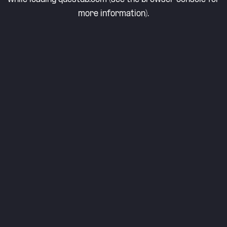
more information).