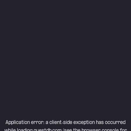
Application error: a
client
-side exception has occurred
while loading
questdb.com
(see the
browser console
for