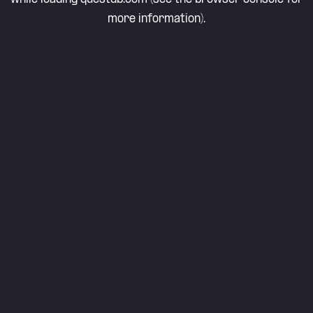
more information).