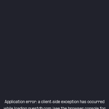
Application error: a
client
-side exception has occurred
while loading
questdb.com
(see the
browser console
for