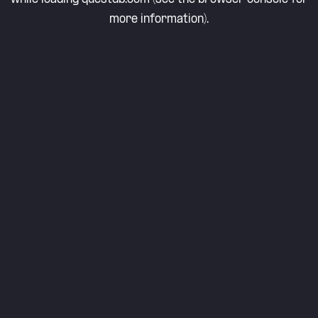
more information).