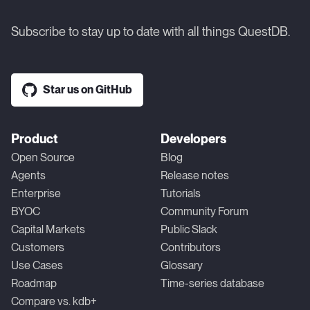
Subscribe to stay up to date with all things QuestDB.
Star us on GitHub
Product
Developers
Open Source
Blog
Agents
Release notes
Enterprise
Tutorials
BYOC
Community Forum
Capital Markets
Public Slack
Customers
Contributors
Use Cases
Glossary
Roadmap
Time-series database
Compare vs. kdb+