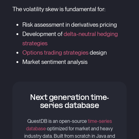
The volatility skew is fundamental for:
Risk assessment in derivatives pricing
Development of
delta-neutral hedging
strategies
Options trading strategies
design
Market sentiment analysis
Next generation time-
series database
QuestDB is an open-source
time-series
database
optimized for market and heavy
industry data. Built from scratch in Java and