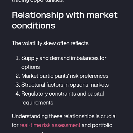
Relationship with market
conditions
The volatility skew often reflects:
Supply and demand imbalances for
options
Market participants' risk preferences
Structural factors in options markets
Regulatory constraints and capital
requirements
Understanding these relationships is crucial
for
real-time risk assessment
and portfolio