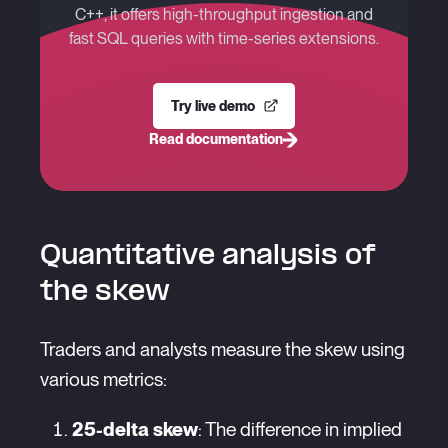
C++, it offers high-throughput ingestion and
fast SQL queries with time-series extensions.
Try live demo
Read documentation
Quantitative analysis of
the skew
Traders and analysts measure the skew using
various metrics:
25-delta skew
: The difference in implied