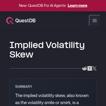
New: QuestDB For AI Agents
Learn more
Open ma
Implied Volatility
Skew
SUMMARY
The implied volatility skew, also known
as the volatility smile or smirk, is a