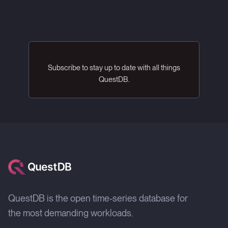
Subscribe to stay up to date with all things
QuestDB.
QuestDB is the open time-series database for
the most demanding workloads.