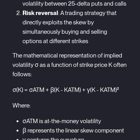
volatility between 25-delta puts and calls
Risk reversal
: A trading strategy that
directly exploits the skew by
simultaneously buying and selling
options at different strikes
The mathematical representation of implied
volatility σ as a function of strike price K often
follows:
σ(K) = σATM + β(K - KATM) + γ(K - KATM)²
Where:
σATM is at-the-money volatility
β represents the linear skew component
γ captures the curvature