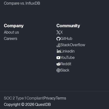
Compare vs. InfluxDB
Company
Community
About us
X
Careers
GitHub
StackOverflow
Linkedin
YouTube
Reddit
Slack
SOC 2 Type 1 Compliant
Privacy
Terms
Copyright © 2026 QuestDB