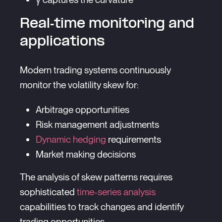
Real-time monitoring and
applications
Modern trading systems continuously
monitor the volatility skew for:
Arbitrage opportunities
Risk management adjustments
Dynamic hedging
requirements
Market making decisions
The analysis of skew patterns requires
sophisticated
time-series analysis
capabilities to track changes and identify
trading opportunities.