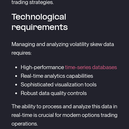
trading strategies.
Technological
requirements
Managing and analyzing volatility skew data
requires:
High-performance
time-series databases
Real-time analytics capabilities
Sophisticated visualization tools
Robust data quality controls
The ability to process and analyze this data in
real-time is crucial for modern options trading
operations.