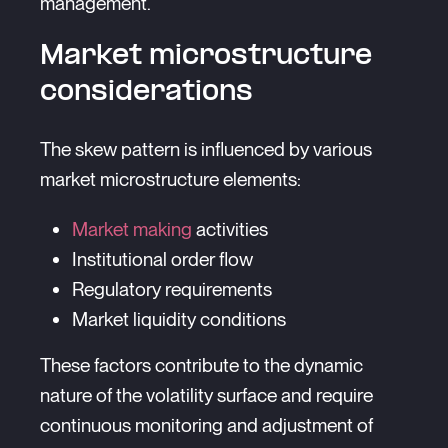
management.
Market microstructure
considerations
The skew pattern is influenced by various
market microstructure elements:
Market making
activities
Institutional order flow
Regulatory requirements
Market liquidity conditions
These factors contribute to the dynamic
nature of the volatility surface and require
continuous monitoring and adjustment of