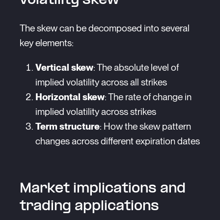
volatility skew
The skew can be decomposed into several
key elements:
Vertical skew
: The absolute level of
implied volatility across all strikes
Horizontal skew
: The rate of change in
implied volatility across strikes
Term structure
: How the skew pattern
changes across different expiration dates
Market implications and
trading applications