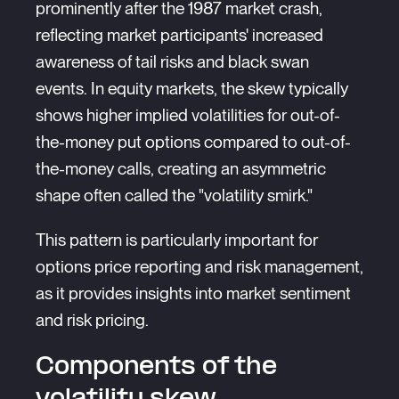
prominently after the 1987 market crash,
reflecting market participants' increased
awareness of tail risks and black swan
events. In equity markets, the skew typically
shows higher implied volatilities for out-of-
the-money put options compared to out-of-
the-money calls, creating an asymmetric
shape often called the "volatility smirk."
This pattern is particularly important for
options price reporting and risk management,
as it provides insights into market sentiment
and risk pricing.
Components of the