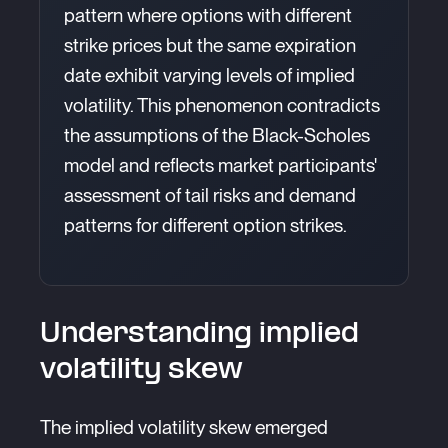
pattern where options with different
strike prices but the same expiration
date exhibit varying levels of implied
volatility. This phenomenon contradicts
the assumptions of the Black-Scholes
model and reflects market participants'
assessment of tail risks and demand
patterns for different option strikes.
Understanding implied
volatility skew
The implied volatility skew emerged