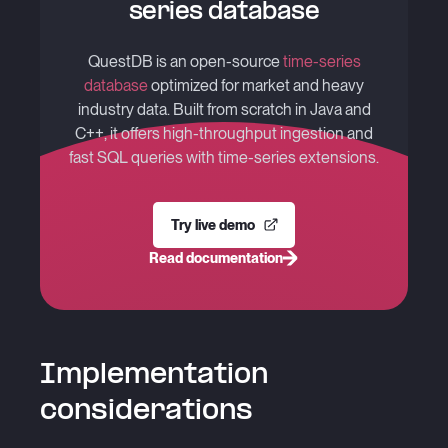
series database
QuestDB is an open-source
time-series
database
optimized for market and heavy
industry data. Built from scratch in Java and
C++, it offers high-throughput ingestion and
fast SQL queries with time-series extensions.
Try live demo
Read documentation
Implementation
considerations