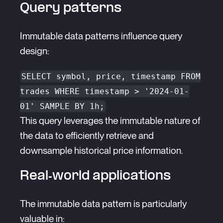
Query patterns
Immutable data patterns influence query
design:
SELECT symbol, price, timestamp FROM
trades WHERE timestamp > '2024-01-
01' SAMPLE BY 1h;
This query leverages the immutable nature of
the data to efficiently retrieve and
downsample historical price information.
Real-world applications
The immutable data pattern is particularly
valuable in: