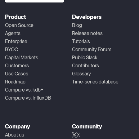
Product
Developers
Open Source
Blog
Agents
Release notes
Enterprise
Tutorials
BYOC
Community Forum
Capital Markets
Public Slack
Customers
Contributors
Use Cases
Glossary
Roadmap
Time-series database
Compare vs. kdb+
Compare vs. InfluxDB
Company
Community
About us
X