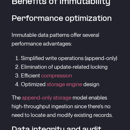
Benefits of immutability
Performance optimization
Immutable data patterns offer several
performance advantages:
Simplified write operations (append-only)
Elimination of update-related locking
Efficient
compression
Optimized
storage engine
design
The
append-only storage
model enables
high-throughput ingestion since there's no
need to locate and modify existing records.