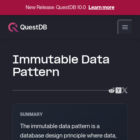
New Release: QuestDB 10.0
Learn more
Open ma
Immutable Data
Pattern
SUMMARY
The immutable data pattern is a
database design principle where data,