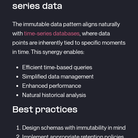
series data
The immutable data pattern aligns naturally
with
time-series databases
, where data
points are inherently tied to specific moments
in time. This synergy enables:
Efficient time-based queries
Simplified data management
Enhanced performance
Natural historical analysis
Best practices
Design schemas with immutability in mind
Implement appropriate retention policies