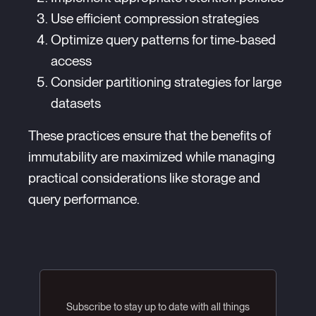
Use efficient compression strategies
Optimize query patterns for time-based
access
Consider partitioning strategies for large
datasets
These practices ensure that the benefits of
immutability are maximized while managing
practical considerations like storage and
query performance.
Subscribe to stay up to date with all things