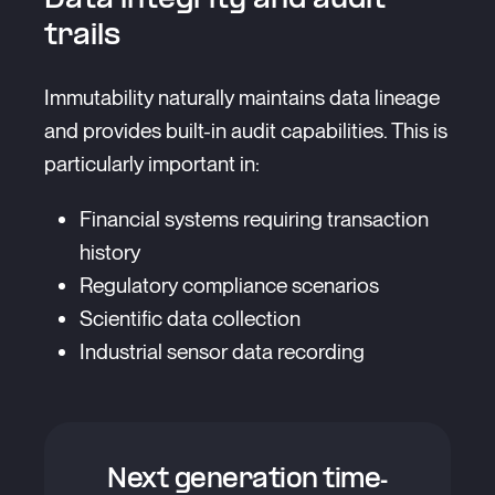
Data integrity and audit
trails
Immutability naturally maintains data lineage
and provides built-in audit capabilities. This is
particularly important in:
Financial systems requiring transaction
history
Regulatory compliance scenarios
Scientific data collection
Industrial sensor data recording
Next generation time-