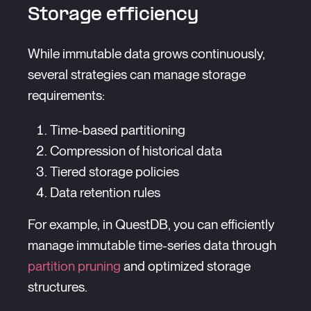
Storage efficiency
While immutable data grows continuously,
several strategies can manage storage
requirements:
Time-based partitioning
Compression of historical data
Tiered storage policies
Data retention rules
For example, in QuestDB, you can efficiently
manage immutable time-series data through
partition pruning
and optimized storage
structures.