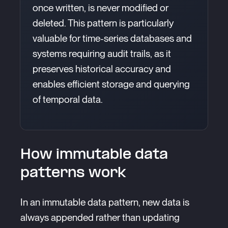
once written, is never modified or
deleted. This pattern is particularly
valuable for time-series databases and
systems requiring audit trails, as it
preserves historical accuracy and
enables efficient storage and querying
of temporal data.
How immutable data
patterns work
In an immutable data pattern, new data is
always appended rather than updating