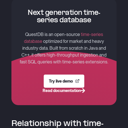
Next generation time-
series database
QuestDB is an open-source
time-series
database
optimized for market and heavy
industry data. Built from scratch in Java and
C++, it offers high-throughput ingestion and
fast SQL queries with time-series extensions.
Try live demo
Read documentation
Relationship with time-