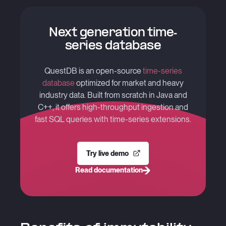
Next generation time-
series database
QuestDB is an open-source
time-series
database
optimized for market and heavy
industry data. Built from scratch in Java and
C++, it offers high-throughput ingestion and
fast SQL queries with time-series extensions.
Try live demo
Read documentation