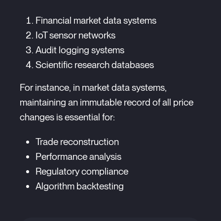
Financial market data systems
IoT sensor networks
Audit logging systems
Scientific research databases
For instance, in market data systems,
maintaining an immutable record of all price
changes is essential for:
Trade reconstruction
Performance analysis
Regulatory compliance
Algorithm backtesting