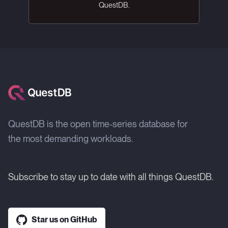
QuestDB.
QuestDB is the open time-series database for
the most demanding workloads.
Subscribe to stay up to date with all things QuestDB.
Star us on GitHub