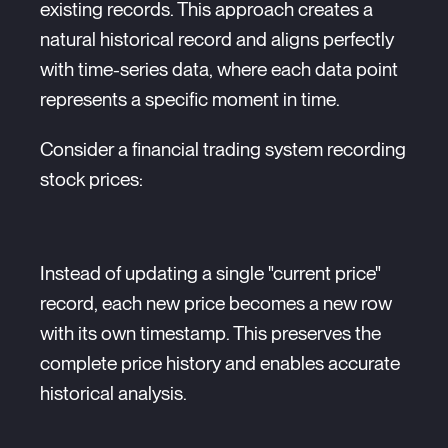
existing records. This approach creates a
natural historical record and aligns perfectly
with time-series data, where each data point
represents a specific moment in time.
Consider a financial trading system recording
stock prices:
Instead of updating a single "current price"
record, each new price becomes a new row
with its own timestamp. This preserves the
complete price history and enables accurate
historical analysis.