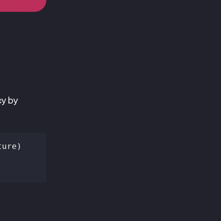
cy by
ture)