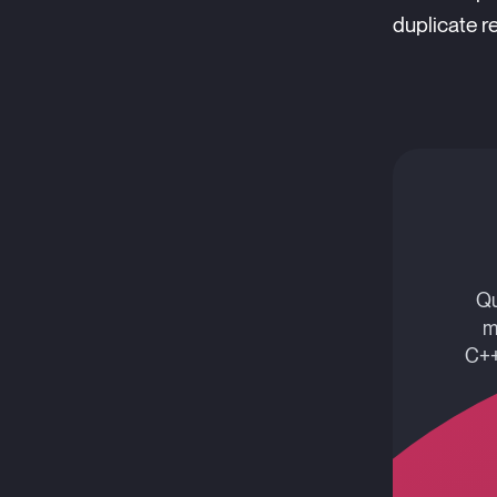
duplicate re
Qu
m
C++