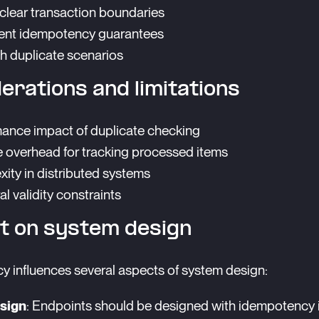
clear transaction boundaries
nt idempotency guarantees
th duplicate scenarios
erations and limitations
ance impact of duplicate checking
 overhead for tracking processed items
ity in distributed systems
l validity constraints
t on system design
 influences several aspects of system design:
sign
: Endpoints should be designed with idempotency 