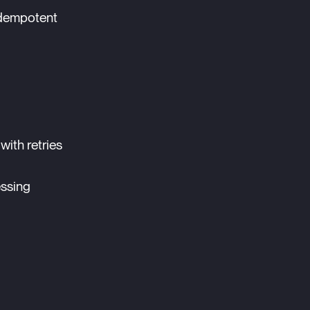
 idempotent
with retries
essing