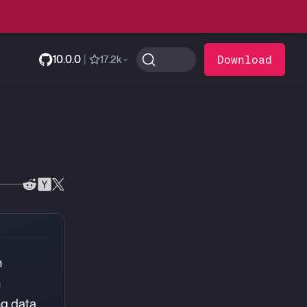
10.0.0
|
Download
17.2k
n
n
ng data