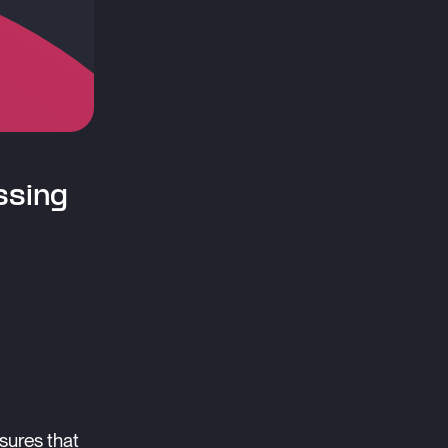
ssing
sures that