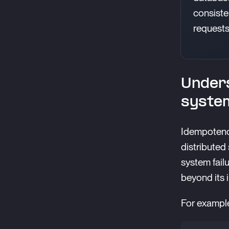
consisten
requests
Unders
syste
Idempotency
distributed
system fail
beyond its i
For example