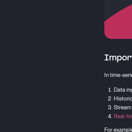
Import
In time-ser
Data ing
Historic
Stream
Real-ti
For example