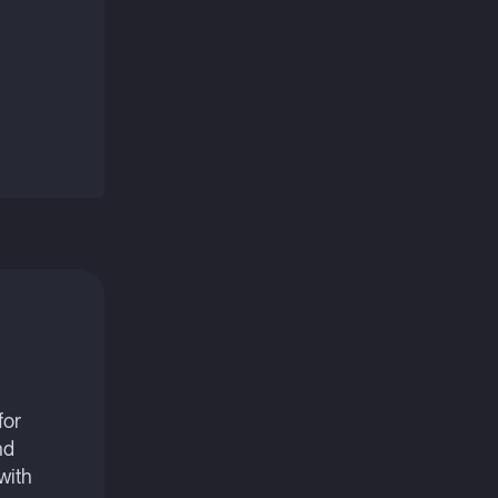
for
nd
with