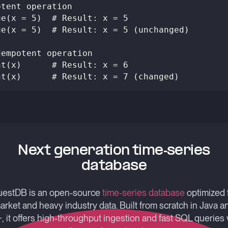
otent operation
ue(x = 5)  # Result: x = 5
ue(x = 5)  # Result: x = 5 (unchanged)
dempotent operation
nt(x)      # Result: x = 6
nt(x)      # Result: x = 7 (changed)
Next generation time-series
database
estDB is an open-source
time-series database
optimized 
arket and heavy industry data. Built from scratch in Java a
, it offers high-throughput ingestion and fast SQL queries 