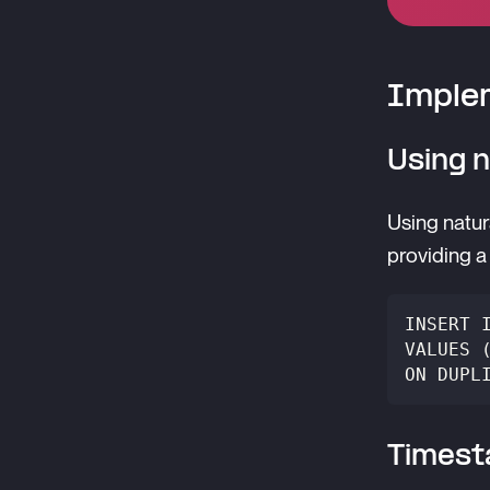
Implem
Using n
Using natur
providing a 
INSERT 
VALUES 
ON DUPL
Timest