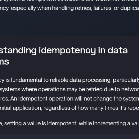
cy, especially when handling retries, failures, or duplic
.
tanding idempotency in data
ms
 is fundamental to reliable data processing, particularl
 systems where operations may be retried due to networ
ures. An idempotent operation will not change the system
nitial application, regardless of how many times it's rep
, setting a value is idempotent, while incrementing a val