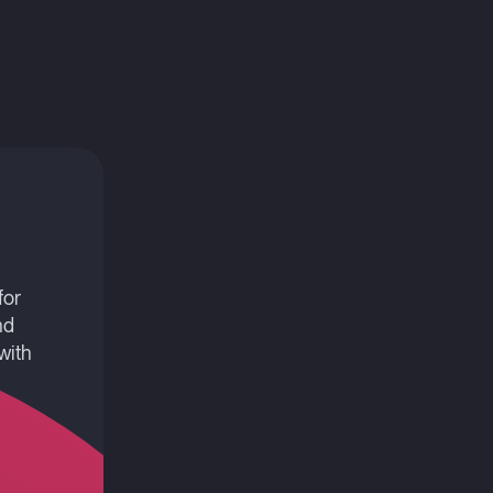
for
nd
with