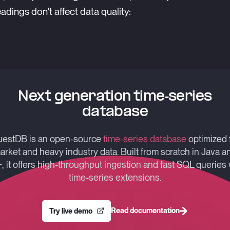
adings don't affect data quality:
Next generation time-series
database
estDB is an open-source
time-series database
optimized 
arket and heavy industry data. Built from scratch in Java a
, it offers high-throughput ingestion and fast SQL queries 
time-series extensions.
Read documentation
Try live demo