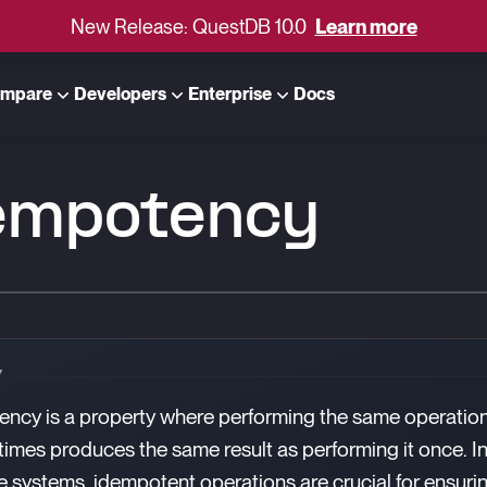
New Release: QuestDB 10.0
Learn more
mpare
Developers
Enterprise
Docs
empotency
Y
ncy is a property where performing the same operatio
 times produces the same result as performing it once. I
 systems, idempotent operations are crucial for ensuri