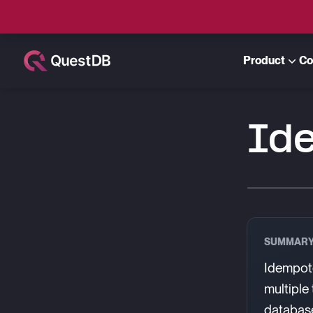
Product
Co
Id
SUMMAR
Idempote
multiple
database