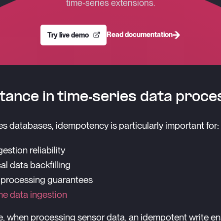
time-series extensions.
Read documentation
Try live demo
ance in time-series data proce
ies databases, idempotency is particularly important for:
estion reliability
al data backfilling
 processing guarantees
me data ingestion
, when processing sensor data, an idempotent write en