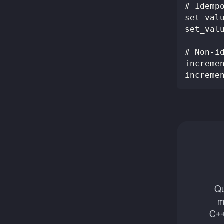
# Idemp
set_val
set_val
# Non-i
increme
increme
Qu
m
C++