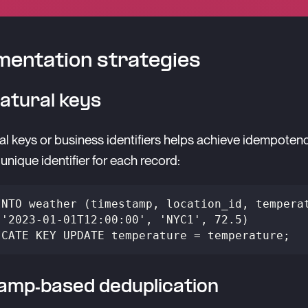
entation strategies
atural keys
al keys or business identifiers helps achieve idempoten
unique identifier for each record:
INTO weather (timestamp, location_id, tempera
('2023-01-01T12:00:00', 'NYC1', 72.5)
ICATE KEY UPDATE temperature = temperature;
amp-based deduplication