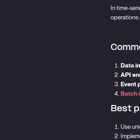
In time-ser
operations:
Commo
Data i
API en
Event 
Batch 
Best p
Use uni
Impleme