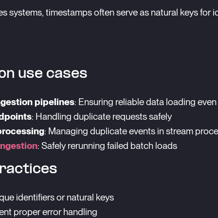
ies systems, timestamps often serve as natural keys for
n use cases
ngestion pipelines
: Ensuring reliable data loading even 
dpoints
: Handling duplicate requests safely
processing
: Managing duplicate events in stream proc
ingestion
: Safely rerunning failed batch loads
ractices
que identifiers or natural keys
nt proper error handling