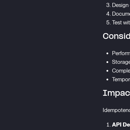
Design 
Docume
Test wi
Consid
Perform
Storage
Complex
Tempora
Impac
Idempotency
API De