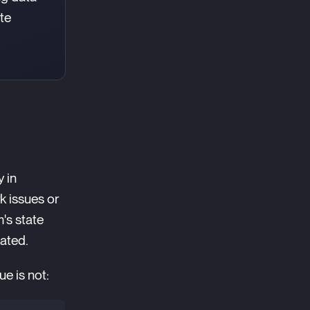
ate
y in
k issues or
's state
eated.
ue is not: