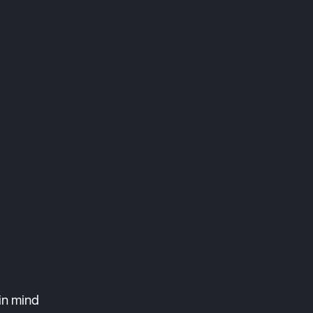
in mind