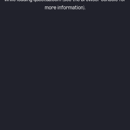
more information).