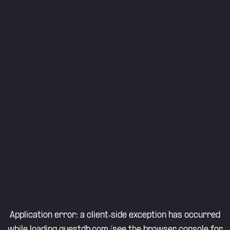
Application error: a
client
-side exception has occurred
while loading
questdb.com
(see the
browser console
for